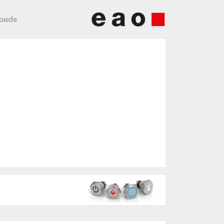
loads