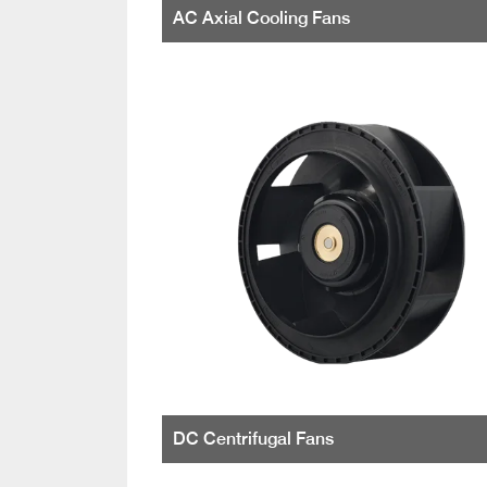
AC Axial Cooling Fans
DC Centrifugal Fans