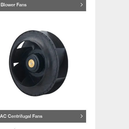
Blower Fans
AC Centrifugal Fans