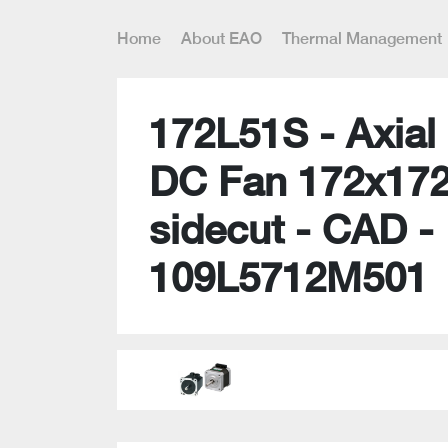
Home
About EAO
Thermal Management
172L51S - Axial 
DC Fan 172x17
sidecut - CAD -
109L5712M501