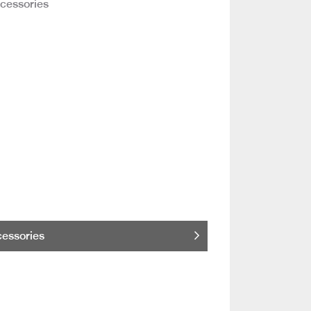
essories