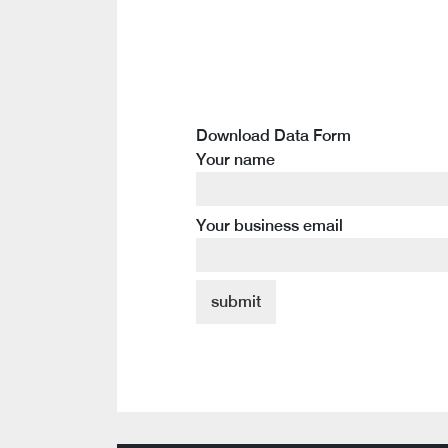
Download Data Form
Your name
Your business email