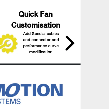
Quick Fan
Customisation
Add Special cables
and connector and
performance curve
modification