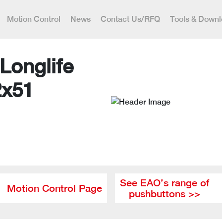
Motion Control
News
Contact Us/RFQ
Tools & Down
Longlife
2x51
See EAO’s range of
Motion Control Page
pushbuttons >>