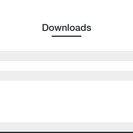
Downloads