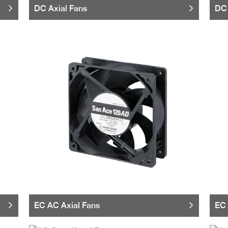
DC Axial Fans
DC 
EC AC Axial Fans
EC 