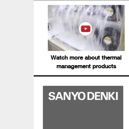
Watch more about thermal
management products