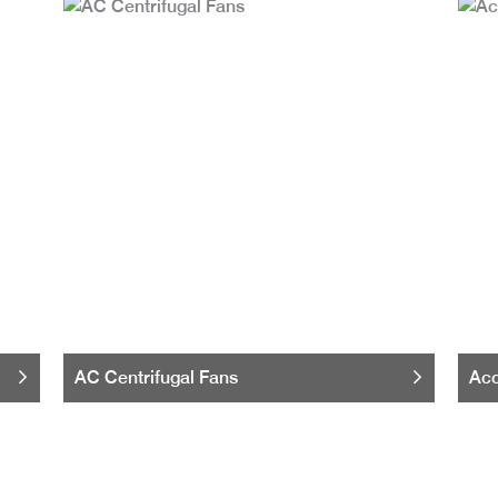
AC Centrifugal Fans
Acc