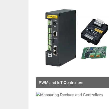
PWM and IoT Controllers