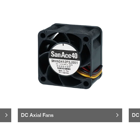
DC Axial Fans
DC 