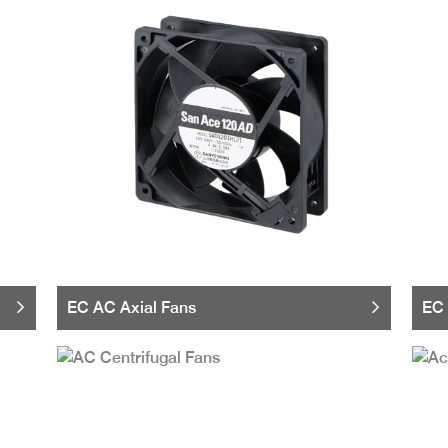
EC AC Axial Fans
EC 