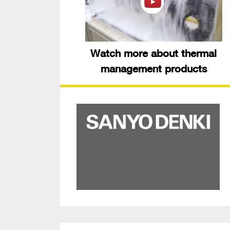
Watch more about thermal
management products