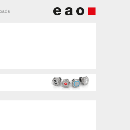
loads