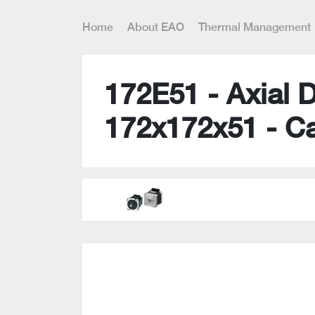
Home
About EAO
Thermal Management
172E51 - Axial 
172x172x51 - C