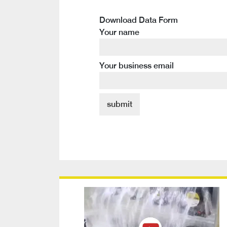
Download Data Form
Your name
Your business email