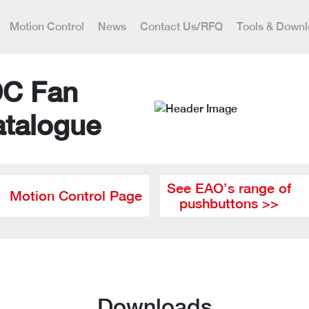
Motion Control
News
Contact Us/RFQ
Tools & Down
DC Fan
atalogue
See EAO’s range of
Motion Control Page
pushbuttons >>
Downloads