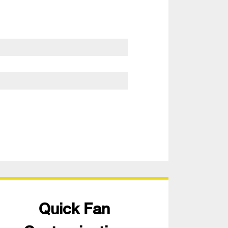
Quick Fan