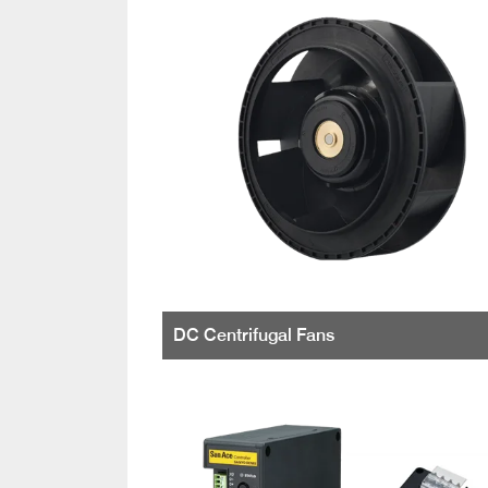
DC Centrifugal Fans