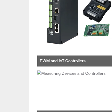
PWM and IoT Controllers