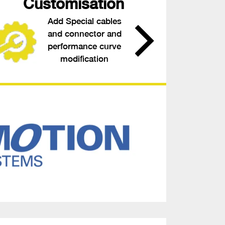
Customisation
Add Special cables
and connector and
performance curve
modification