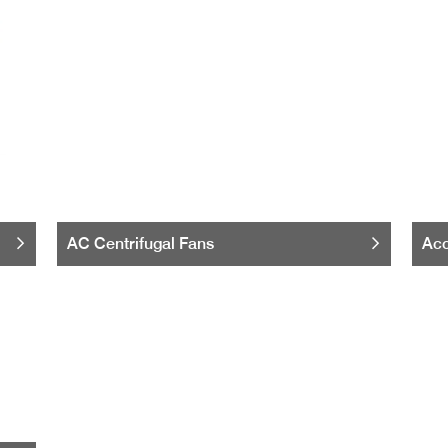
AC Centrifugal Fans
Acc