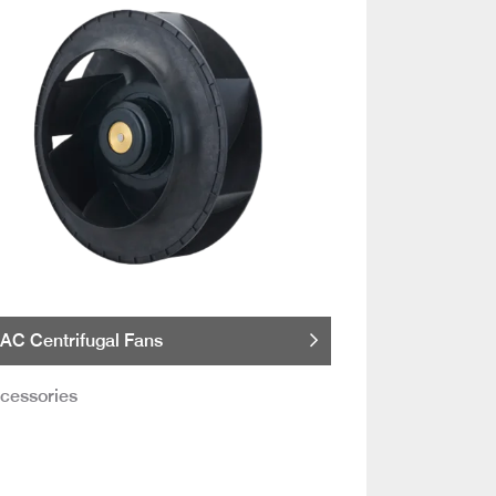
AC Centrifugal Fans