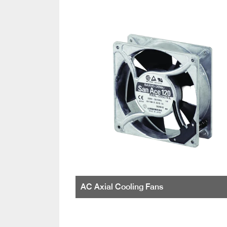
AC Axial Cooling Fans