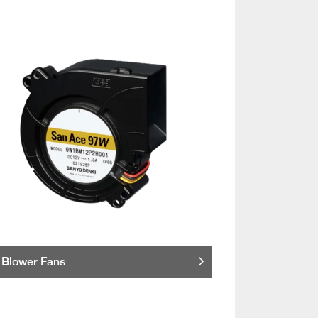
Blower Fans