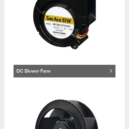
DC Blower Fans