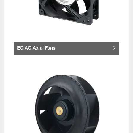
EC AC Axial Fans