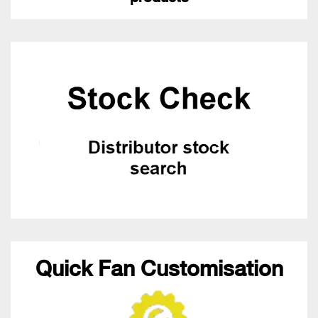
Quick Fan Customisation