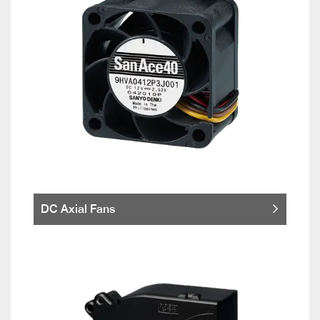
DC Axial Fans