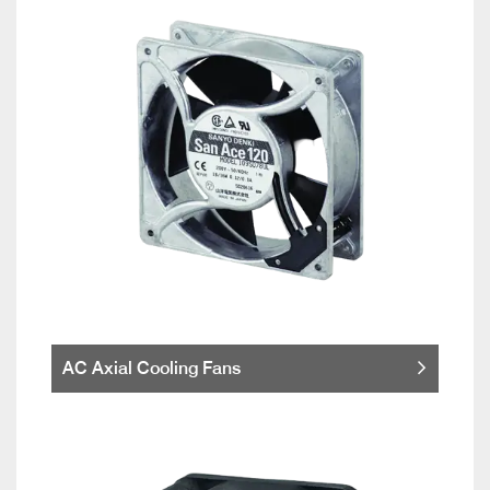
AC Axial Cooling Fans