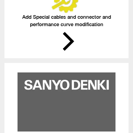
Add Special cables and connector and
performance curve modification