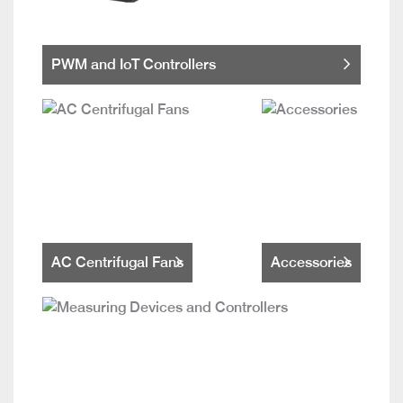
PWM and IoT Controllers
AC Centrifugal Fans
Accessories