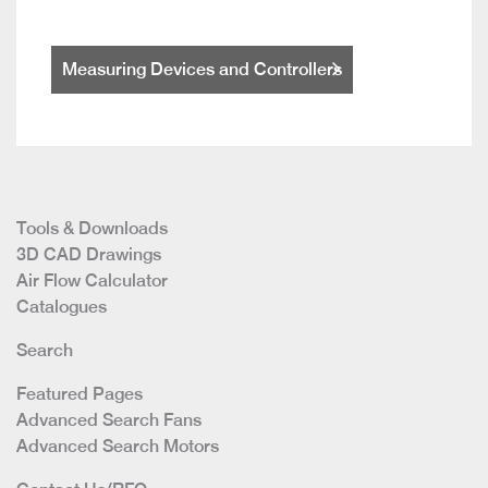
Measuring Devices and Controllers
Tools & Downloads
3D CAD Drawings
Air Flow Calculator
Catalogues
Search
Featured Pages
Advanced Search Fans
Advanced Search Motors