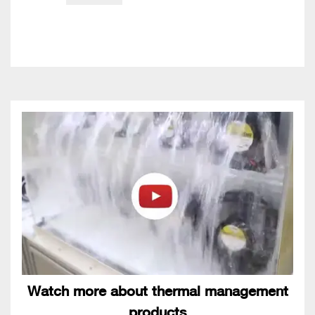
Watch more about thermal management
products