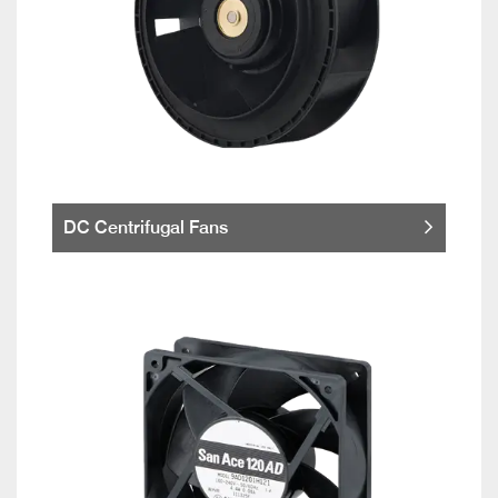
DC Centrifugal Fans