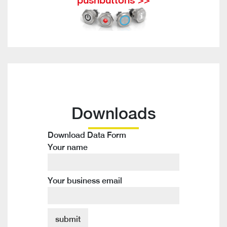
Downloads
Download Data Form
Your name
Your business email