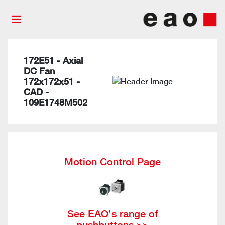
172E51 - Axial
DC Fan
172x172x51 -
CAD -
109E1748M502
Motion Control Page
See EAO’s range of
pushbuttons >>