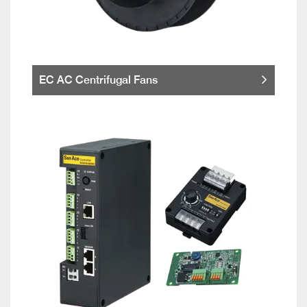
EC AC Centrifugal Fans