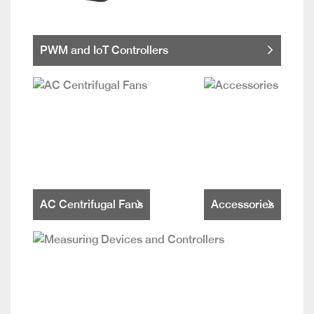
PWM and IoT Controllers
AC Centrifugal Fans
Accessories