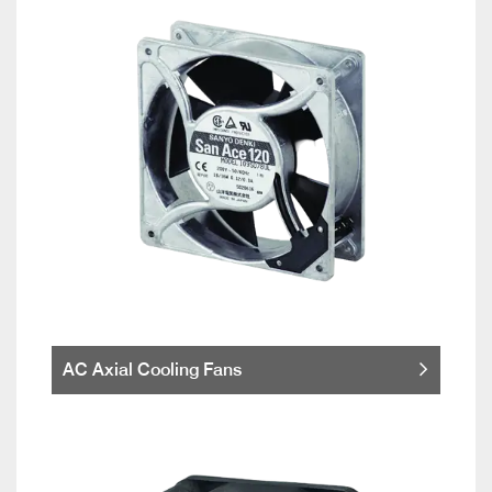
AC Axial Cooling Fans