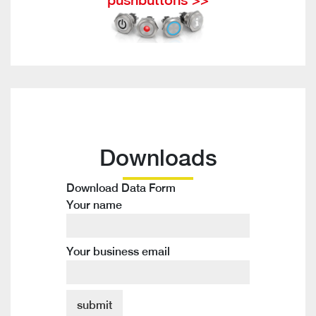
Downloads
Download Data Form
Your name
Your business email