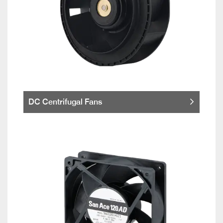
DC Centrifugal Fans