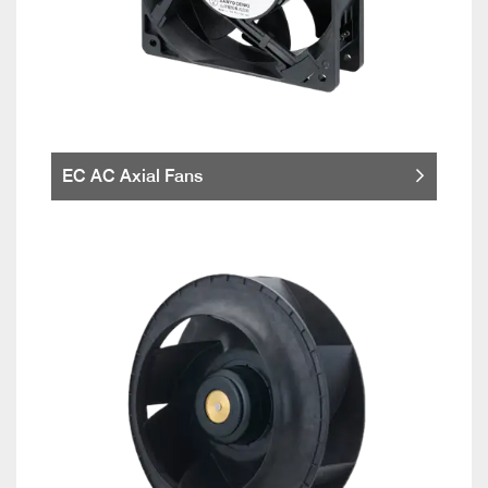
EC AC Axial Fans