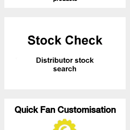
Quick Fan Customisation