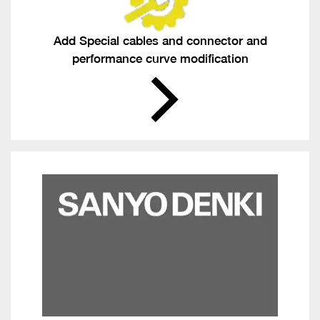
Add Special cables and connector and
performance curve modification