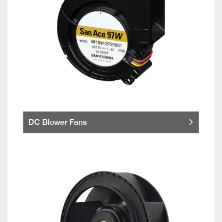
DC Blower Fans