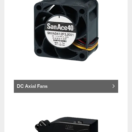
DC Axial Fans