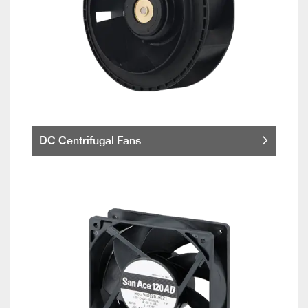
DC Centrifugal Fans