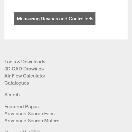
Measuring Devices and Controllers
Tools & Downloads
3D CAD Drawings
Air Flow Calculator
Catalogues
Search
Featured Pages
Advanced Search Fans
Advanced Search Motors