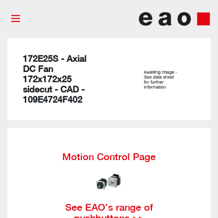
172E25S - Axial
DC Fan
172x172x25
sidecut - CAD -
109E4724F402
Motion Control Page
See EAO’s range of
pushbuttons >>