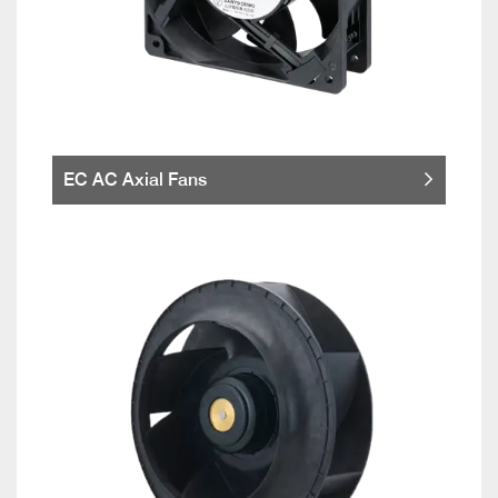
EC AC Axial Fans