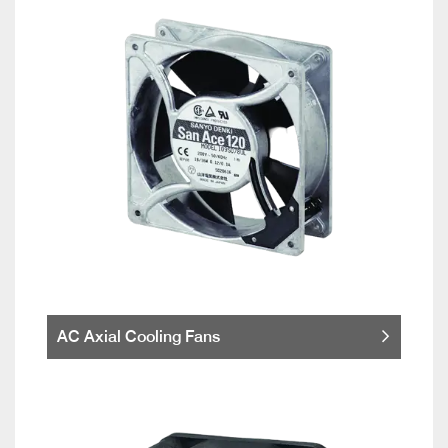
AC Axial Cooling Fans