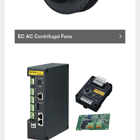
EC AC Centrifugal Fans