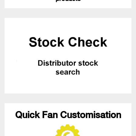
Quick Fan Customisation