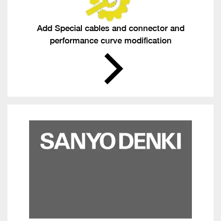
Add Special cables and connector and
performance curve modification