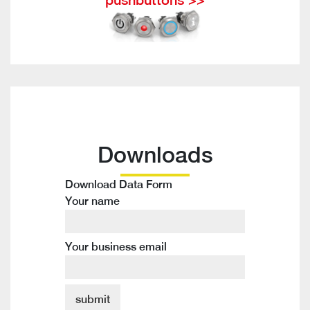
Downloads
Download Data Form
Your name
Your business email