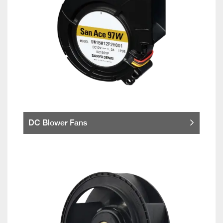
DC Blower Fans