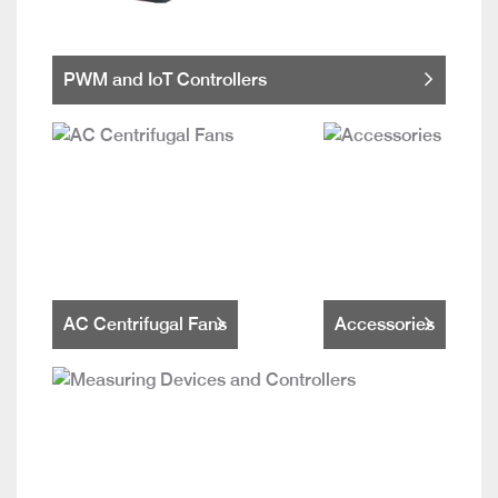
PWM and IoT Controllers
AC Centrifugal Fans
Accessories