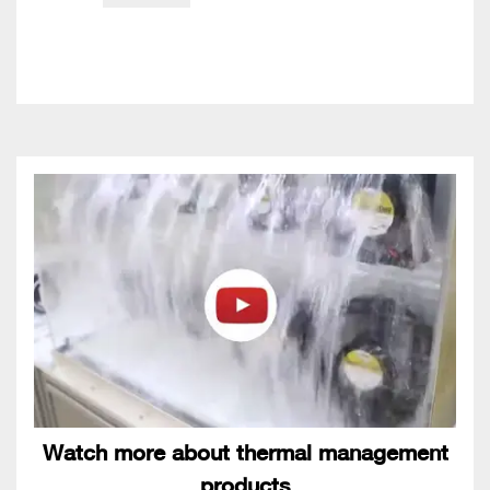
Watch more about thermal management
products