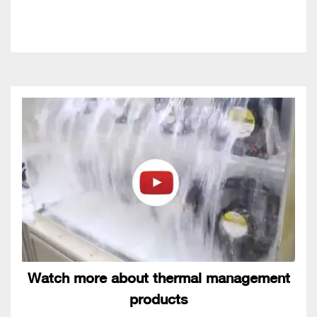
Watch more about thermal management
products