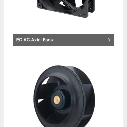
EC AC Axial Fans