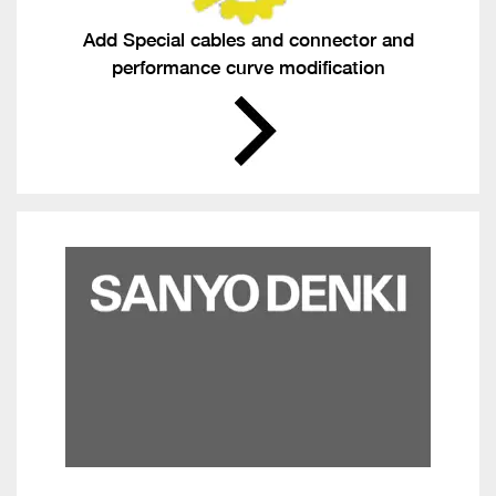
Add Special cables and connector and
performance curve modification