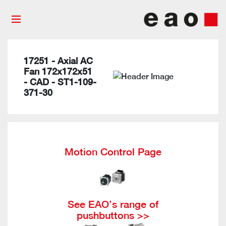
17251 - Axial AC
Fan 172x172x51
- CAD - ST1-109-
371-30
Motion Control Page
See EAO’s range of
pushbuttons >>