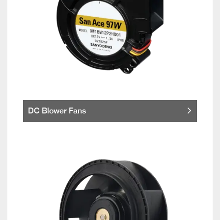
DC Blower Fans