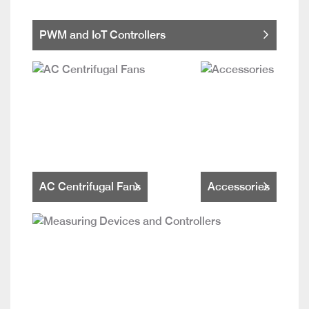
PWM and IoT Controllers
AC Centrifugal Fans
Accessories