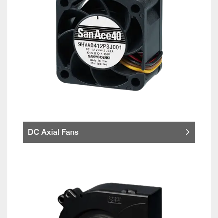
DC Axial Fans