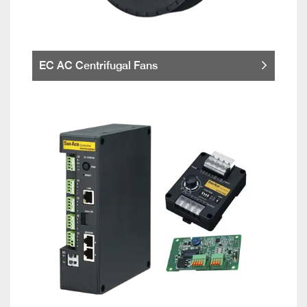
EC AC Centrifugal Fans