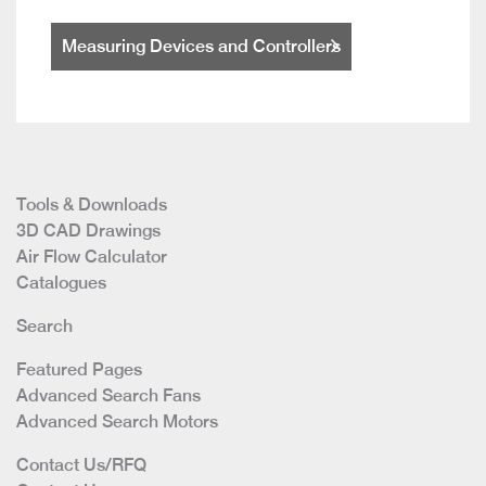
Measuring Devices and Controllers
Tools & Downloads
3D CAD Drawings
Air Flow Calculator
Catalogues
Search
Featured Pages
Advanced Search Fans
Advanced Search Motors
Contact Us/RFQ