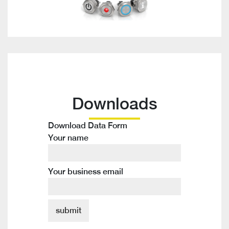
Downloads
Download Data Form
Your name
Your business email