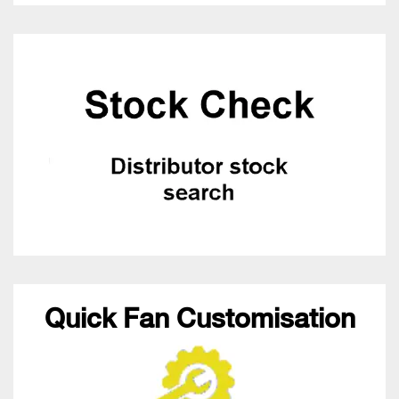
Quick Fan Customisation