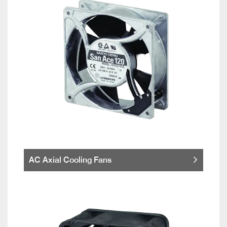
AC Axial Cooling Fans