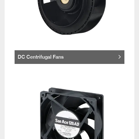
DC Centrifugal Fans