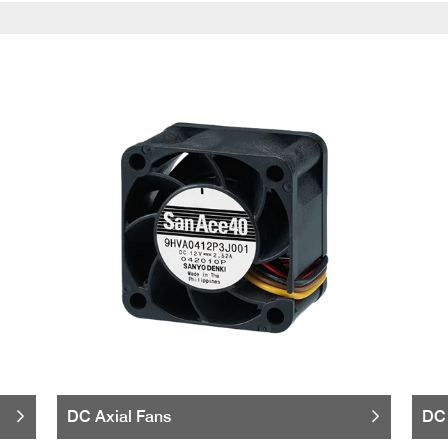
DC Axial Fans
DC 