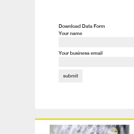
Download Data Form
Your name
Your business email