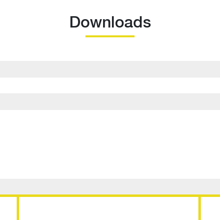
Downloads