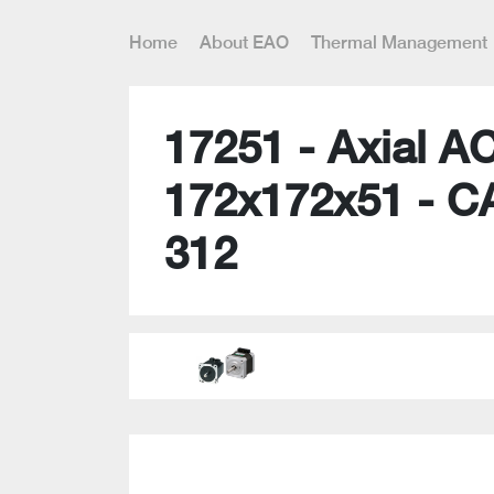
Home
About EAO
Thermal Management
17251 - Axial A
172x172x51 - C
312