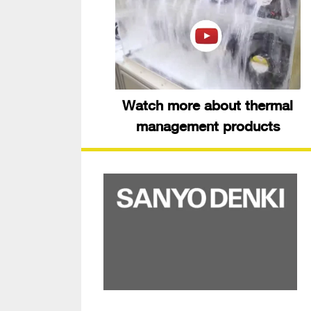
Watch more about thermal
management products