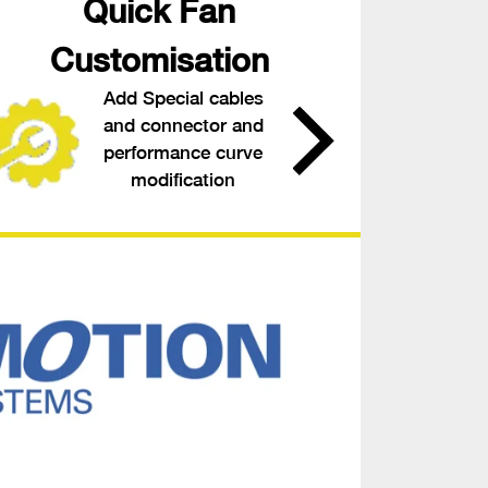
Quick Fan
Customisation
Add Special cables
and connector and
performance curve
modification