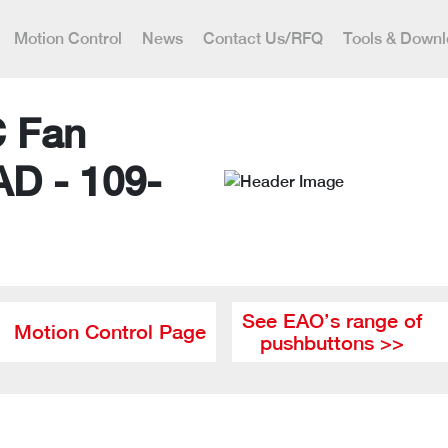
Motion Control
News
Contact Us/RFQ
Tools & Down
C Fan
AD - 109-
See EAO’s range of
Motion Control Page
pushbuttons >>