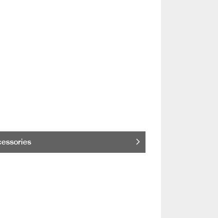
essories