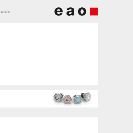
loads