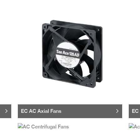
EC AC Axial Fans
EC 