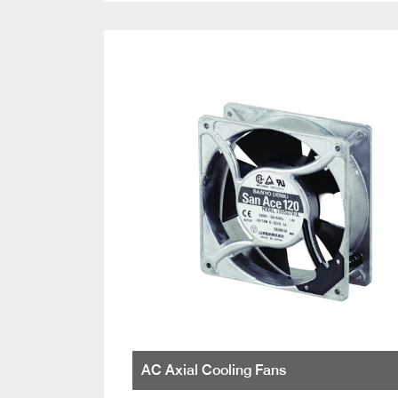
AC Axial Cooling Fans