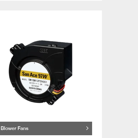
Blower Fans