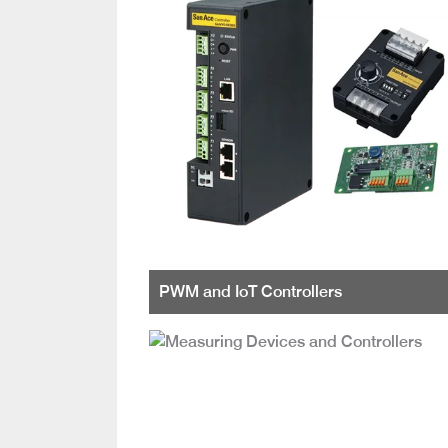
PWM and IoT Controllers