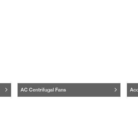
AC Centrifugal Fans
Acc