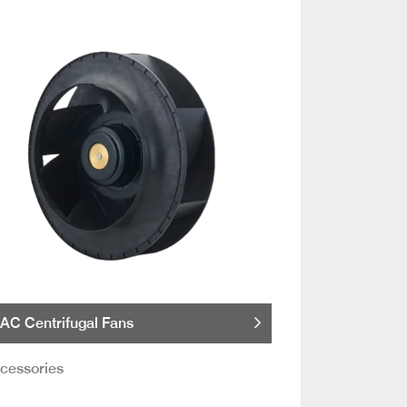
AC Centrifugal Fans