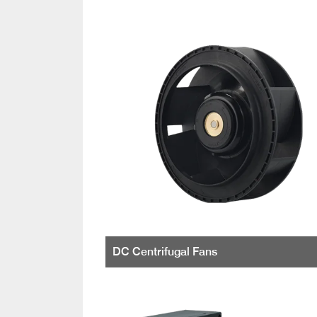
DC Centrifugal Fans