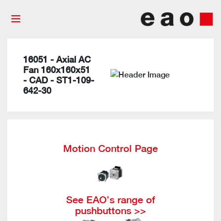
16051 - Axial AC
Fan 160x160x51
- CAD - ST1-109-
642-30
Motion Control Page
See EAO’s range of
pushbuttons >>