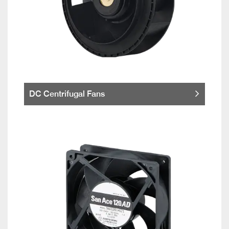
DC Centrifugal Fans