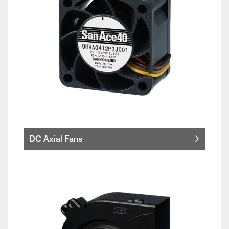
DC Axial Fans