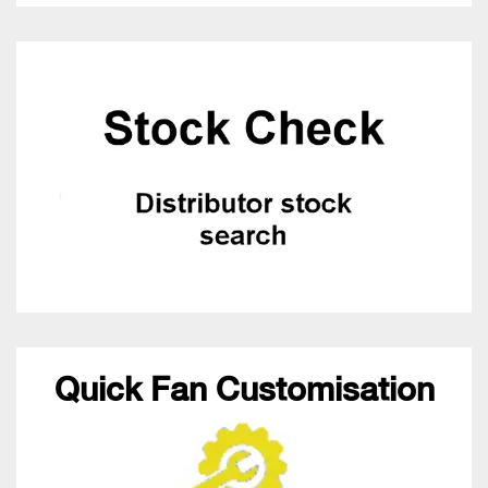
Quick Fan Customisation