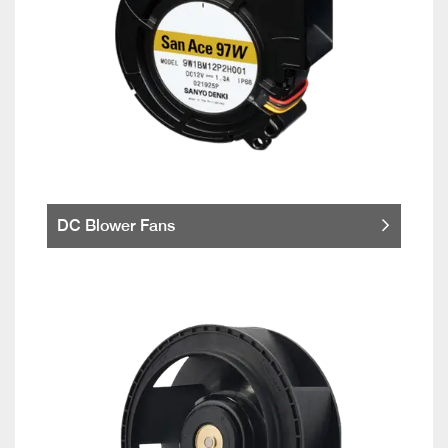
DC Blower Fans