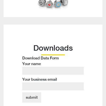
Downloads
Download Data Form
Your name
Your business email