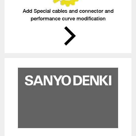
Add Special cables and connector and
performance curve modification