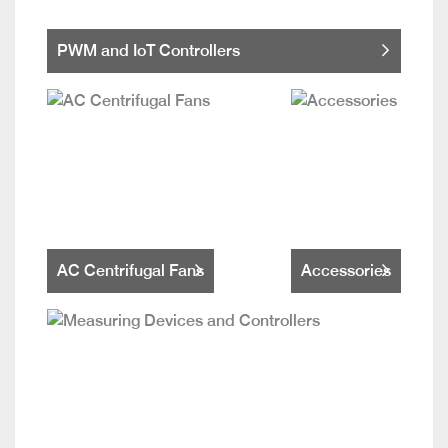
PWM and IoT Controllers
AC Centrifugal Fans
Accessories