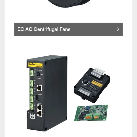
EC AC Centrifugal Fans