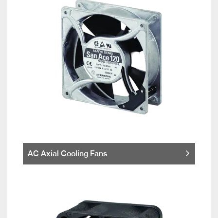
AC Axial Cooling Fans