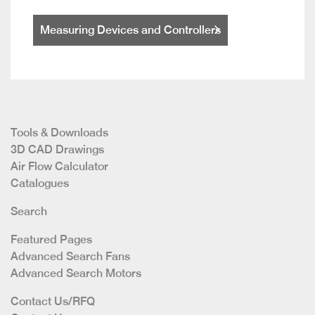
Measuring Devices and Controllers
Tools & Downloads
3D CAD Drawings
Air Flow Calculator
Catalogues
Search
Featured Pages
Advanced Search Fans
Advanced Search Motors
Contact Us/RFQ