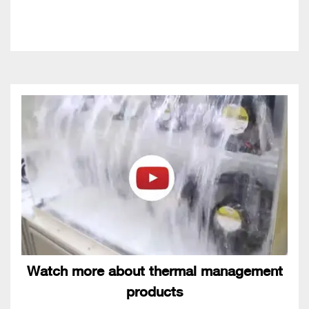
Watch more about thermal management
products