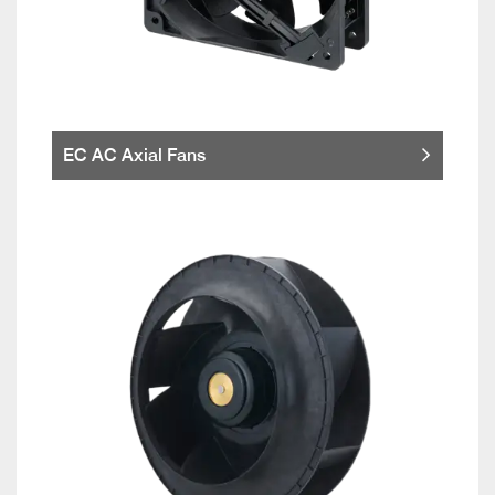
EC AC Axial Fans