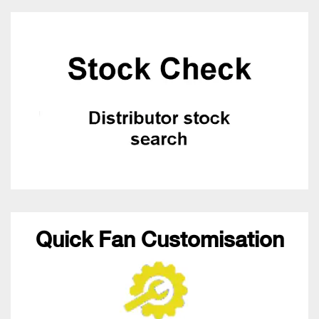
Quick Fan Customisation