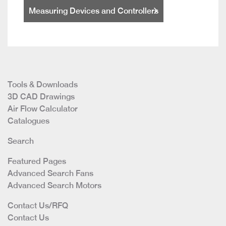
Measuring Devices and Controllers
Tools & Downloads
3D CAD Drawings
Air Flow Calculator
Catalogues
Search
Featured Pages
Advanced Search Fans
Advanced Search Motors
Contact Us/RFQ
Contact Us