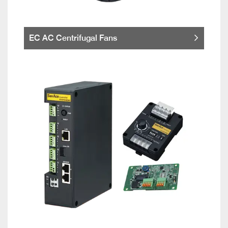
EC AC Centrifugal Fans