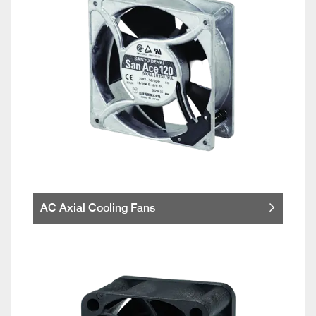
AC Axial Cooling Fans