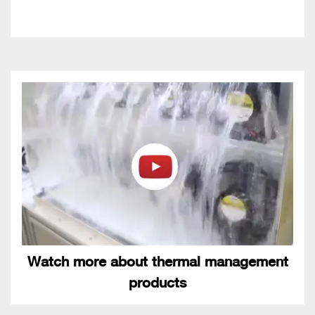
Watch more about thermal management
products