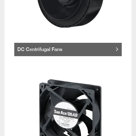
DC Centrifugal Fans