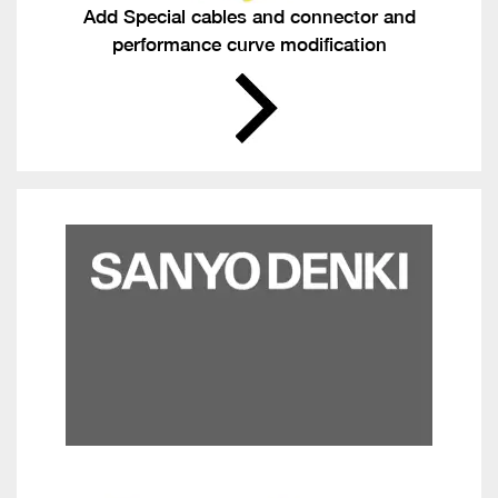
Add Special cables and connector and
performance curve modification