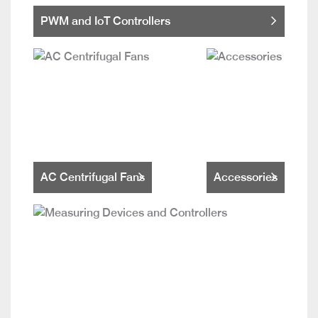
PWM and IoT Controllers
AC Centrifugal Fans
Accessories