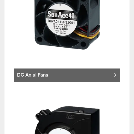
DC Axial Fans