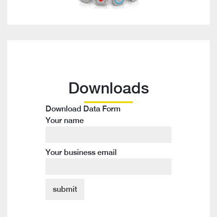
Downloads
Download Data Form
Your name
Your business email