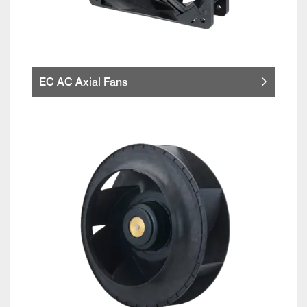
EC AC Axial Fans