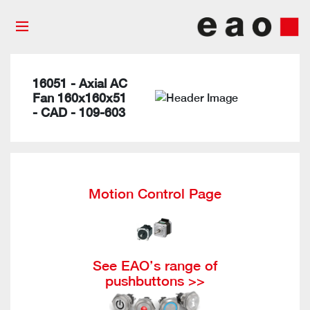
16051 - Axial AC
Fan 160x160x51
- CAD - 109-603
Motion Control Page
See EAO’s range of
pushbuttons >>