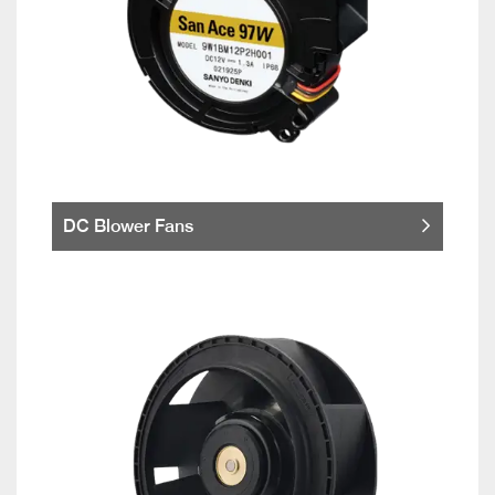
DC Blower Fans