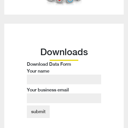
Downloads
Download Data Form
Your name
Your business email