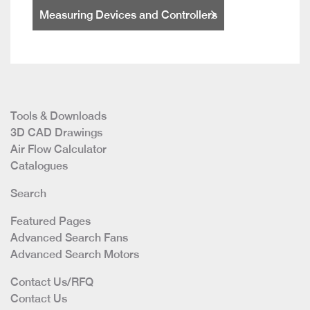
Measuring Devices and Controllers
Tools & Downloads
3D CAD Drawings
Air Flow Calculator
Catalogues
Search
Featured Pages
Advanced Search Fans
Advanced Search Motors
Contact Us/RFQ
Contact Us