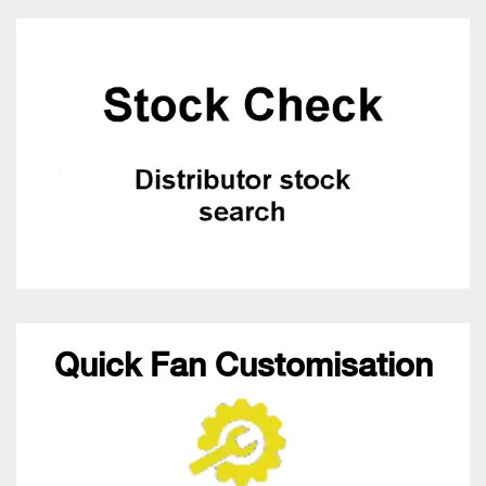
Quick Fan Customisation