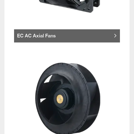
EC AC Axial Fans