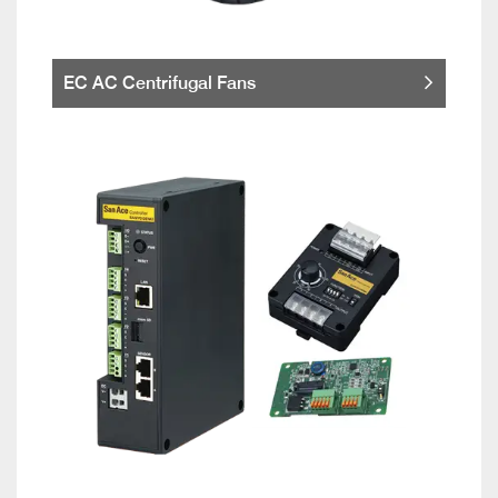
EC AC Centrifugal Fans