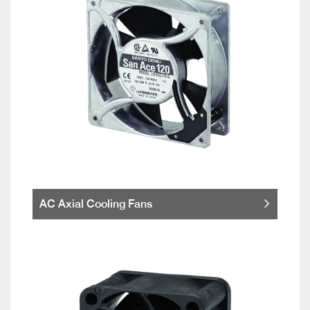
AC Axial Cooling Fans