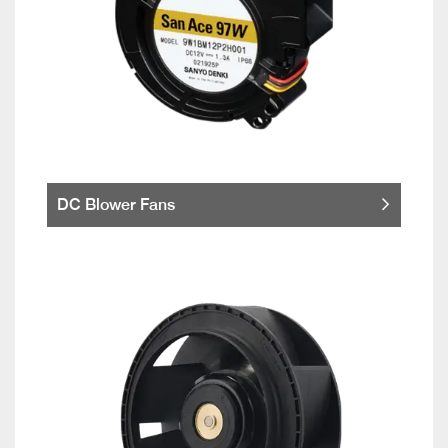
DC Blower Fans