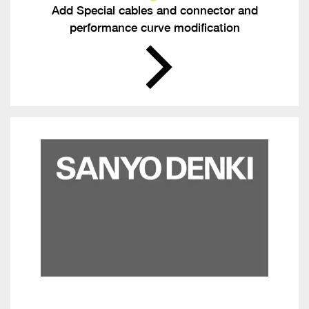
Add Special cables and connector and
performance curve modification