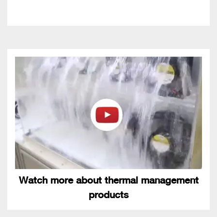
Watch more about thermal management
products