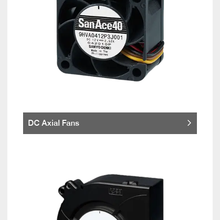
DC Axial Fans