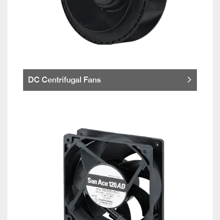
DC Centrifugal Fans