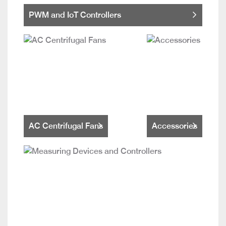
PWM and IoT Controllers
AC Centrifugal Fans
Accessories