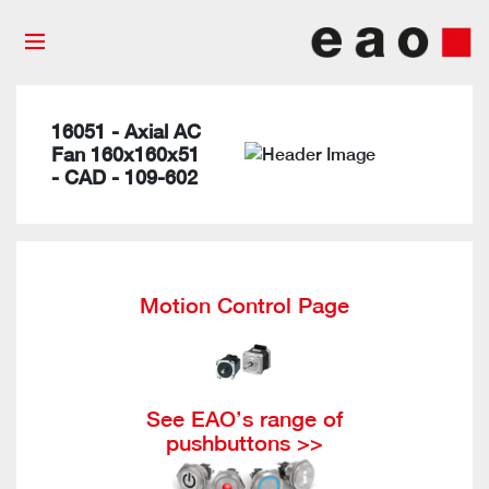
16051 - Axial AC
Fan 160x160x51
- CAD - 109-602
Motion Control Page
See EAO’s range of
pushbuttons >>