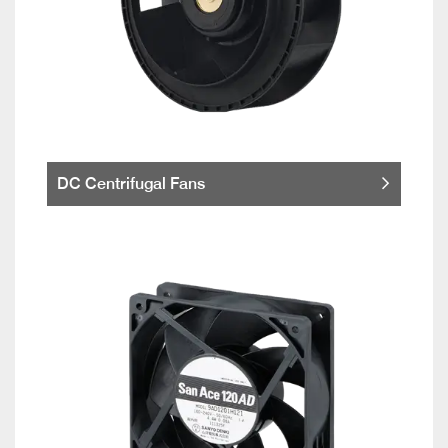
DC Centrifugal Fans