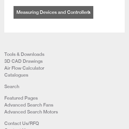
Measuring Devices and Controllers
Tools & Downloads
3D CAD Drawings
Air Flow Calculator
Catalogues
Search
Featured Pages
Advanced Search Fans
Advanced Search Motors
Contact Us/RFQ