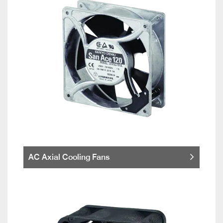
AC Axial Cooling Fans