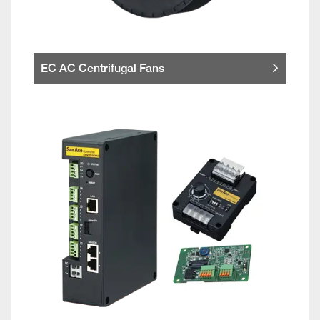
EC AC Centrifugal Fans