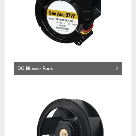
DC Blower Fans