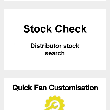
Quick Fan Customisation