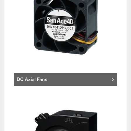
DC Axial Fans