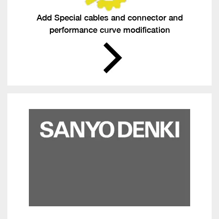
Add Special cables and connector and
performance curve modification