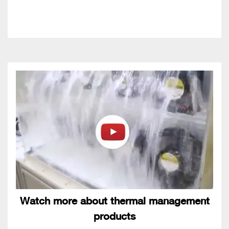
Watch more about thermal management
products