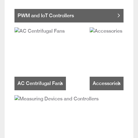
PWM and IoT Controllers
AC Centrifugal Fans
Accessories