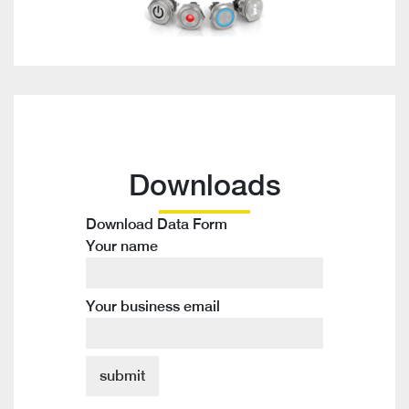
Downloads
Download Data Form
Your name
Your business email