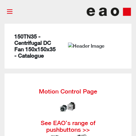
150TN35 -
Centrifugal DC
Fan 150x150x35
- Catalogue
Motion Control Page
See EAO’s range of
pushbuttons >>