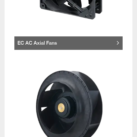
EC AC Axial Fans