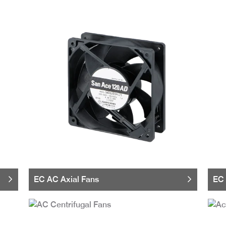
EC AC Axial Fans
EC 