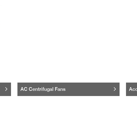
AC Centrifugal Fans
Acc