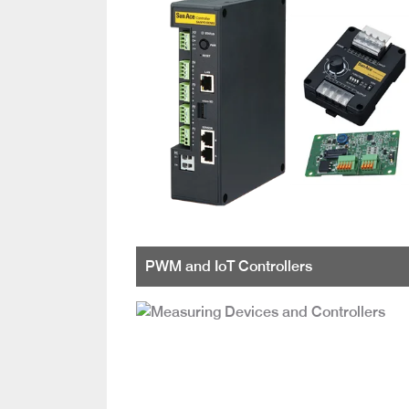
PWM and IoT Controllers