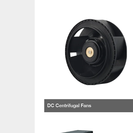
DC Centrifugal Fans