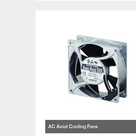
AC Axial Cooling Fans