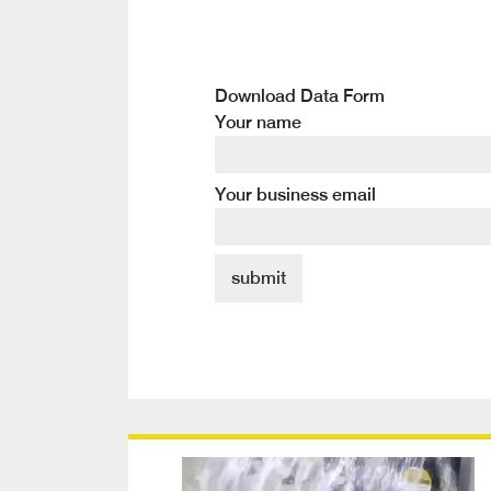
Download Data Form
Your name
Your business email