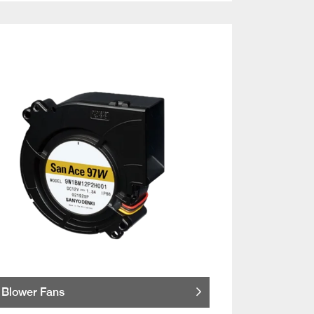
Blower Fans