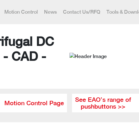
Motion Control
News
Contact Us/RFQ
Tools & Down
ifugal DC
 - CAD -
See EAO’s range of
Motion Control Page
pushbuttons >>