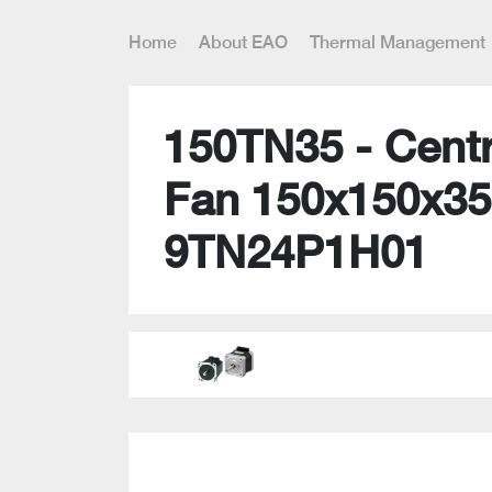
Home
About EAO
Thermal Management
150TN35 - Centr
Fan 150x150x35
9TN24P1H01