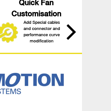
Quick Fan
Customisation
Add Special cables
and connector and
performance curve
modification