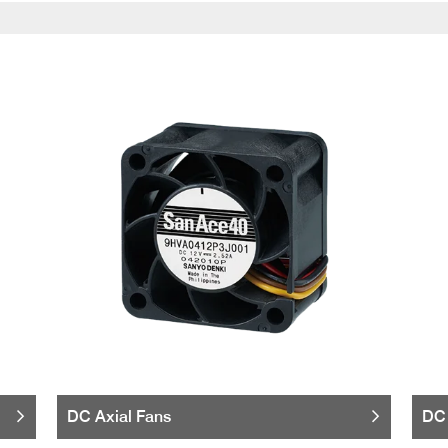
DC Axial Fans
DC 