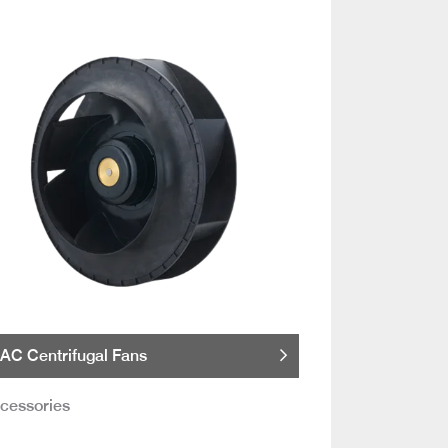
AC Centrifugal Fans