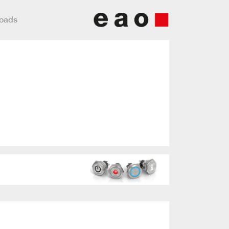
loads