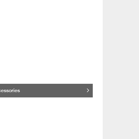
essories