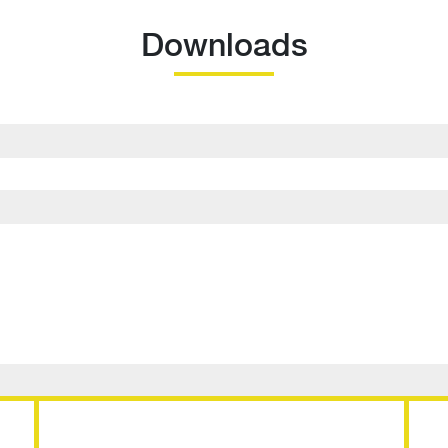
Downloads