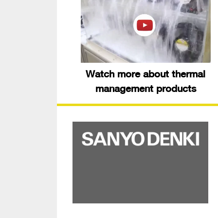
Watch more about thermal
management products