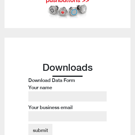
Downloads
Download Data Form
Your name
Your business email