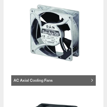
AC Axial Cooling Fans