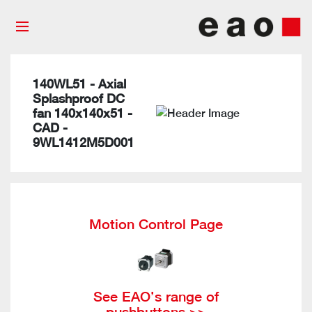
140WL51 - Axial
Splashproof DC
fan 140x140x51 -
CAD -
9WL1412M5D001
Motion Control Page
See EAO’s range of
pushbuttons >>