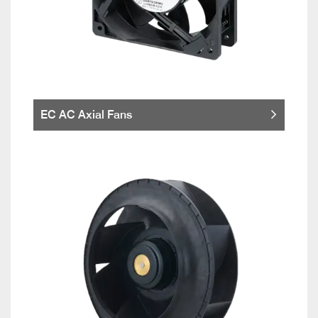
EC AC Axial Fans