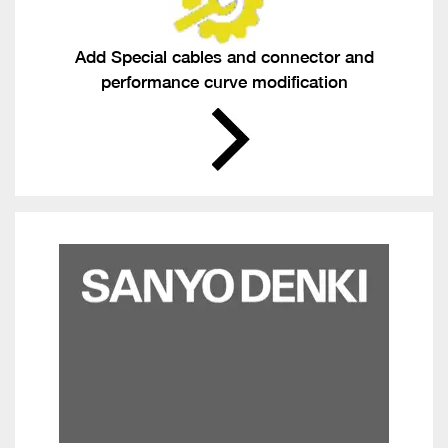
Add Special cables and connector and
performance curve modification