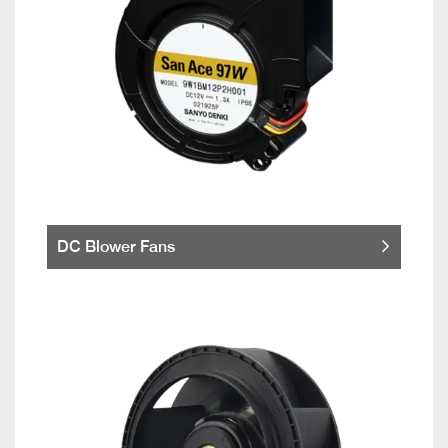
DC Blower Fans