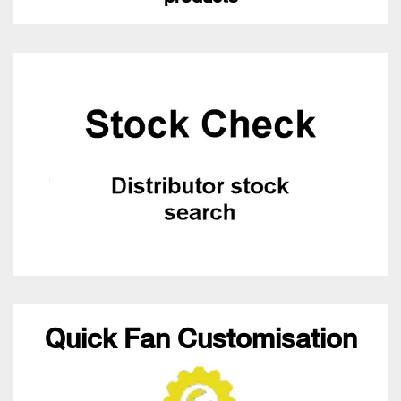
Quick Fan Customisation