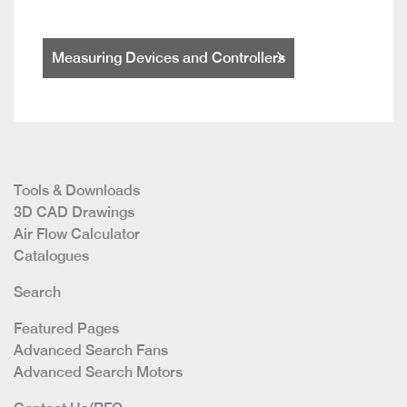
Measuring Devices and Controllers
Tools & Downloads
3D CAD Drawings
Air Flow Calculator
Catalogues
Search
Featured Pages
Advanced Search Fans
Advanced Search Motors