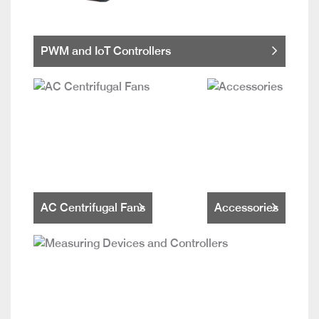
PWM and IoT Controllers
AC Centrifugal Fans
Accessories