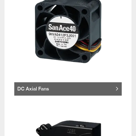
DC Axial Fans