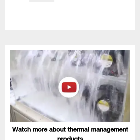
Watch more about thermal management
products