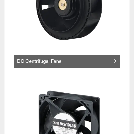
DC Centrifugal Fans