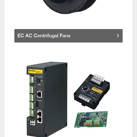
EC AC Centrifugal Fans