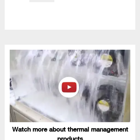
Watch more about thermal management
products