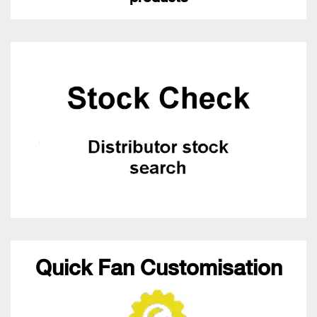
Quick Fan Customisation