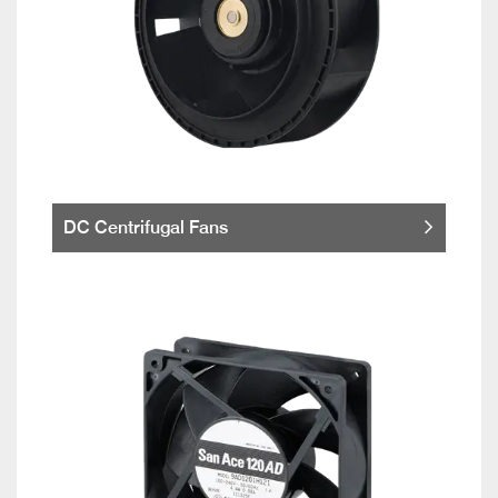
DC Centrifugal Fans