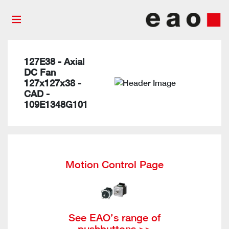
127E38 - Axial
DC Fan
127x127x38 -
CAD -
109E1348G101
Motion Control Page
See EAO’s range of
pushbuttons >>