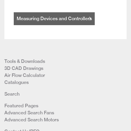
Measuring Devices and Controllers
Tools & Downloads
3D CAD Drawings
Air Flow Calculator
Catalogues
Search
Featured Pages
Advanced Search Fans
Advanced Search Motors