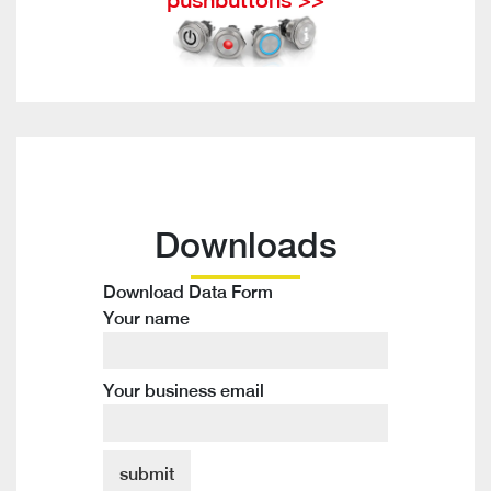
Downloads
Download Data Form
Your name
Your business email