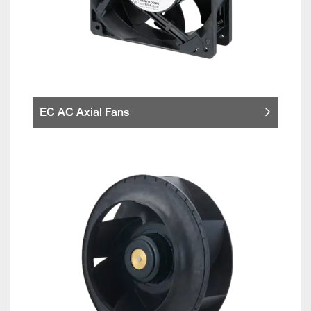
EC AC Axial Fans