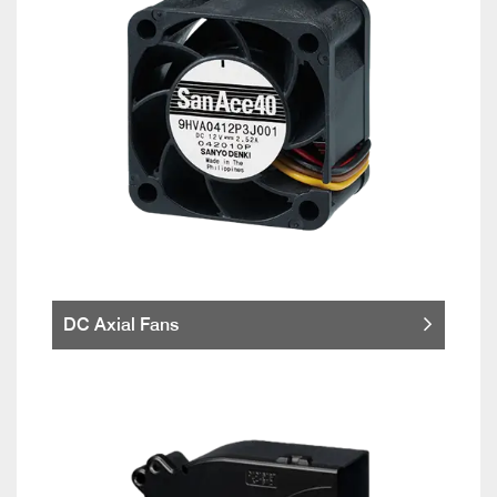
DC Axial Fans