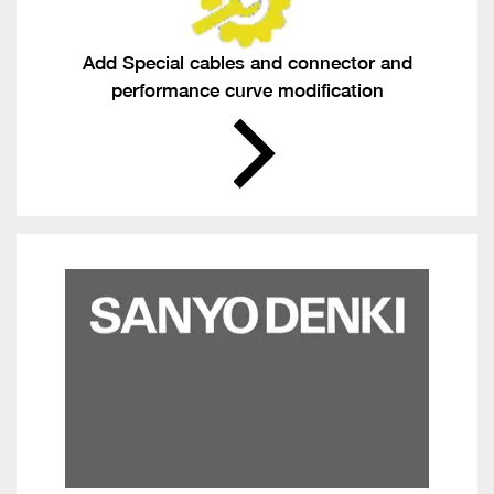
Add Special cables and connector and
performance curve modification