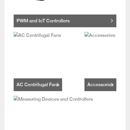
PWM and IoT Controllers
AC Centrifugal Fans
Accessories