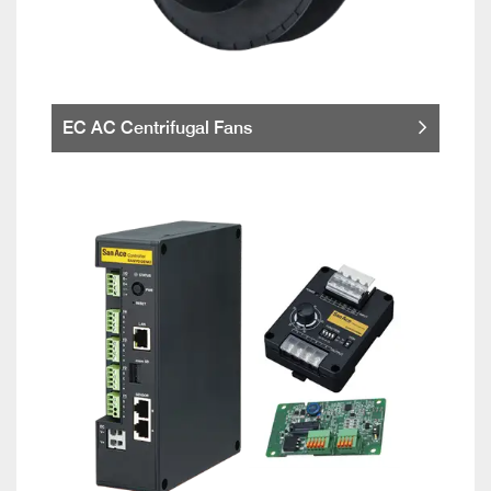
EC AC Centrifugal Fans