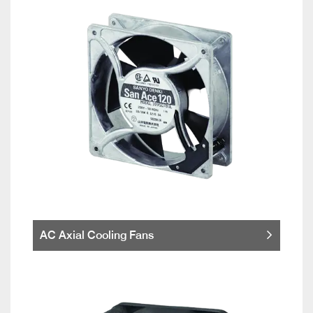
AC Axial Cooling Fans