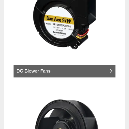
DC Blower Fans