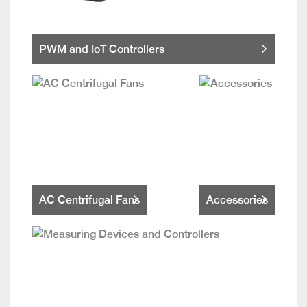
PWM and IoT Controllers
AC Centrifugal Fans
Accessories