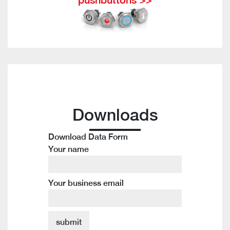
Downloads
Download Data Form
Your name
Your business email