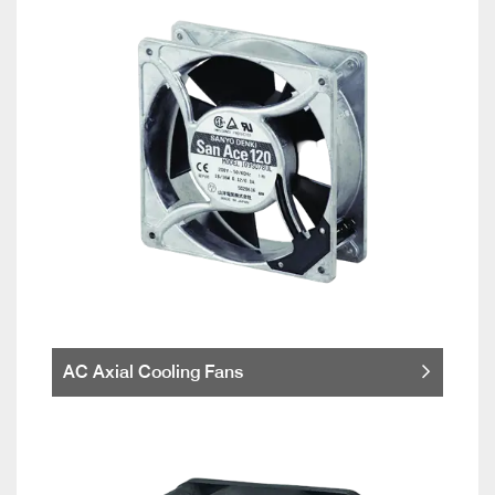
AC Axial Cooling Fans