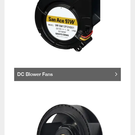
DC Blower Fans