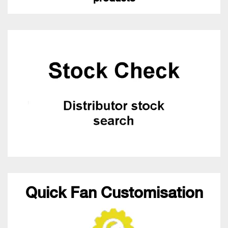
Quick Fan Customisation