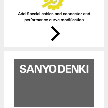
Add Special cables and connector and
performance curve modification