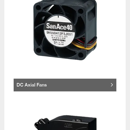
DC Axial Fans