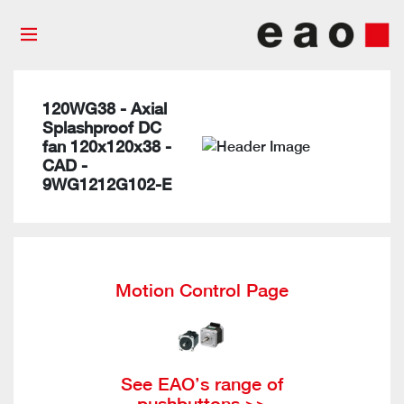
120WG38 - Axial
Splashproof DC
fan 120x120x38 -
CAD -
9WG1212G102-E
Motion Control Page
See EAO’s range of
pushbuttons >>