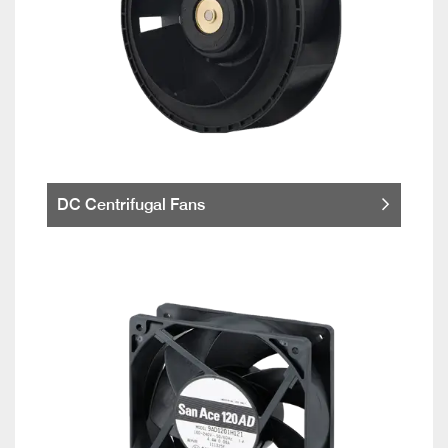
DC Centrifugal Fans