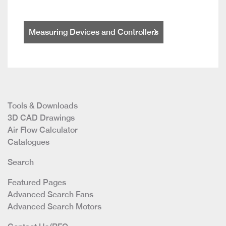
Measuring Devices and Controllers
Tools & Downloads
3D CAD Drawings
Air Flow Calculator
Catalogues
Search
Featured Pages
Advanced Search Fans
Advanced Search Motors