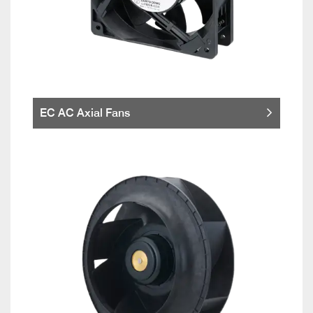
EC AC Axial Fans