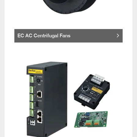
EC AC Centrifugal Fans