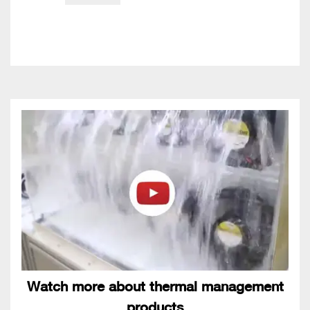
Watch more about thermal management
products