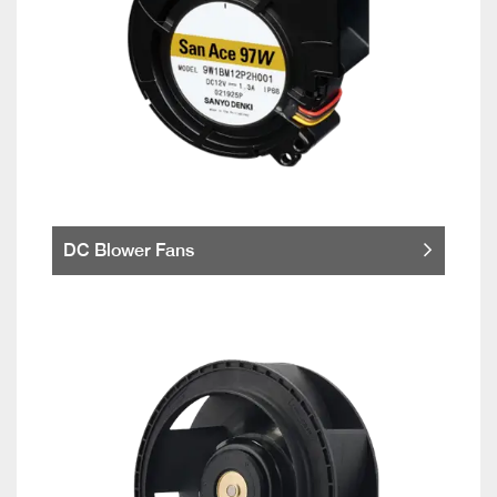
DC Blower Fans