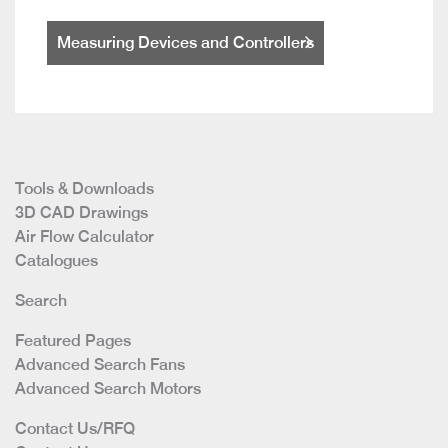
Measuring Devices and Controllers
Tools & Downloads
3D CAD Drawings
Air Flow Calculator
Catalogues
Search
Featured Pages
Advanced Search Fans
Advanced Search Motors
Contact Us/RFQ