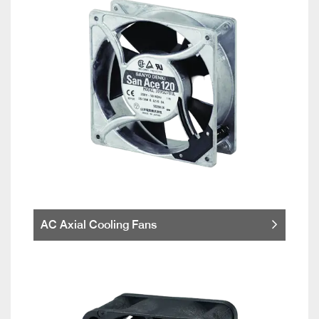
AC Axial Cooling Fans