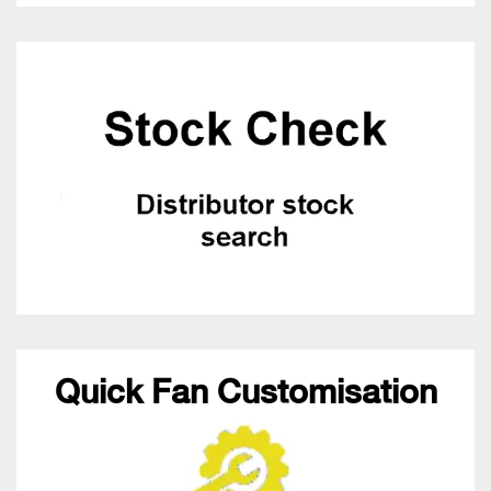
Quick Fan Customisation