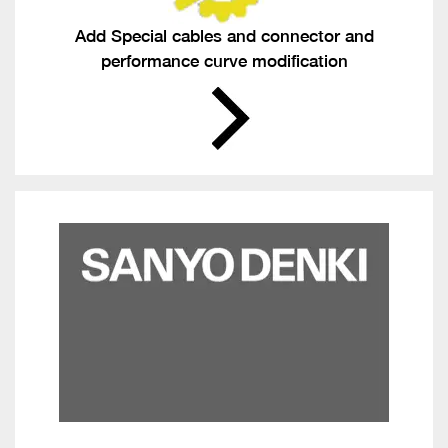
Add Special cables and connector and
performance curve modification