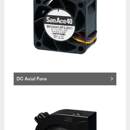
DC Axial Fans