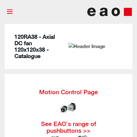
120RA38 - Axial
DC fan
120x120x38 -
Catalogue
Motion Control Page
See EAO’s range of
pushbuttons >>