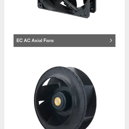
EC AC Axial Fans