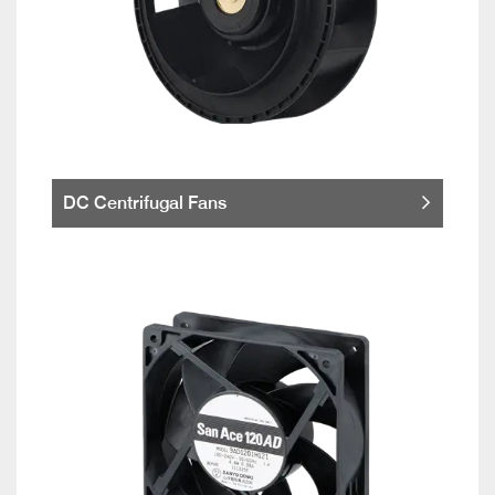
DC Centrifugal Fans