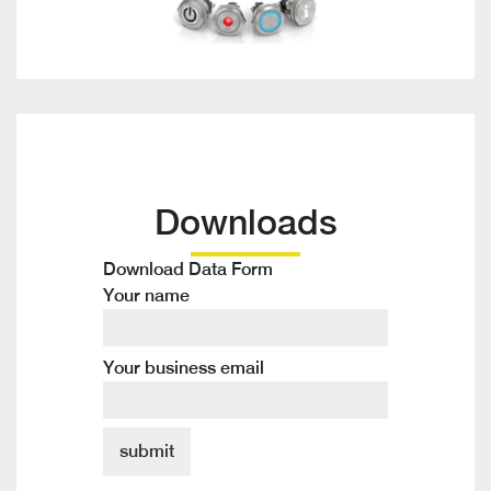
Downloads
Download Data Form
Your name
Your business email