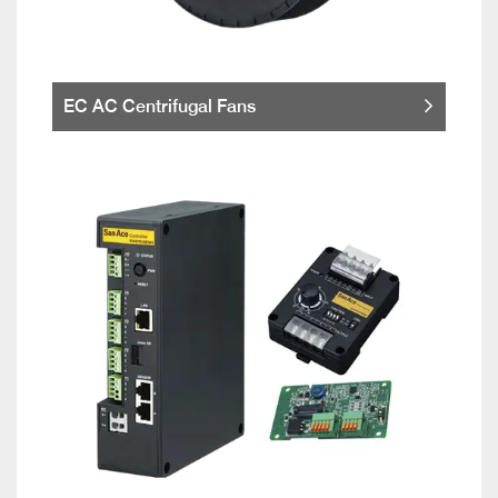
EC AC Centrifugal Fans