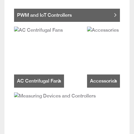
PWM and IoT Controllers
AC Centrifugal Fans
Accessories