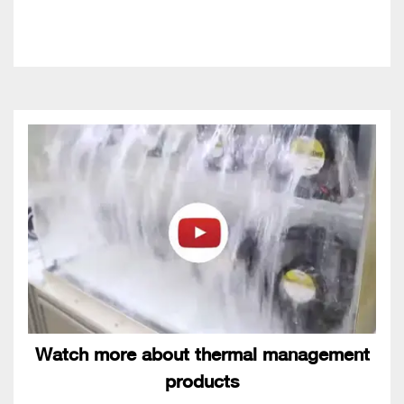
Watch more about thermal management
products