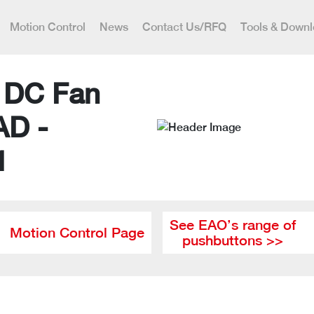
Motion Control
News
Contact Us/RFQ
Tools & Down
l DC Fan
AD -
1
See EAO’s range of
Motion Control Page
pushbuttons >>