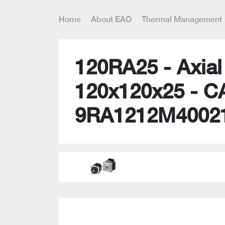
Home
About EAO
Thermal Management
120RA25 - Axia
120x120x25 - C
9RA1212M4002