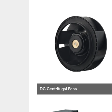
DC Centrifugal Fans