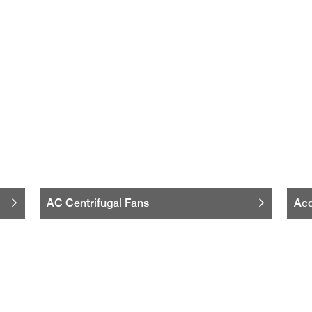
AC Centrifugal Fans
Acc