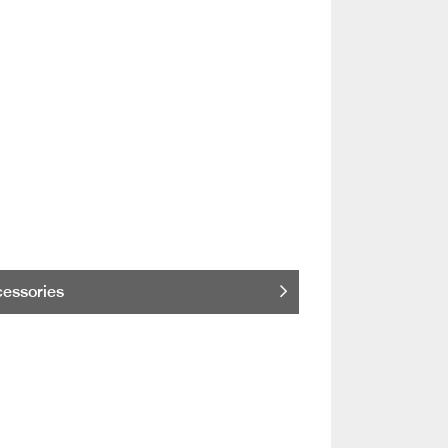
essories