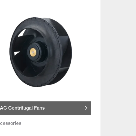
AC Centrifugal Fans