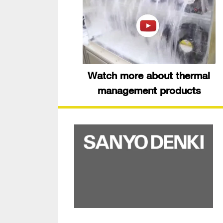
Watch more about thermal
management products