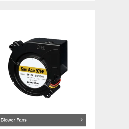
Blower Fans