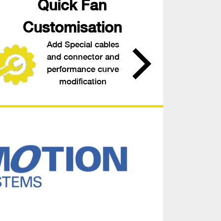
Quick Fan
Customisation
Add Special cables
and connector and
performance curve
modification