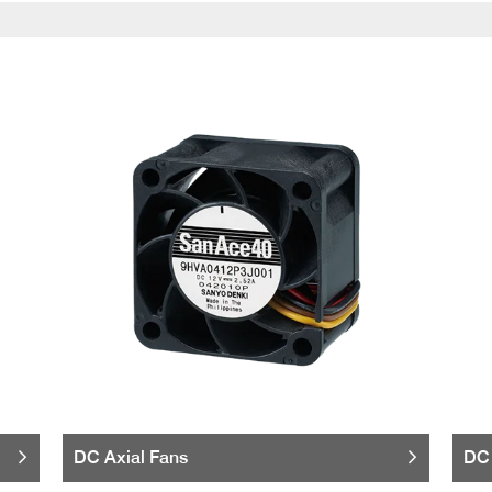
DC Axial Fans
DC 