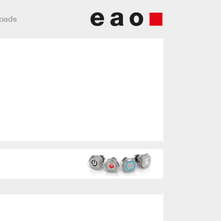
loads