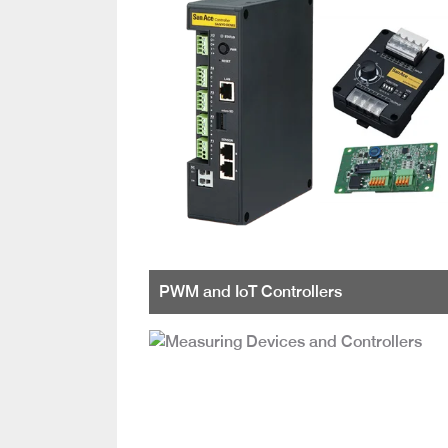
PWM and IoT Controllers