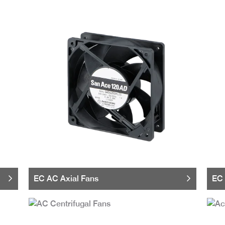
EC AC Axial Fans
EC 