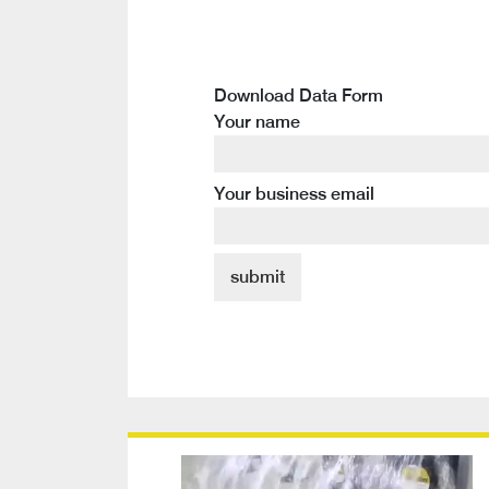
Download Data Form
Your name
Your business email