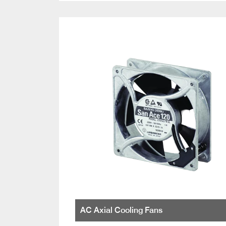
AC Axial Cooling Fans