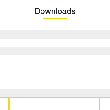
Downloads