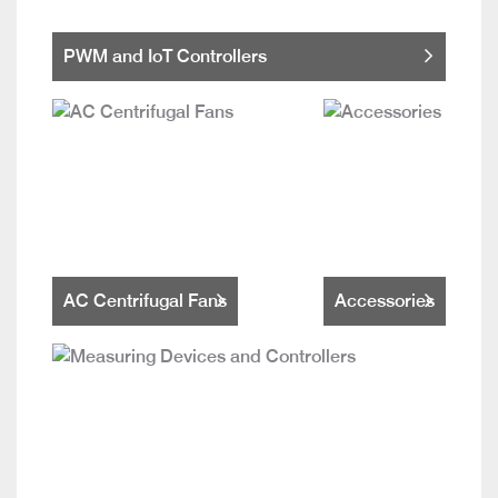
PWM and IoT Controllers
AC Centrifugal Fans
Accessories