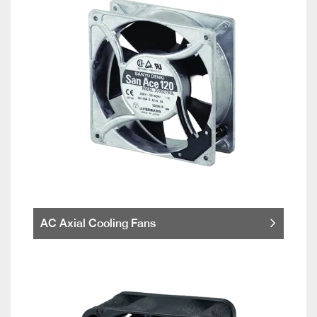
AC Axial Cooling Fans