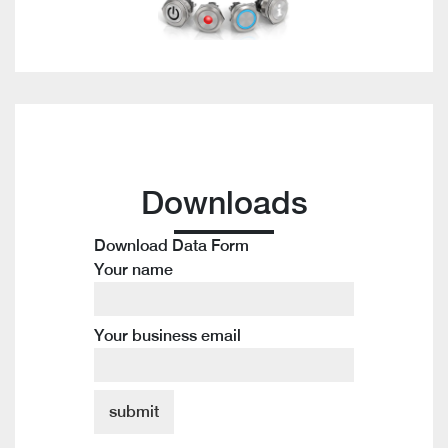
Downloads
Download Data Form
Your name
Your business email