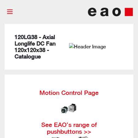
120LG38 - Axial
Longlife DC Fan
120x120x38 -
Catalogue
Motion Control Page
See EAO’s range of
pushbuttons >>