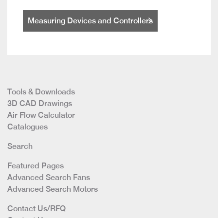
Measuring Devices and Controllers
Tools & Downloads
3D CAD Drawings
Air Flow Calculator
Catalogues
Search
Featured Pages
Advanced Search Fans
Advanced Search Motors
Contact Us/RFQ