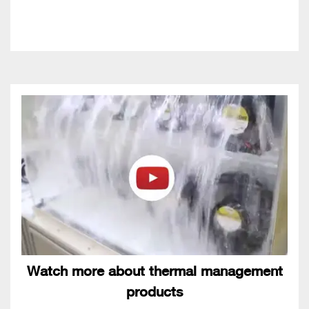
Watch more about thermal management
products