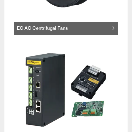
EC AC Centrifugal Fans