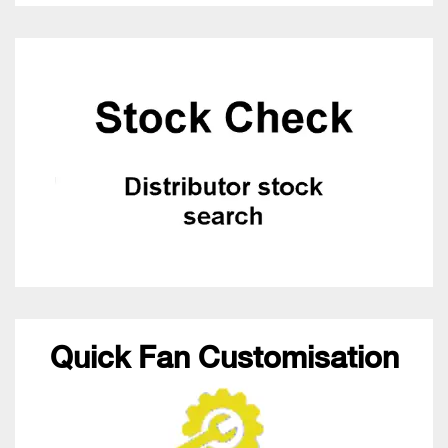
Quick Fan Customisation