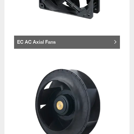
EC AC Axial Fans