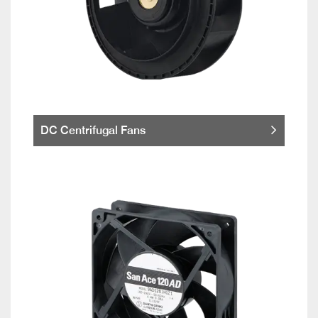
DC Centrifugal Fans