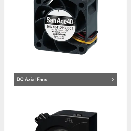
DC Axial Fans