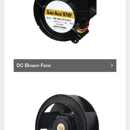
DC Blower Fans