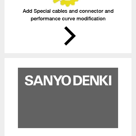
Add Special cables and connector and
performance curve modification