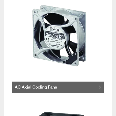
AC Axial Cooling Fans