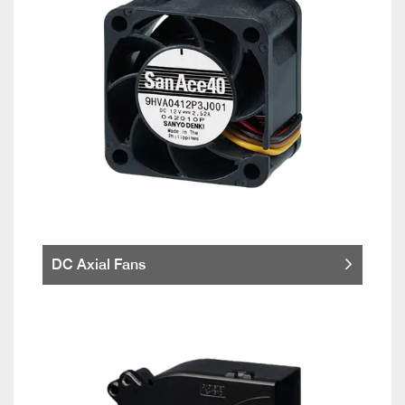
DC Axial Fans