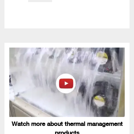
Watch more about thermal management
products