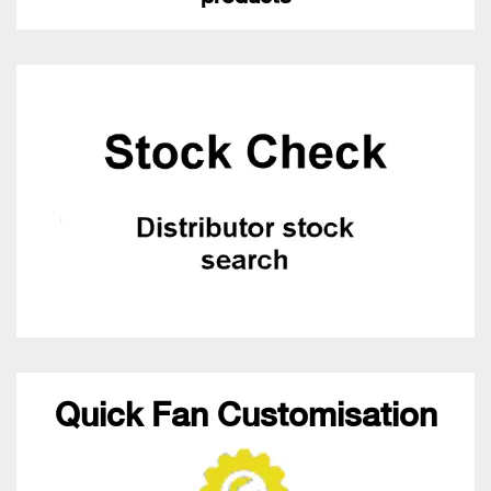
Quick Fan Customisation