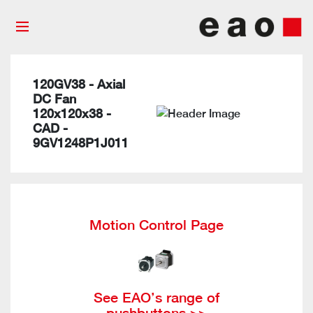
120GV38 - Axial
DC Fan
120x120x38 -
CAD -
9GV1248P1J011
Motion Control Page
See EAO’s range of
pushbuttons >>