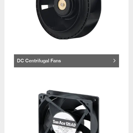
DC Centrifugal Fans