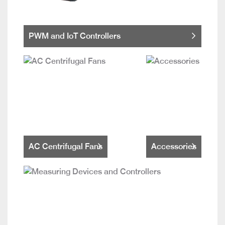
PWM and IoT Controllers
AC Centrifugal Fans
Accessories