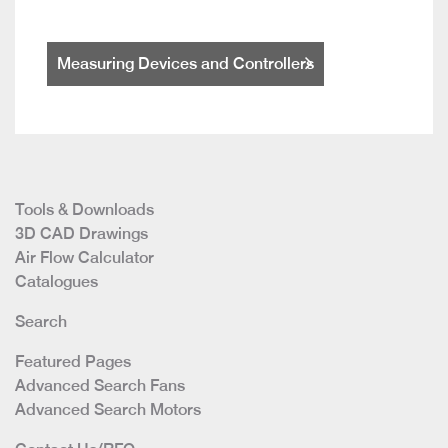
Measuring Devices and Controllers
Tools & Downloads
3D CAD Drawings
Air Flow Calculator
Catalogues
Search
Featured Pages
Advanced Search Fans
Advanced Search Motors