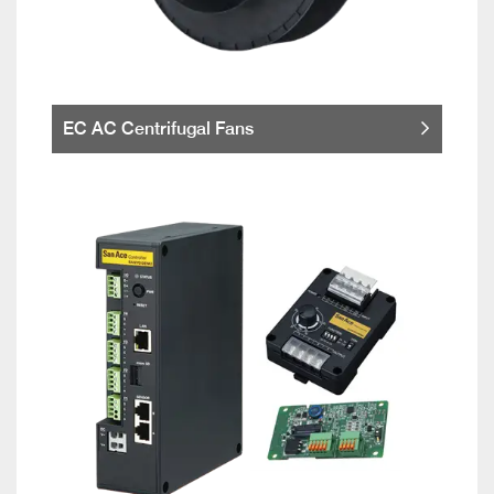
EC AC Centrifugal Fans