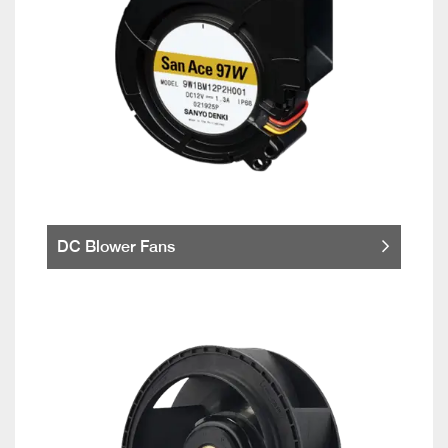
DC Blower Fans