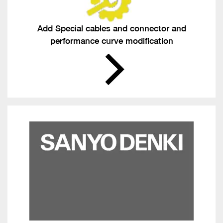
Add Special cables and connector and
performance curve modification