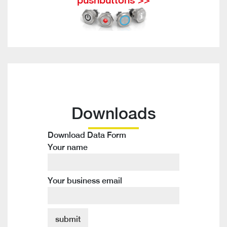
Downloads
Download Data Form
Your name
Your business email