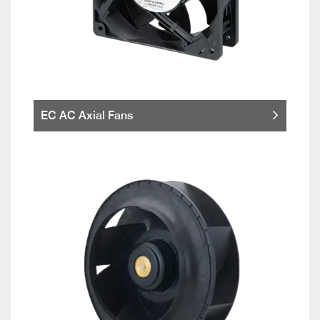
EC AC Axial Fans