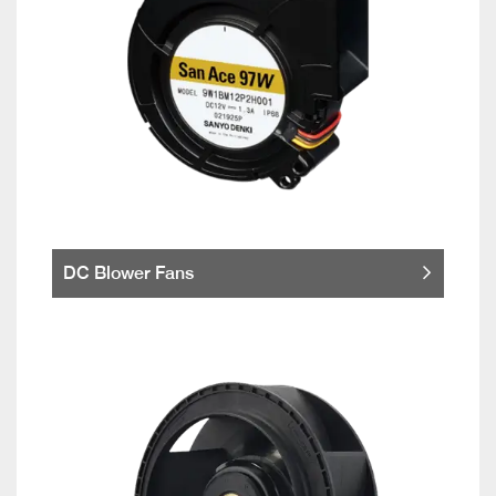
DC Blower Fans