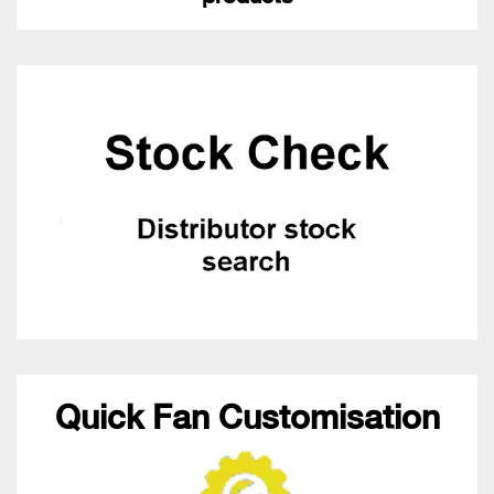
Quick Fan Customisation