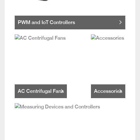
PWM and IoT Controllers
AC Centrifugal Fans
Accessories