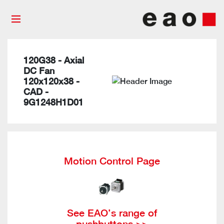
120G38 - Axial
DC Fan
120x120x38 -
CAD -
9G1248H1D01
Motion Control Page
See EAO’s range of
pushbuttons >>