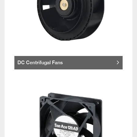
DC Centrifugal Fans