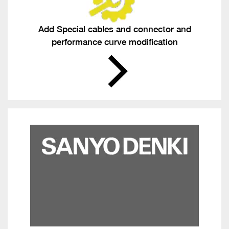
Add Special cables and connector and
performance curve modification