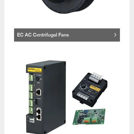
EC AC Centrifugal Fans