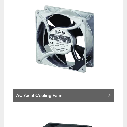
AC Axial Cooling Fans