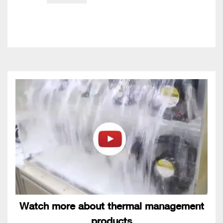
Watch more about thermal management
products