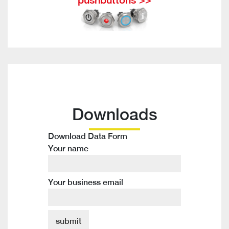
Downloads
Download Data Form
Your name
Your business email