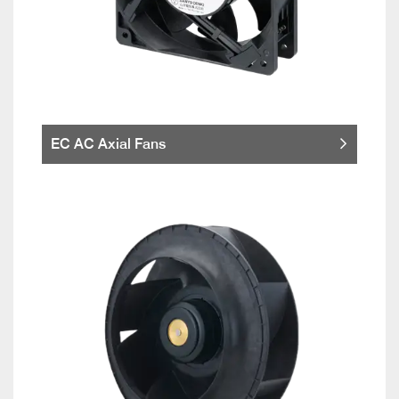
EC AC Axial Fans