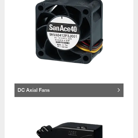
DC Axial Fans