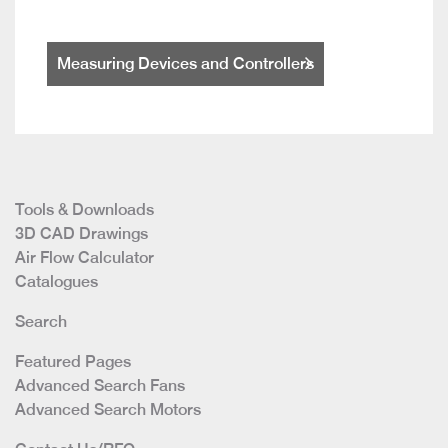
Measuring Devices and Controllers
Tools & Downloads
3D CAD Drawings
Air Flow Calculator
Catalogues
Search
Featured Pages
Advanced Search Fans
Advanced Search Motors