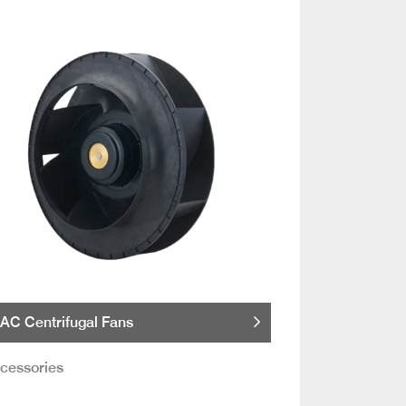
AC Centrifugal Fans