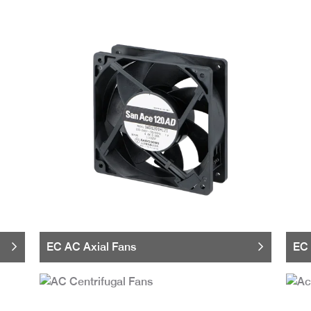
EC AC Axial Fans
EC 