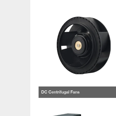
DC Centrifugal Fans