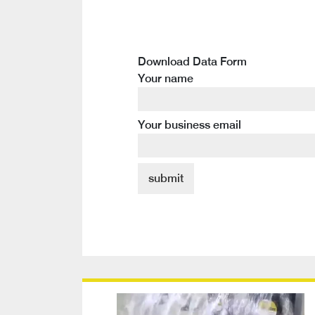
Download Data Form
Your name
Your business email