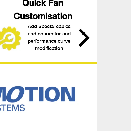
Quick Fan
Customisation
Add Special cables
and connector and
performance curve
modification