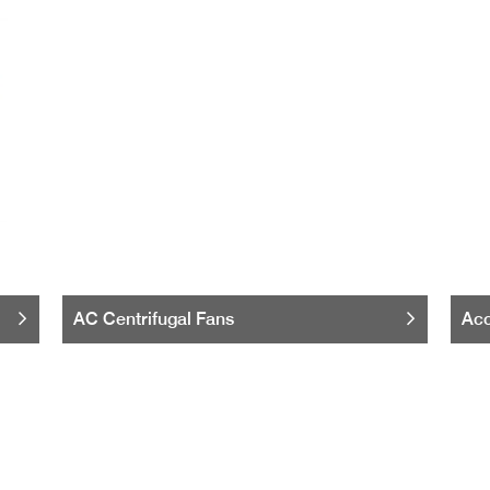
AC Centrifugal Fans
Acc