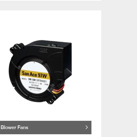
Blower Fans