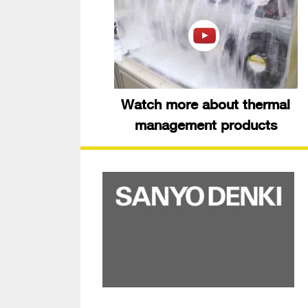
Watch more about thermal
management products