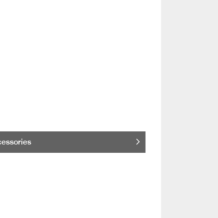
essories