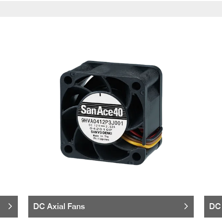
DC Axial Fans
DC 