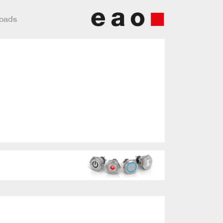
loads