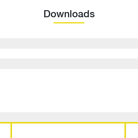
Downloads