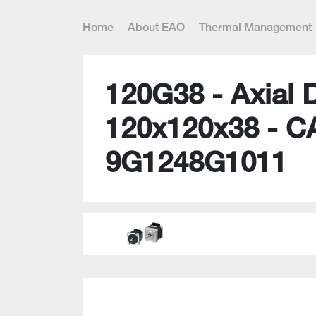
Home
About EAO
Thermal Management
120G38 - Axial 
120x120x38 - C
9G1248G1011