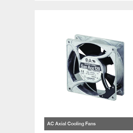
AC Axial Cooling Fans