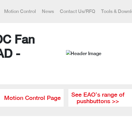
Motion Control
News
Contact Us/RFQ
Tools & Down
DC Fan
AD -
See EAO’s range of
Motion Control Page
pushbuttons >>