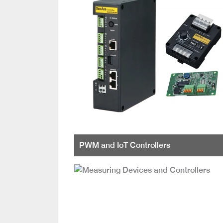
PWM and IoT Controllers