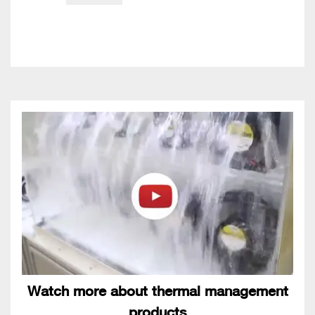
Watch more about thermal management
products