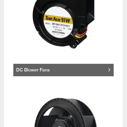
DC Blower Fans