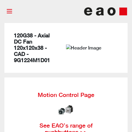
120G38 - Axial
DC Fan
120x120x38 -
CAD -
9G1224M1D01
Motion Control Page
See EAO’s range of
pushbuttons >>