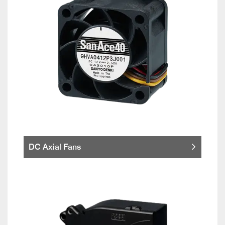
DC Axial Fans