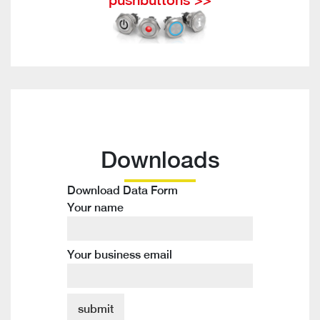
Downloads
Download Data Form
Your name
Your business email