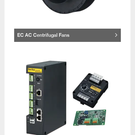
EC AC Centrifugal Fans