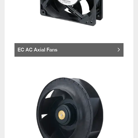
EC AC Axial Fans