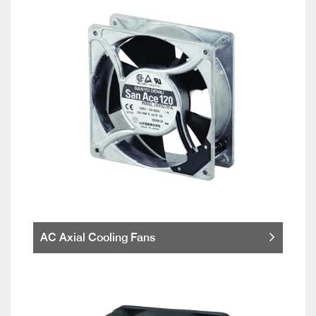
AC Axial Cooling Fans