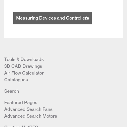
Measuring Devices and Controllers
Tools & Downloads
3D CAD Drawings
Air Flow Calculator
Catalogues
Search
Featured Pages
Advanced Search Fans
Advanced Search Motors