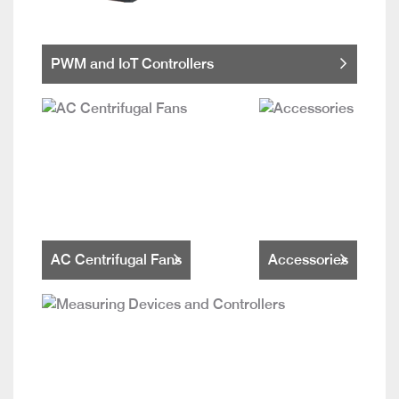
PWM and IoT Controllers
AC Centrifugal Fans
Accessories