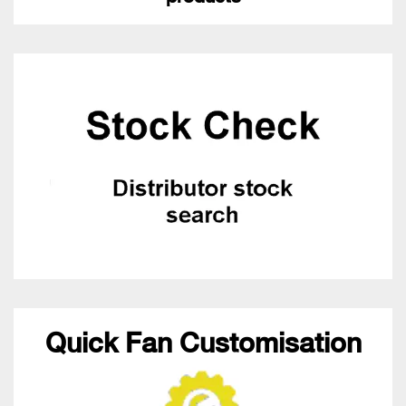
Quick Fan Customisation