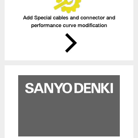
Add Special cables and connector and
performance curve modification