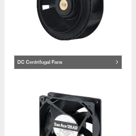
DC Centrifugal Fans