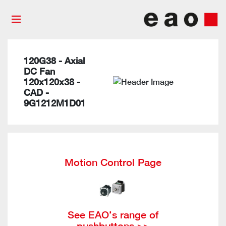
120G38 - Axial
DC Fan
120x120x38 -
CAD -
9G1212M1D01
Motion Control Page
See EAO’s range of
pushbuttons >>