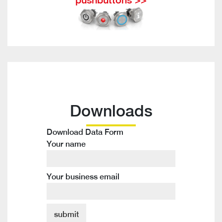
Downloads
Download Data Form
Your name
Your business email