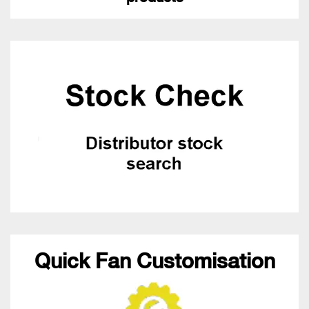
Quick Fan Customisation