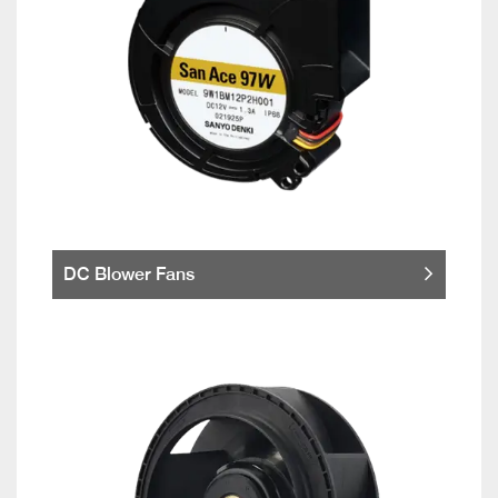
DC Blower Fans