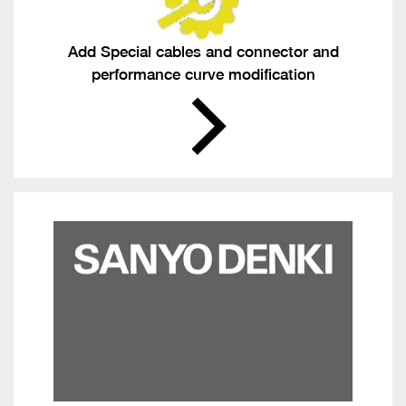
Add Special cables and connector and
performance curve modification