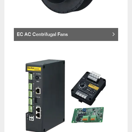
EC AC Centrifugal Fans