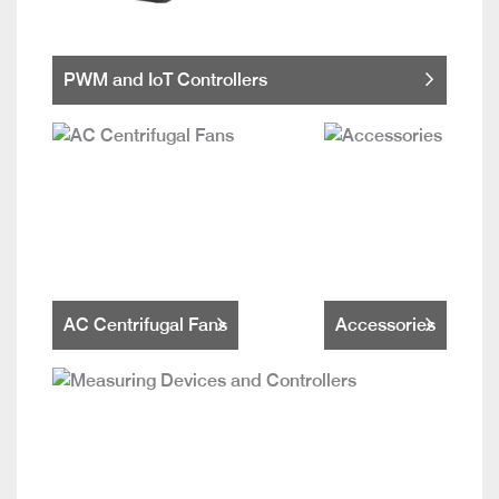
PWM and IoT Controllers
AC Centrifugal Fans
Accessories