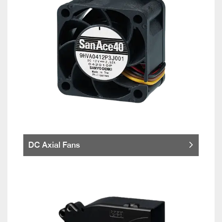
DC Axial Fans