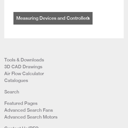
Measuring Devices and Controllers
Tools & Downloads
3D CAD Drawings
Air Flow Calculator
Catalogues
Search
Featured Pages
Advanced Search Fans
Advanced Search Motors