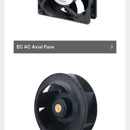
EC AC Axial Fans