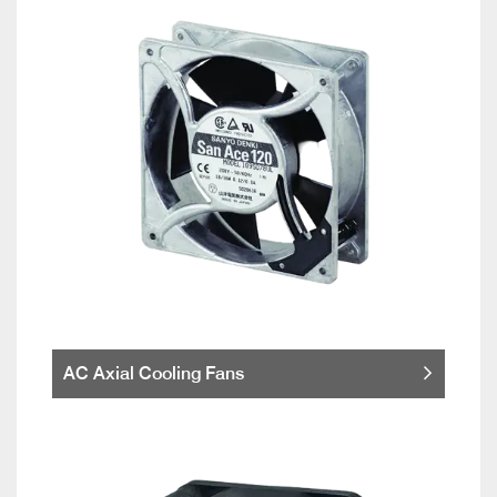
AC Axial Cooling Fans