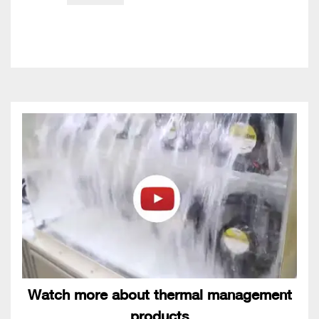
Watch more about thermal management
products