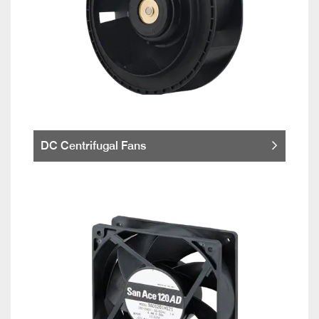
DC Centrifugal Fans