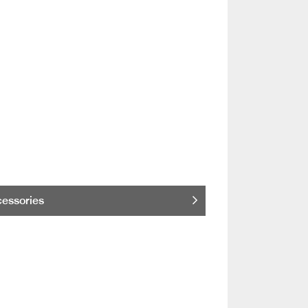
essories