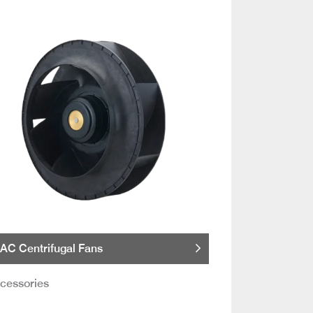
AC Centrifugal Fans