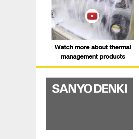
Watch more about thermal
management products