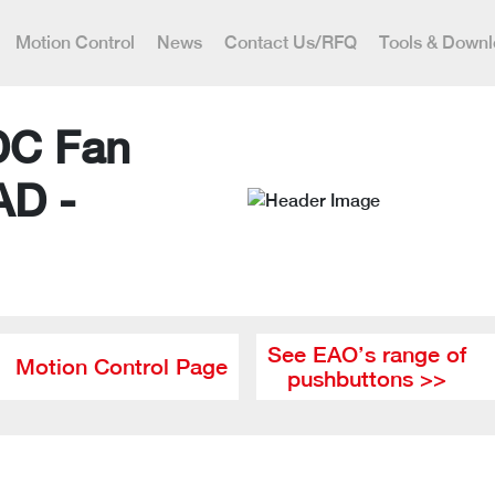
Motion Control
News
Contact Us/RFQ
Tools & Down
DC Fan
AD -
See EAO’s range of
Motion Control Page
pushbuttons >>