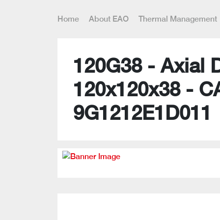
Home
About EAO
Thermal Management
120G38 - Axial 
120x120x38 - C
9G1212E1D011