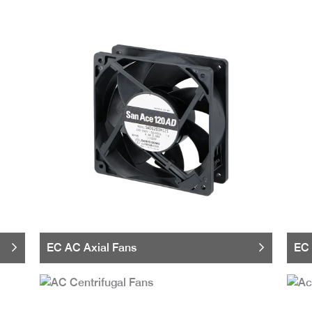
EC AC Axial Fans
EC 