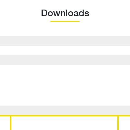
Downloads