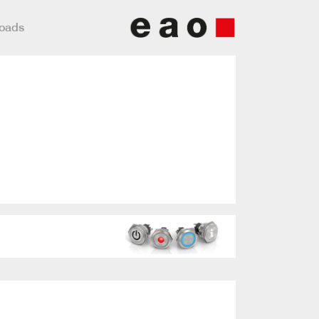
loads