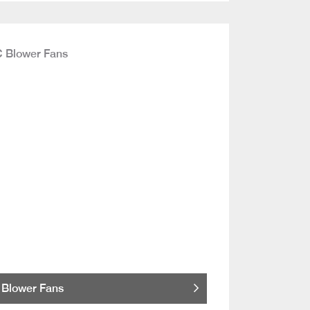
Blower Fans