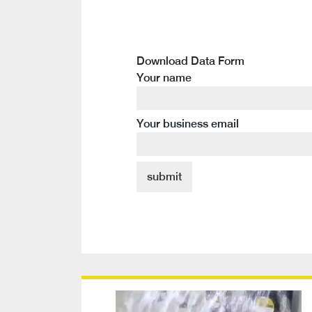
Download Data Form
Your name
Your business email