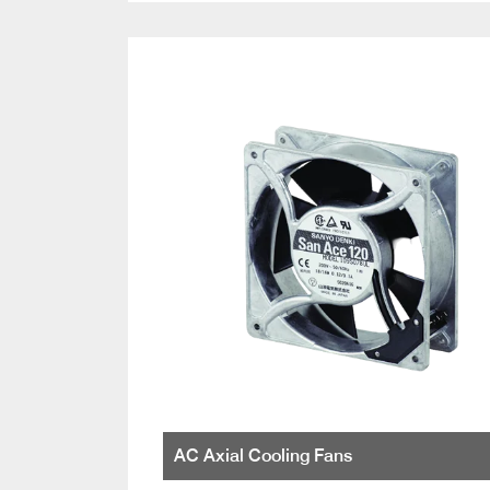
AC Axial Cooling Fans