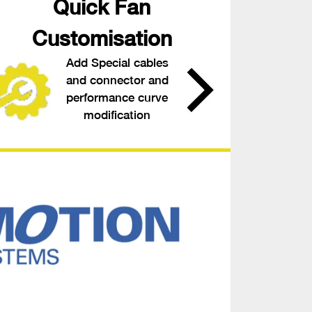
Quick Fan
Customisation
Add Special cables
and connector and
performance curve
modification