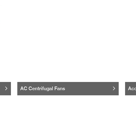
AC Centrifugal Fans
Acc