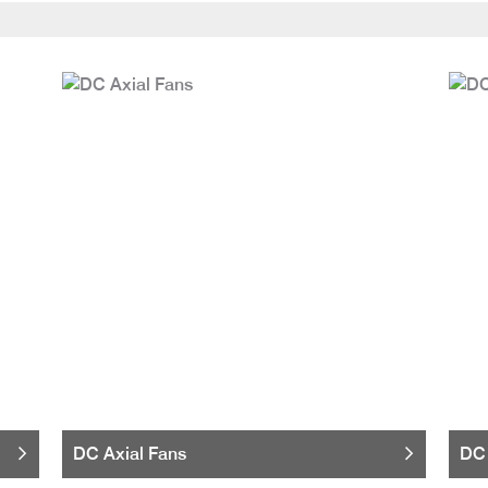
DC Axial Fans
DC 