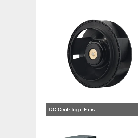
DC Centrifugal Fans