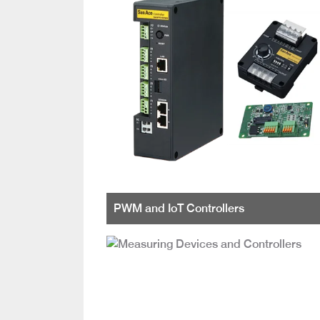
PWM and IoT Controllers