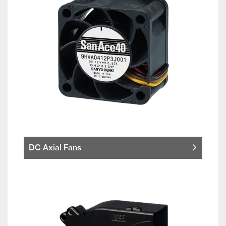
DC Axial Fans