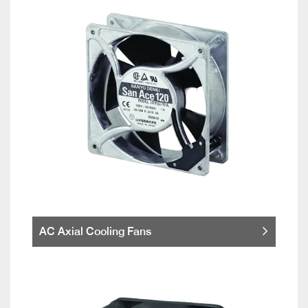
AC Axial Cooling Fans