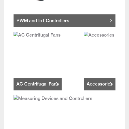
PWM and IoT Controllers
AC Centrifugal Fans
Accessories