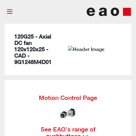
120G25 - Axial
DC fan
120x120x25 -
CAD -
9G1248M4D01
Motion Control Page
See EAO’s range of
pushbuttons >>