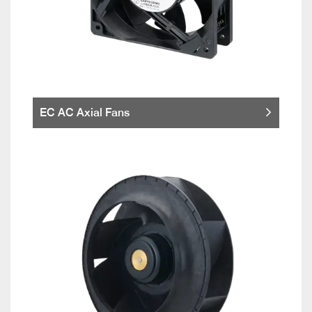
EC AC Axial Fans