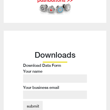
Downloads
Download Data Form
Your name
Your business email