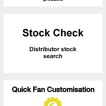
Quick Fan Customisation