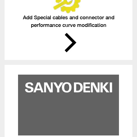
Add Special cables and connector and
performance curve modification