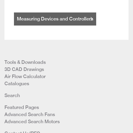
Measuring Devices and Controllers
Tools & Downloads
3D CAD Drawings
Air Flow Calculator
Catalogues
Search
Featured Pages
Advanced Search Fans
Advanced Search Motors