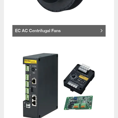
EC AC Centrifugal Fans