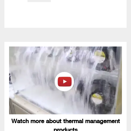
Watch more about thermal management
products