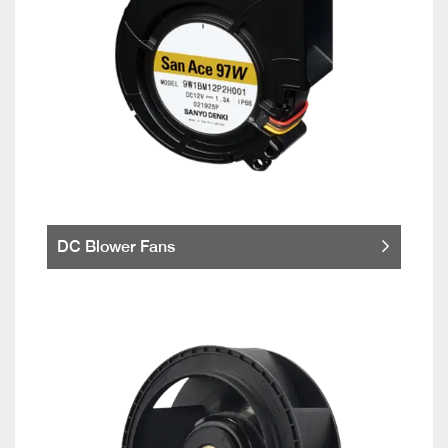
DC Blower Fans