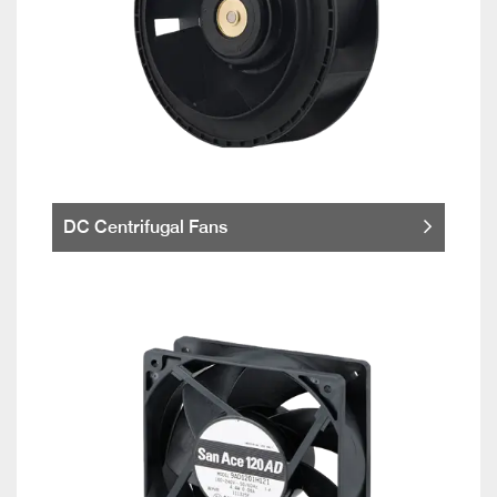
DC Centrifugal Fans