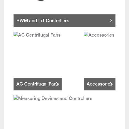
PWM and IoT Controllers
AC Centrifugal Fans
Accessories