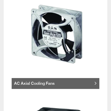
AC Axial Cooling Fans