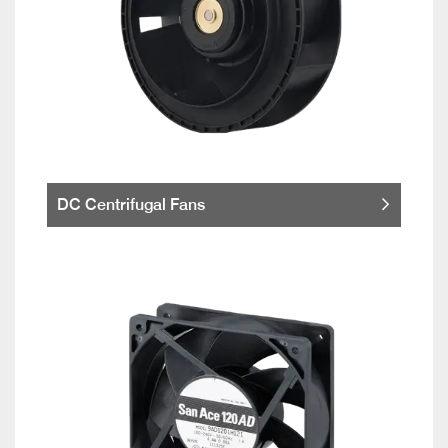
DC Centrifugal Fans