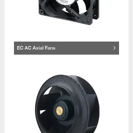
EC AC Axial Fans