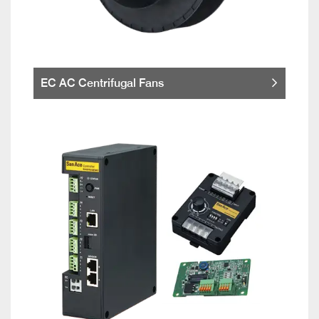
EC AC Centrifugal Fans