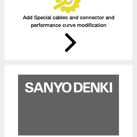
Add Special cables and connector and
performance curve modification