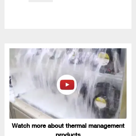
Watch more about thermal management
products