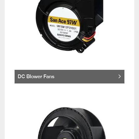
DC Blower Fans