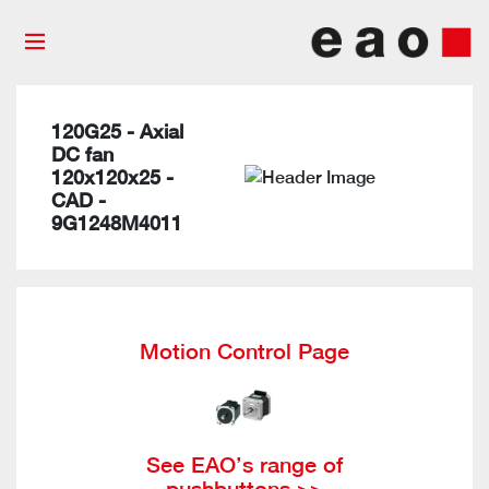
120G25 - Axial
DC fan
120x120x25 -
CAD -
9G1248M4011
Motion Control Page
See EAO’s range of
pushbuttons >>