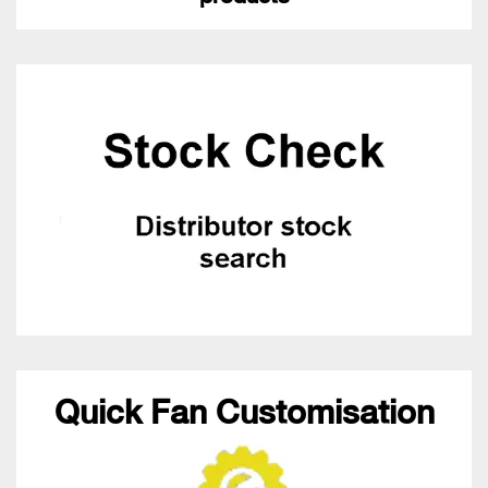
Quick Fan Customisation