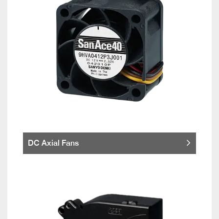
DC Axial Fans