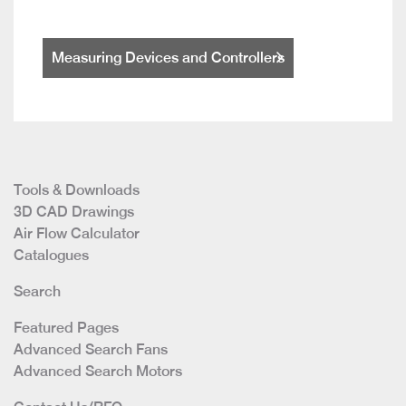
Measuring Devices and Controllers
Tools & Downloads
3D CAD Drawings
Air Flow Calculator
Catalogues
Search
Featured Pages
Advanced Search Fans
Advanced Search Motors