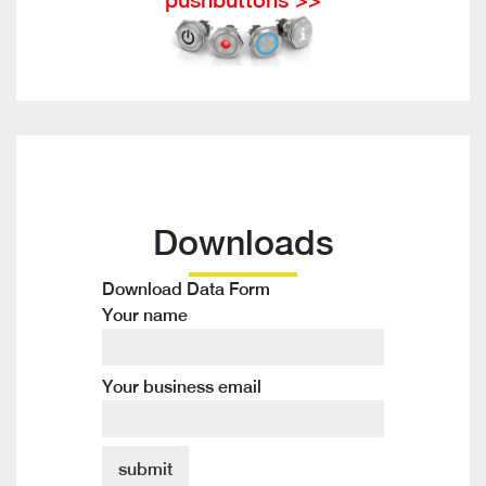
Downloads
Download Data Form
Your name
Your business email