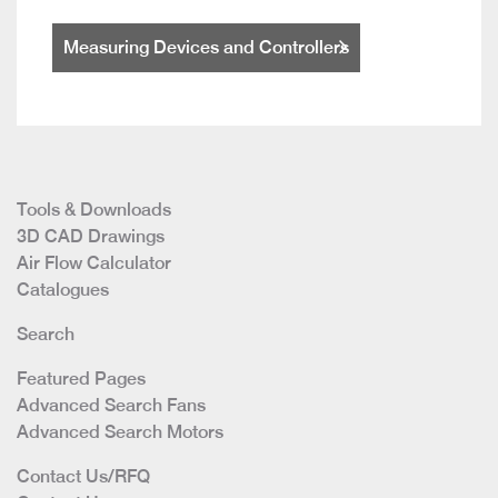
Measuring Devices and Controllers
Tools & Downloads
3D CAD Drawings
Air Flow Calculator
Catalogues
Search
Featured Pages
Advanced Search Fans
Advanced Search Motors
Contact Us/RFQ