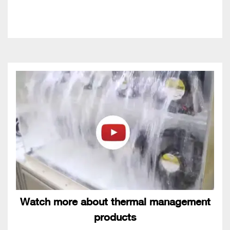
Watch more about thermal management
products