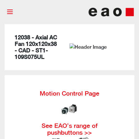
12038 - Axial AC
Fan 120x120x38
- CAD - ST1-
109S075UL
Motion Control Page
See EAO’s range of
pushbuttons >>