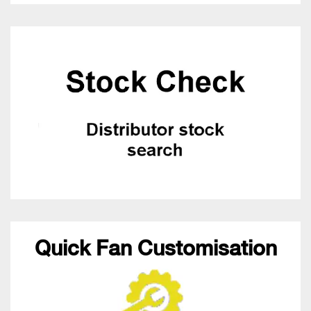
Quick Fan Customisation