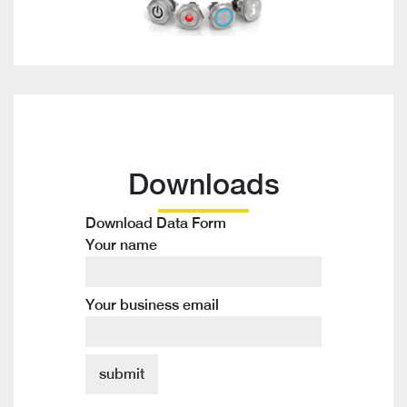
Downloads
Download Data Form
Your name
Your business email