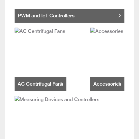
PWM and IoT Controllers
AC Centrifugal Fans
Accessories