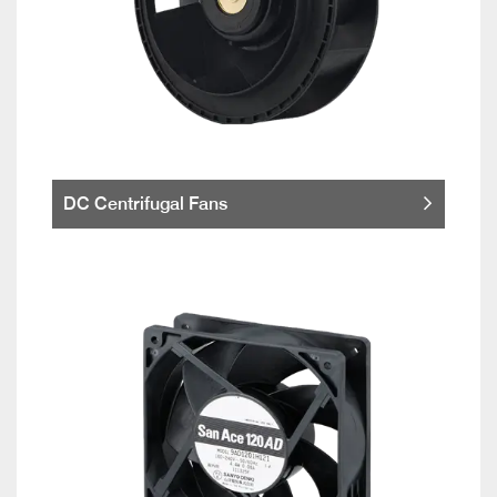
DC Centrifugal Fans