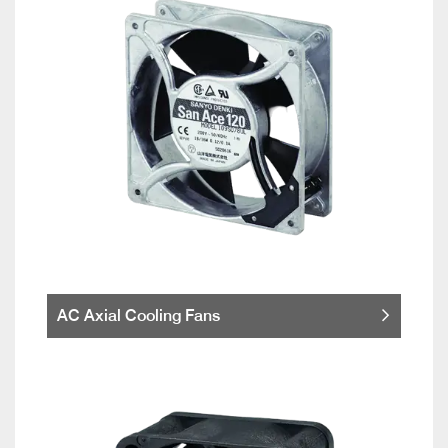
AC Axial Cooling Fans