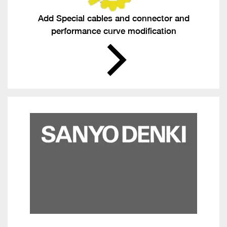
Add Special cables and connector and
performance curve modification