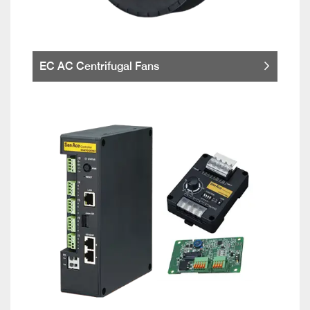
EC AC Centrifugal Fans