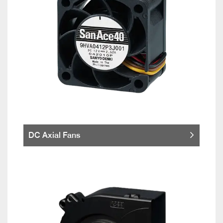
DC Axial Fans