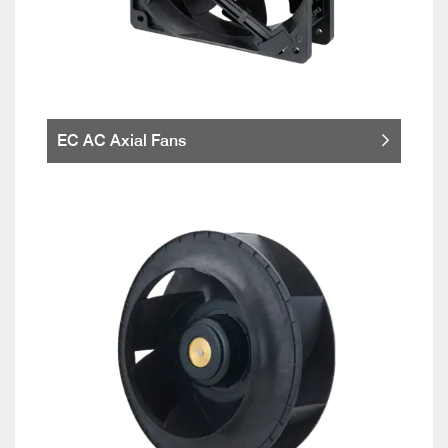
EC AC Axial Fans