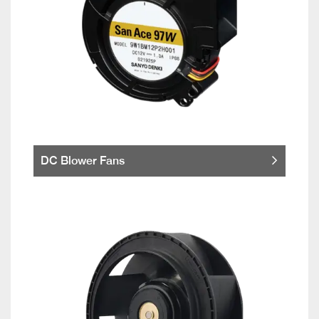
DC Blower Fans