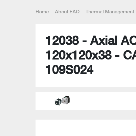
Home
About EAO
Thermal Management
12038 - Axial A
120x120x38 - C
109S024