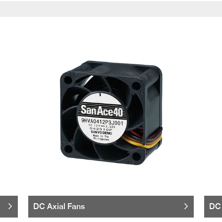
DC Axial Fans
DC 