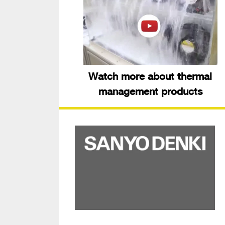
Watch more about thermal
management products