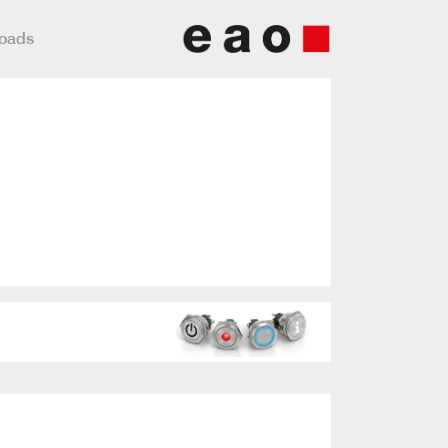
loads