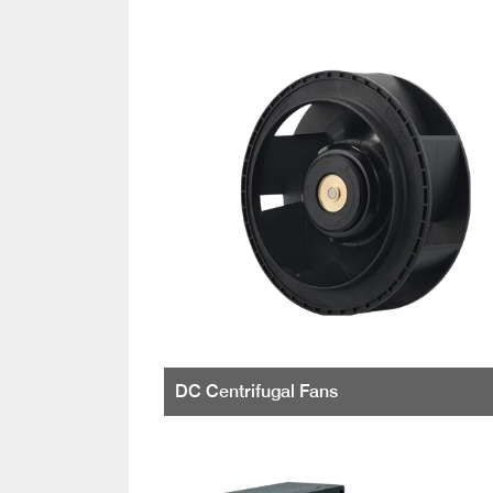
DC Centrifugal Fans