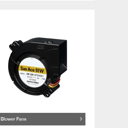
Blower Fans