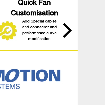
Quick Fan
Customisation
Add Special cables
and connector and
performance curve
modification