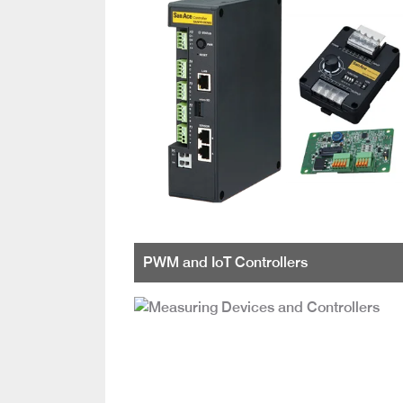
PWM and IoT Controllers