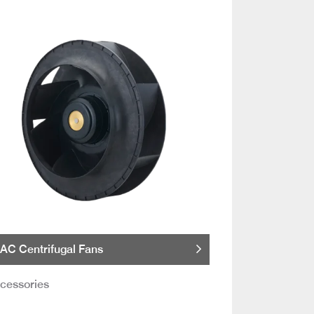
AC Centrifugal Fans