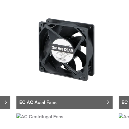
EC AC Axial Fans
EC 