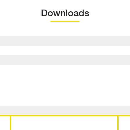
Downloads