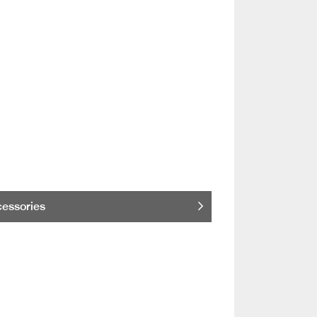
essories