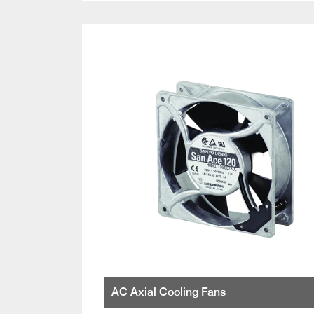
AC Axial Cooling Fans