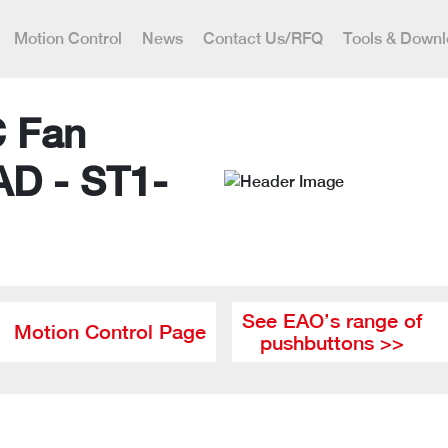
Motion Control
News
Contact Us/RFQ
Tools & Down
C Fan
AD - ST1-
See EAO’s range of
Motion Control Page
pushbuttons >>