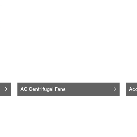
AC Centrifugal Fans
Acc