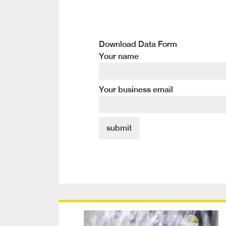
Download Data Form
Your name
Your business email