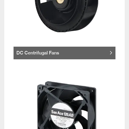
DC Centrifugal Fans