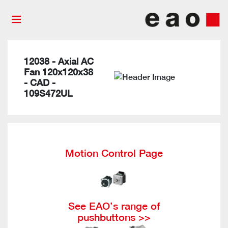
12038 - Axial AC
Fan 120x120x38
- CAD -
109S472UL
Motion Control Page
See EAO’s range of
pushbuttons >>