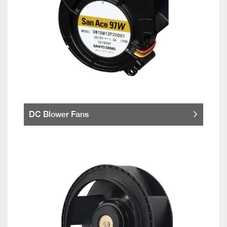
DC Blower Fans