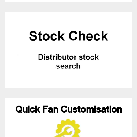
Quick Fan Customisation