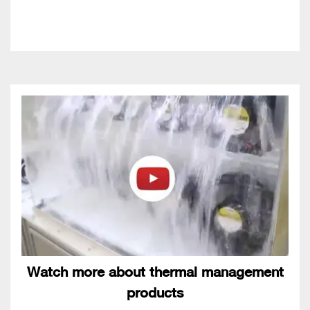
Watch more about thermal management
products