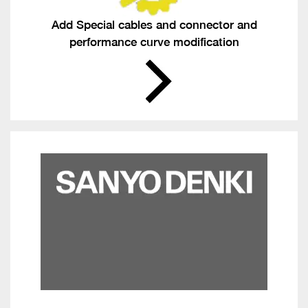
Add Special cables and connector and
performance curve modification