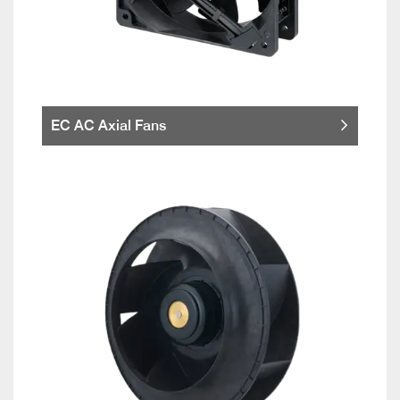
EC AC Axial Fans