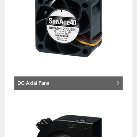
DC Axial Fans