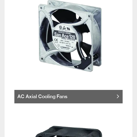
AC Axial Cooling Fans