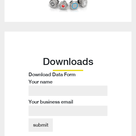
Downloads
Download Data Form
Your name
Your business email