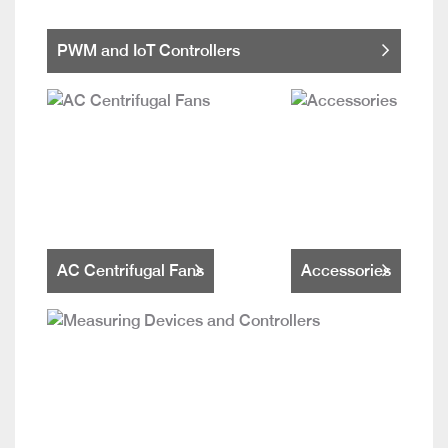
PWM and IoT Controllers
AC Centrifugal Fans
Accessories