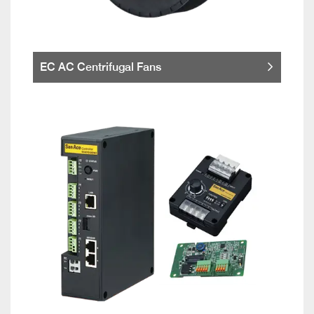
EC AC Centrifugal Fans