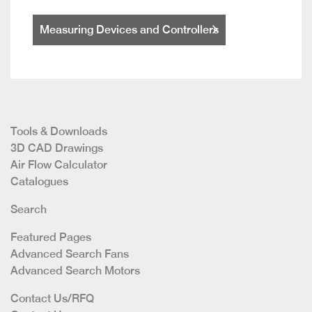
Measuring Devices and Controllers
Tools & Downloads
3D CAD Drawings
Air Flow Calculator
Catalogues
Search
Featured Pages
Advanced Search Fans
Advanced Search Motors
Contact Us/RFQ