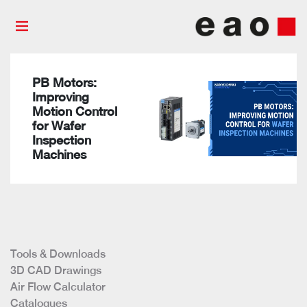
PB Motors:
Improving
Motion Control
for Wafer
Inspection
Machines
Tools & Downloads
3D CAD Drawings
Air Flow Calculator
Catalogues