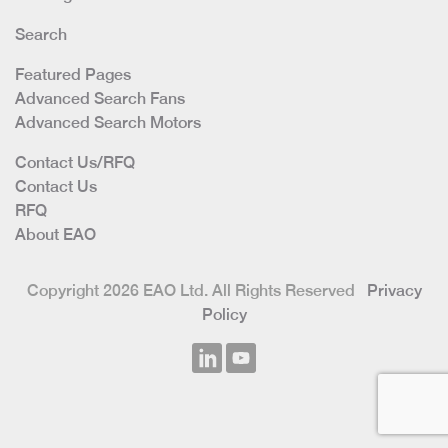
Search
Featured Pages
Advanced Search Fans
Advanced Search Motors
Contact Us/RFQ
Contact Us
RFQ
About EAO
Copyright 2026 EAO Ltd. All Rights Reserved
Privacy
Policy