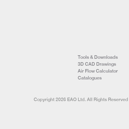
Tools & Downloads
3D CAD Drawings
Air Flow Calculator
Catalogues
Copyright 2026 EAO Ltd. All Rights Reserv