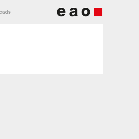
loads