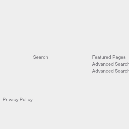
Search
Featured Pages
Advanced Search
Advanced Search
ed
Privacy Policy