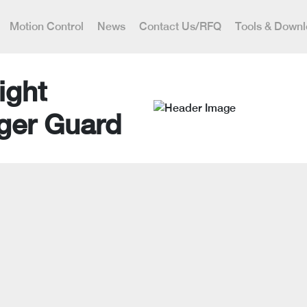
Motion Control
News
Contact Us/RFQ
Tools & Down
ight
ger Guard