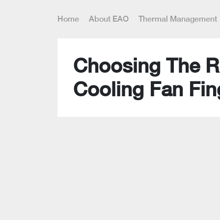
Home
About EAO
Thermal Management
Choosing The R
Cooling Fan Fin