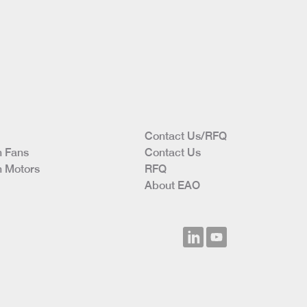
Contact Us/RFQ
 Fans
Contact Us
 Motors
RFQ
About EAO