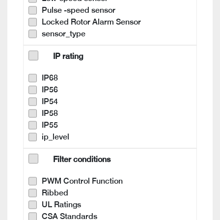
Pulse -speed sensor
Locked Rotor Alarm Sensor
sensor_type
IP rating
IP68
IP56
IP54
IP58
IP55
ip_level
Filter conditions
PWM Control Function
Ribbed
UL Ratings
CSA Standards