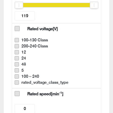
Rated voltage[V]
100-130 Class
200-240 Class
12
24
48
5
100～240
rated_voltage_class_type
-1
Rated speed[min
]