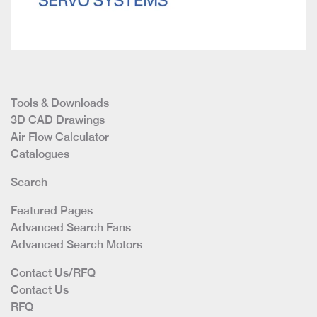
Tools & Downloads
3D CAD Drawings
Air Flow Calculator
Catalogues
Search
Featured Pages
Advanced Search Fans
Advanced Search Motors
Contact Us/RFQ
Contact Us
RFQ