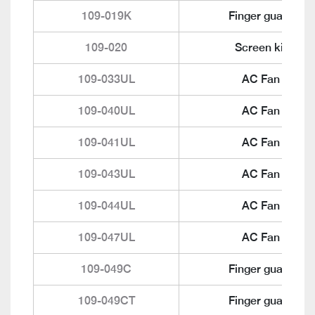
109-019K
Finger guard
109-020
Screen kit
109-033UL
AC Fan
109-040UL
AC Fan
109-041UL
AC Fan
109-043UL
AC Fan
109-044UL
AC Fan
109-047UL
AC Fan
109-049C
Finger guard
109-049CT
Finger guard