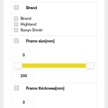
Brand
Brand
Highland
Sanyo Denki
Frame size[mm]
Frame thickness[mm]