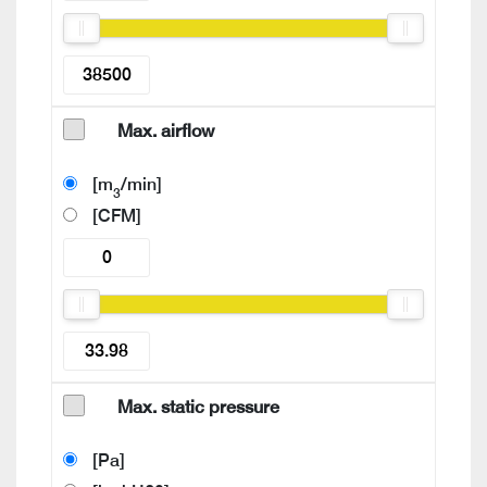
Max. airflow
[m
/min]
3
[CFM]
Max. static pressure
[Pa]