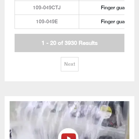
109-049CTJ
Finger guard
109-049E
Finger guard
1 - 20 of 3930 Results
Next