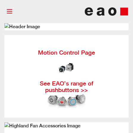
Motion Control Page
See EAO’s range of
pushbuttons >>