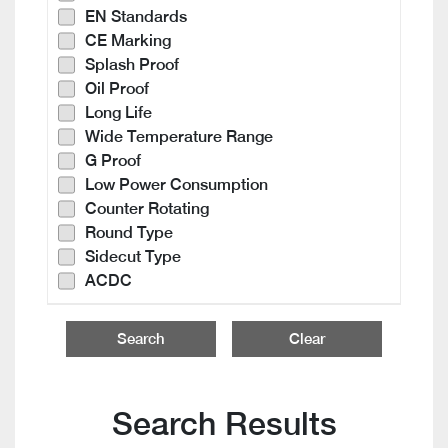
EN Standards
CE Marking
Splash Proof
Oil Proof
Long Life
Wide Temperature Range
G Proof
Low Power Consumption
Counter Rotating
Round Type
Sidecut Type
ACDC
Search
Clear
Search Results