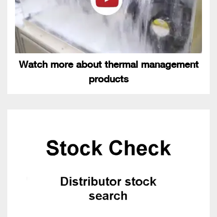
Watch more about thermal management
products