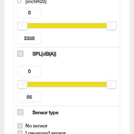
[inchH20]
SPL[dB(A)]
Sensor type
No sensor
Low-speed sensor