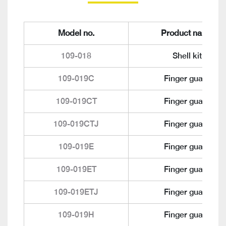
Model no.
Product name
109-018
Shell kit
109-019C
Finger guard
109-019CT
Finger guard
109-019CTJ
Finger guard
109-019E
Finger guard
109-019ET
Finger guard
109-019ETJ
Finger guard
109-019H
Finger guard