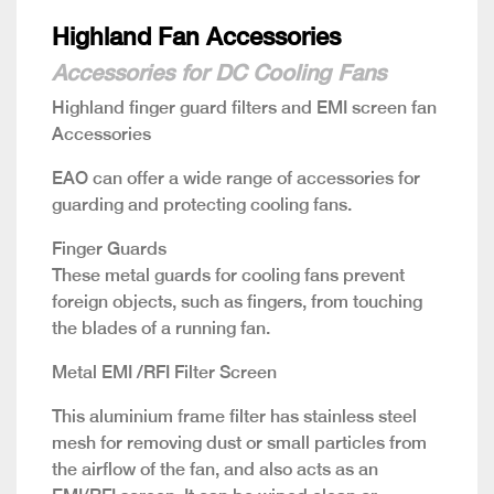
Highland Fan Accessories
Accessories for DC Cooling Fans
Highland finger guard filters and EMI screen fan
Accessories
EAO can offer a wide range of accessories for
guarding and protecting cooling fans.
Finger Guards
These metal guards for cooling fans prevent
foreign objects, such as fingers, from touching
the blades of a running fan.
Metal EMI /RFI Filter Screen
This aluminium frame filter has stainless steel
mesh for removing dust or small particles from
the airflow of the fan, and also acts as an