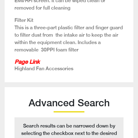
EMI/RFI screen. It can be wiped clean or
removed for full cleaning
Filter Kit
This is a three-part plastic filter and finger guard
to filter dust from the intake air to keep the air
within the equipment clean. Includes a
removable 30PPI foam filter
Page Link
Highland Fan Accessories
Advanced Search
Search results can be narrowed down by
selecting the checkbox next to the desired