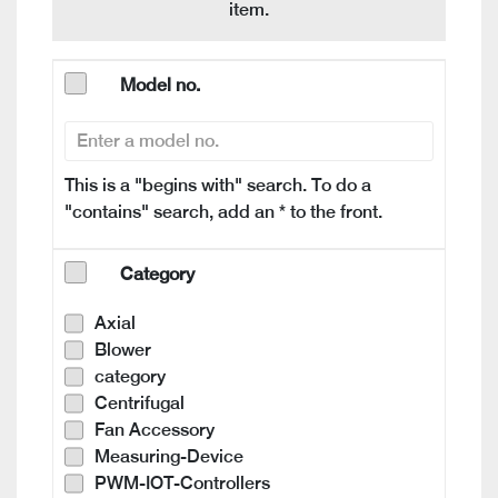
item.
Model no.
This is a "begins with" search. To do a
"contains" search, add an * to the front.
Category
Axial
Blower
category
Centrifugal
Fan Accessory
Measuring-Device
PWM-IOT-Controllers