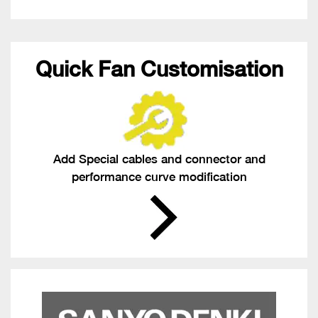
Quick Fan Customisation
Add Special cables and connector and
performance curve modification