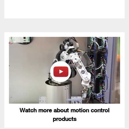
Watch more about motion control
products