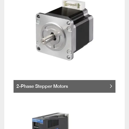
2-Phase Stepper Motors