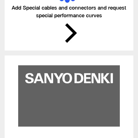
Add Special cables and connectors and request
special performance curves