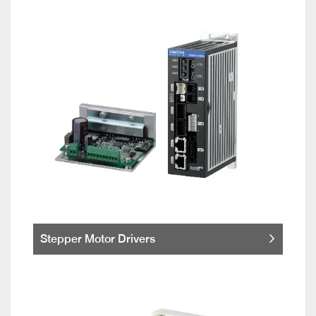
Stepper Motor Drivers