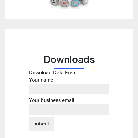
Downloads
Download Data Form
Your name
Your business email