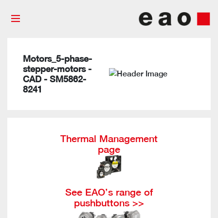
Motors_5-phase-
stepper-motors -
CAD - SM5862-
8241
Thermal Management
page
See EAO’s range of
pushbuttons >>