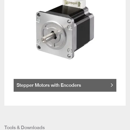
Stepper Motors with Encoders
Tools & Downloads