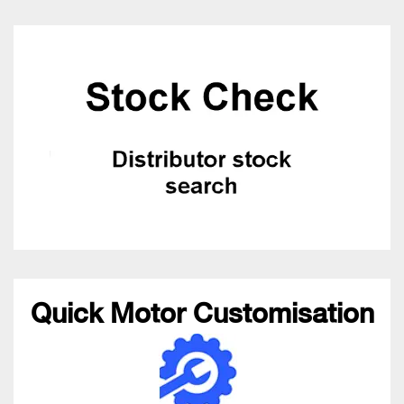
Quick Motor Customisation