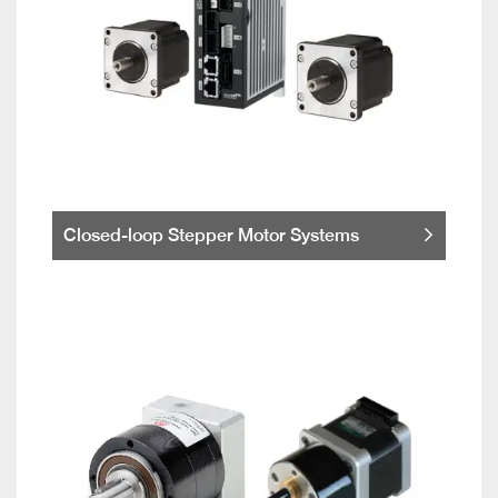
Closed-loop Stepper Motor Systems