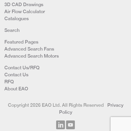
3D CAD Drawings
Air Flow Calculator
Catalogues
Search
Featured Pages
Advanced Search Fans
Advanced Search Motors
Contact Us/RFQ
Contact Us
RFQ
About EAO
Copyright 2026 EAO Ltd. All Rights Reserved
Privacy
Policy