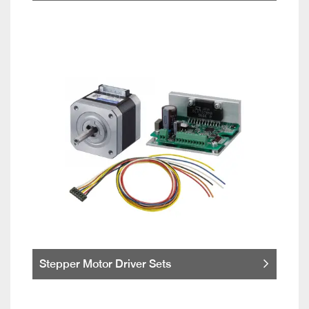
Stepper Motor Driver Sets