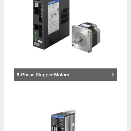
5-Phase Stepper Motors