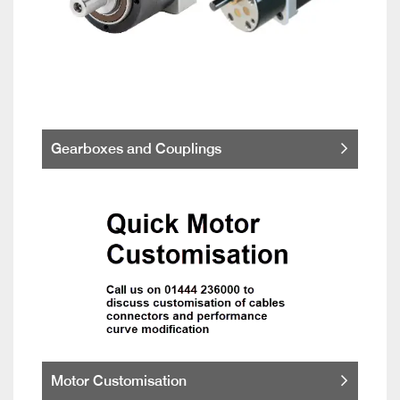
Gearboxes and Couplings
Motor Customisation