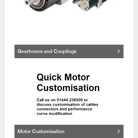
Gearboxes and Couplings
Motor Customisation