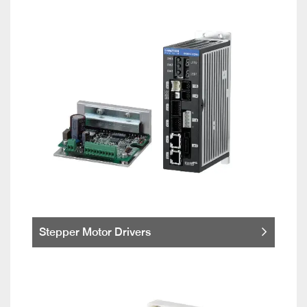
Stepper Motor Drivers