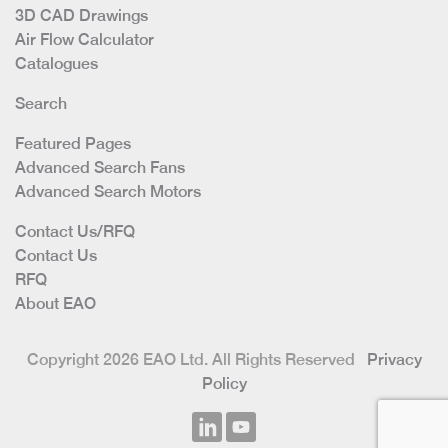
3D CAD Drawings
Air Flow Calculator
Catalogues
Search
Featured Pages
Advanced Search Fans
Advanced Search Motors
Contact Us/RFQ
Contact Us
RFQ
About EAO
Copyright 2026 EAO Ltd. All Rights Reserved
Privacy
Policy