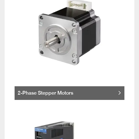
2-Phase Stepper Motors