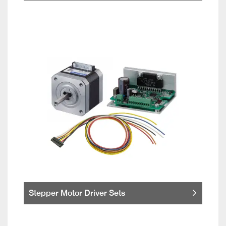
Stepper Motor Driver Sets