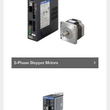
5-Phase Stepper Motors