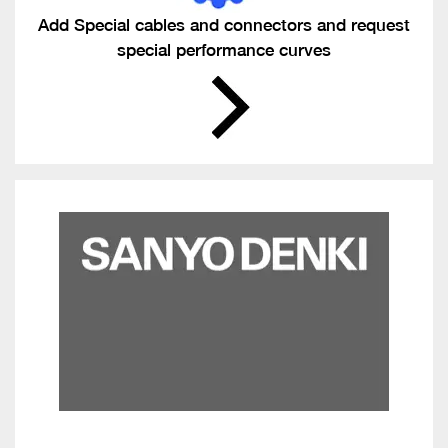
Add Special cables and connectors and request
special performance curves