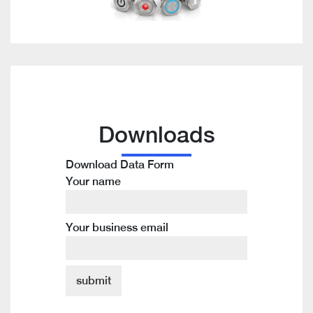
Downloads
Download Data Form
Your name
Your business email