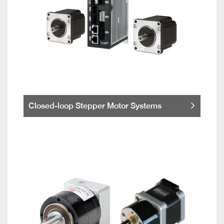
Closed-loop Stepper Motor Systems