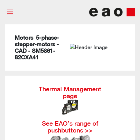
Motors_5-phase-
stepper-motors -
CAD - SM5861-
82CXA41
Thermal Management
page
See EAO’s range of
pushbuttons >>