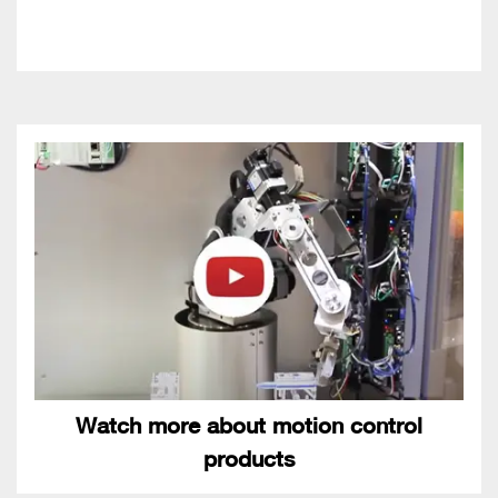
Watch more about motion control
products