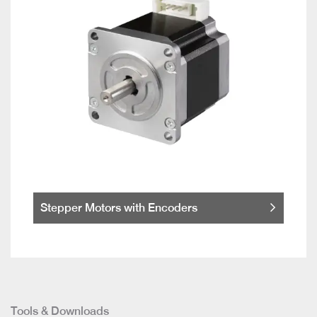
Stepper Motors with Encoders
Tools & Downloads