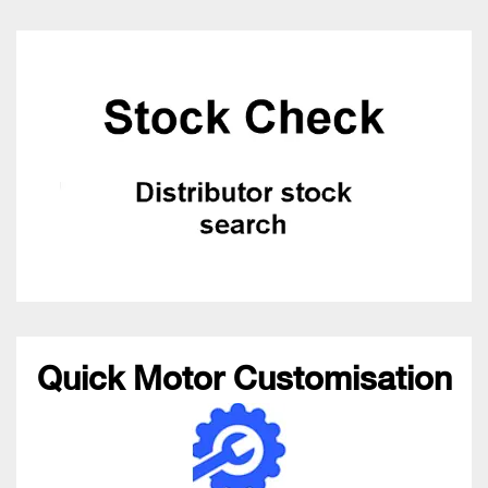
Quick Motor Customisation