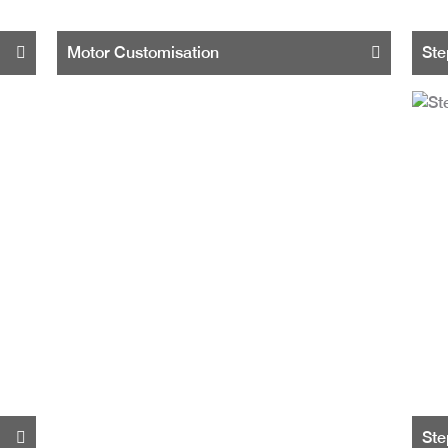
Motor Customisation
Ste
Ste