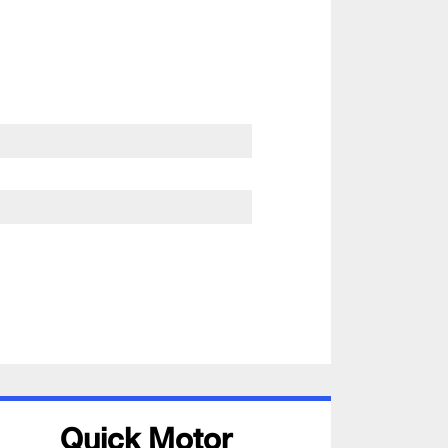
Quick Motor