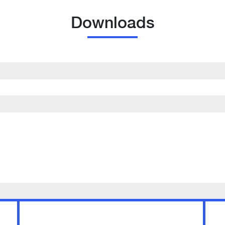
Downloads