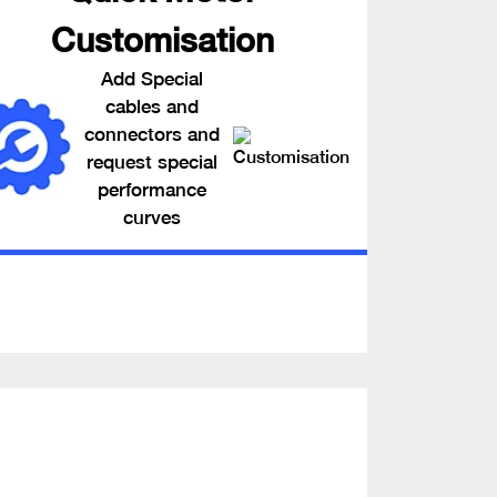
Customisation
Add Special
cables and
connectors and
request special
performance
curves