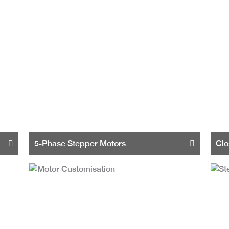
5-Phase Stepper Motors
Clo