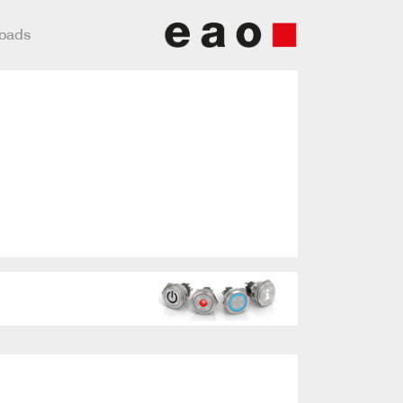
loads