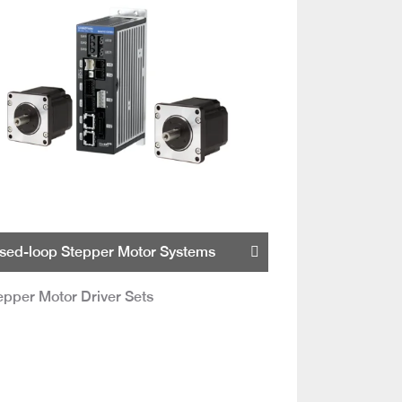
sed-loop Stepper Motor Systems