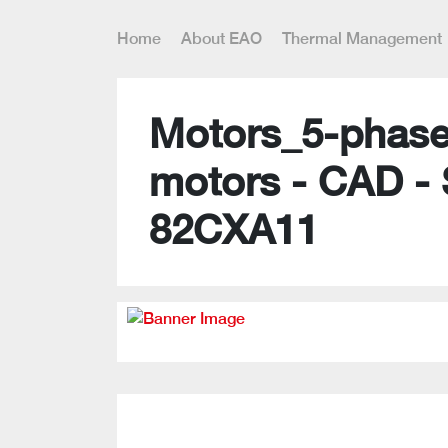
Home
About EAO
Thermal Management
Motors_5-phase
motors - CAD -
82CXA11