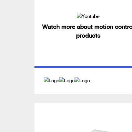
Watch more about motion contro
products