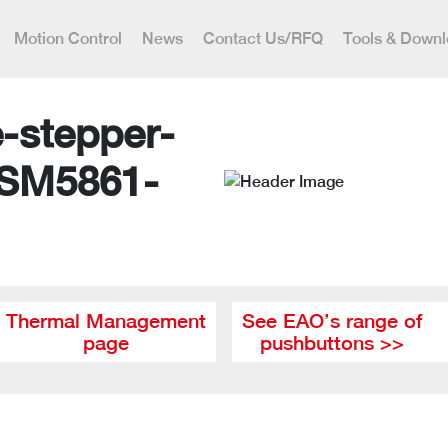
Motion Control
News
Contact Us/RFQ
Tools & Down
-stepper-
 SM5861-
Thermal Management
See EAO’s range of
page
pushbuttons >>