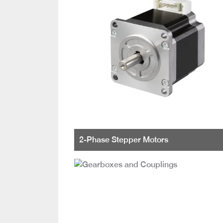
2-Phase Stepper Motors