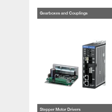
Gearboxes and Couplings
Stepper Motor Drivers