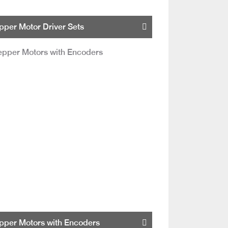
pper Motor Driver Sets
pper Motors with Encoders