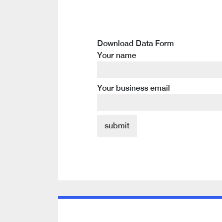
Download Data Form
Your name
Your business email