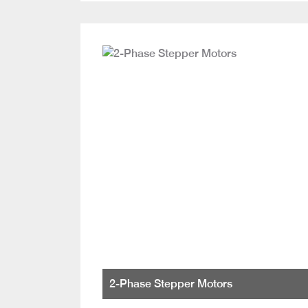
2-Phase Stepper Motors