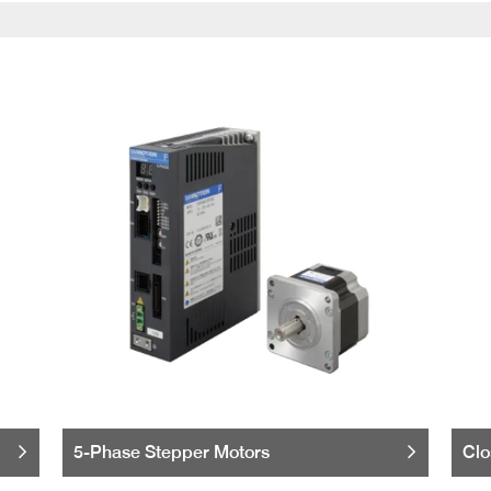
5-Phase Stepper Motors
Clo