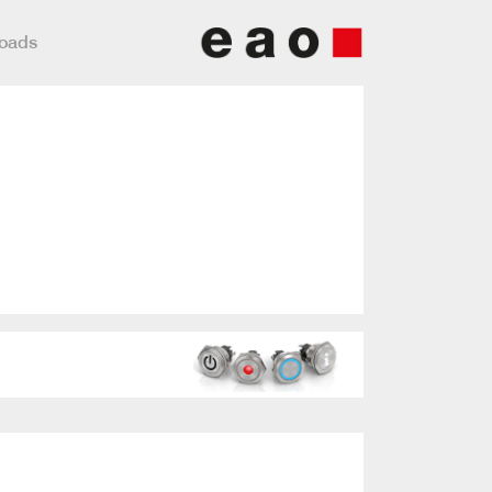
loads