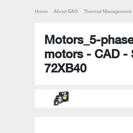
Home
About EAO
Thermal Management
Motors_5-phase
motors - CAD -
72XB40