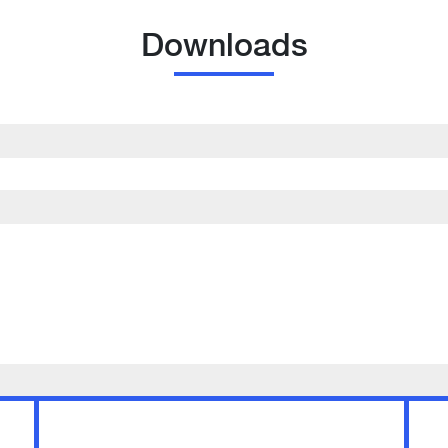
Downloads