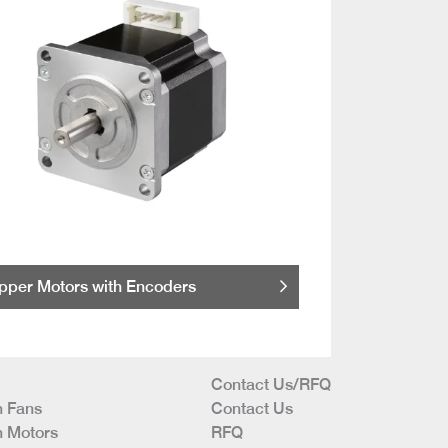
pper Motors with Encoders
Contact Us/RFQ
 Fans
Contact Us
 Motors
RFQ