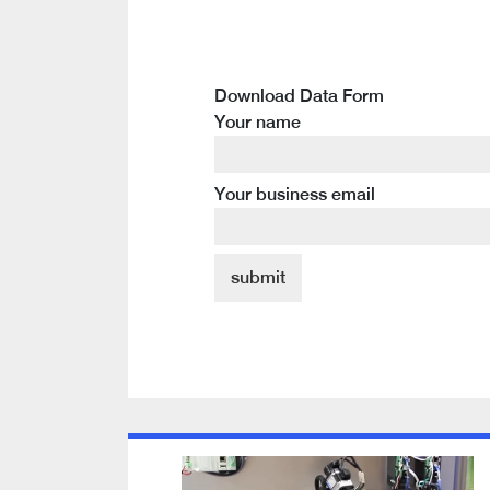
Download Data Form
Your name
Your business email