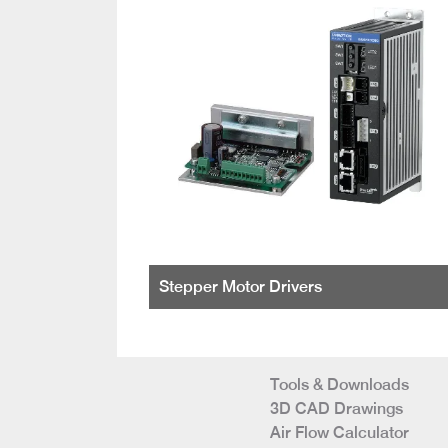
Stepper Motor Drivers
Tools & Downloads
3D CAD Drawings
Air Flow Calculator