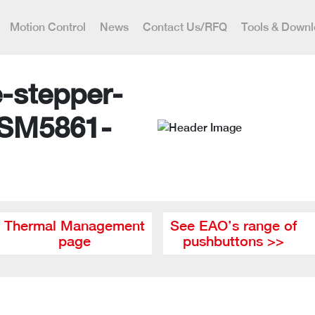
Motion Control
News
Contact Us/RFQ
Tools & Down
-stepper-
 SM5861-
Thermal Management
See EAO’s range of
page
pushbuttons >>