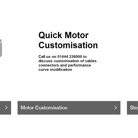
Motor Customisation
Ste