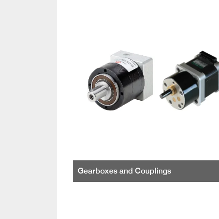
Gearboxes and Couplings