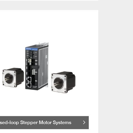
sed-loop Stepper Motor Systems