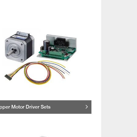
pper Motor Driver Sets