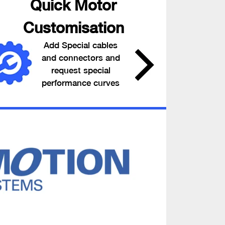
Quick Motor
Customisation
Add Special cables
and connectors and
request special
performance curves