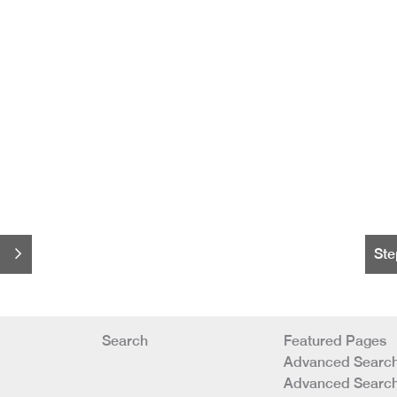
Ste
Search
Featured Pages
Advanced Search
Advanced Search