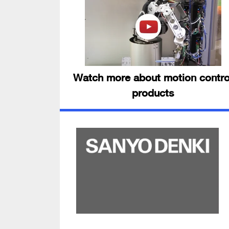
Watch more about motion contro
products