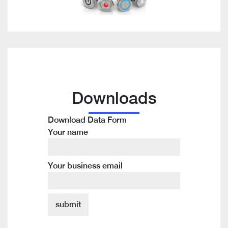
Downloads
Download Data Form
Your name
Your business email