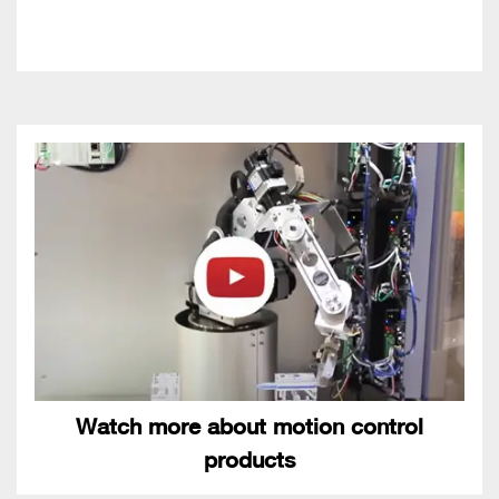
Watch more about motion control
products