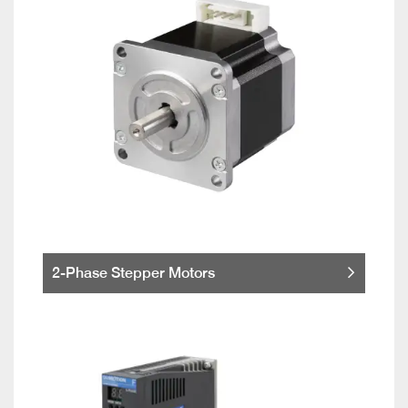
2-Phase Stepper Motors