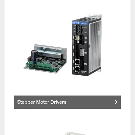
Stepper Motor Drivers