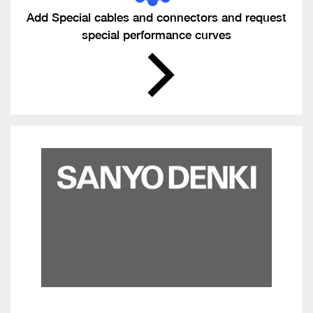
Add Special cables and connectors and request
special performance curves