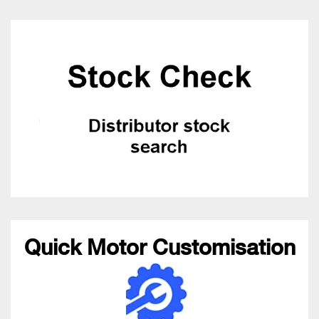
Quick Motor Customisation