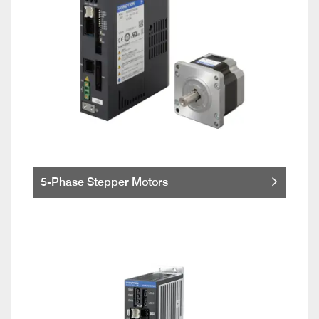
5-Phase Stepper Motors