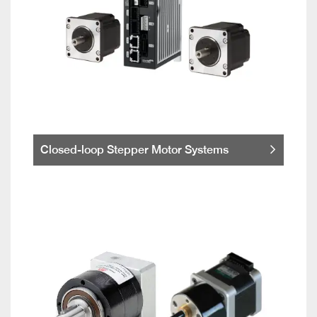
Closed-loop Stepper Motor Systems