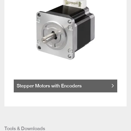
Stepper Motors with Encoders
Tools & Downloads