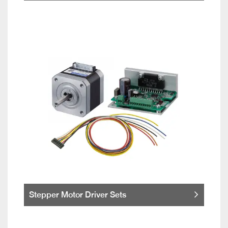
Stepper Motor Driver Sets