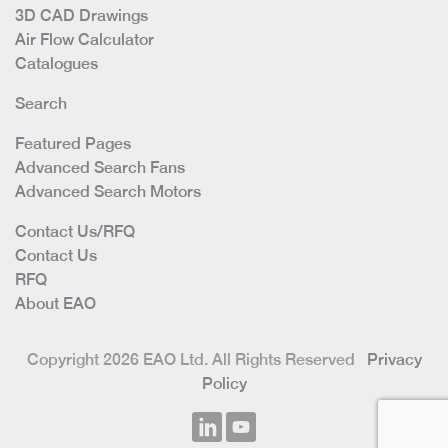
3D CAD Drawings
Air Flow Calculator
Catalogues
Search
Featured Pages
Advanced Search Fans
Advanced Search Motors
Contact Us/RFQ
Contact Us
RFQ
About EAO
Copyright 2026 EAO Ltd. All Rights Reserved
Privacy
Policy