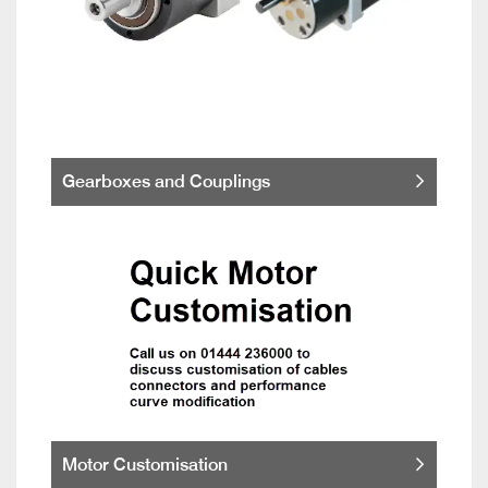
Gearboxes and Couplings
Motor Customisation