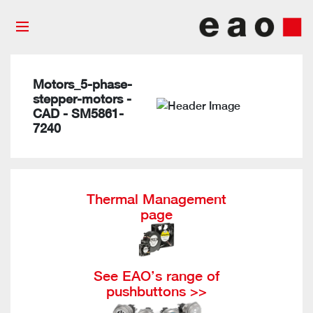
Motors_5-phase-
stepper-motors -
CAD - SM5861-
7240
Thermal Management
page
See EAO’s range of
pushbuttons >>