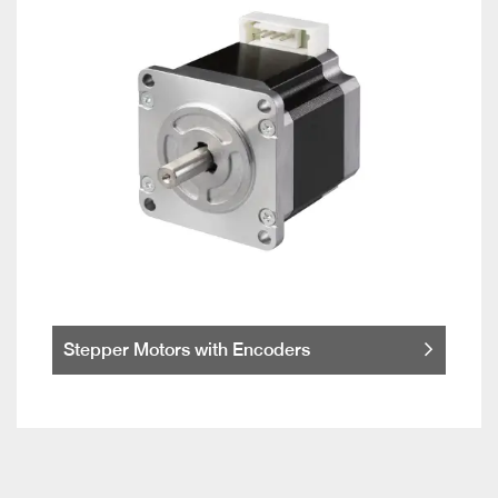
Stepper Motors with Encoders