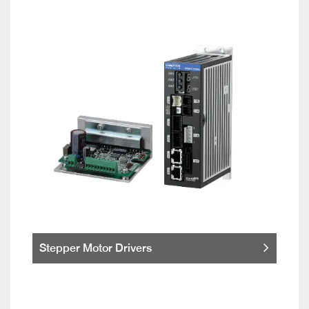
Stepper Motor Drivers