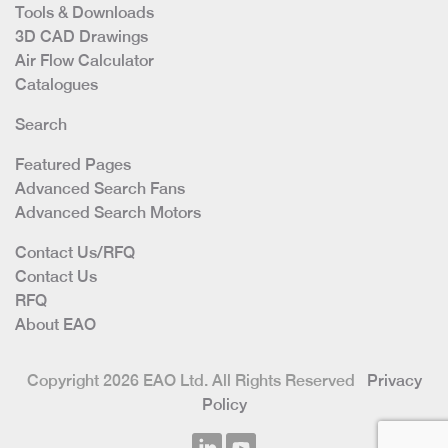
Tools & Downloads
3D CAD Drawings
Air Flow Calculator
Catalogues
Search
Featured Pages
Advanced Search Fans
Advanced Search Motors
Contact Us/RFQ
Contact Us
RFQ
About EAO
Copyright 2026 EAO Ltd. All Rights Reserved
Privacy
Policy