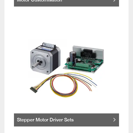
Stepper Motor Driver Sets