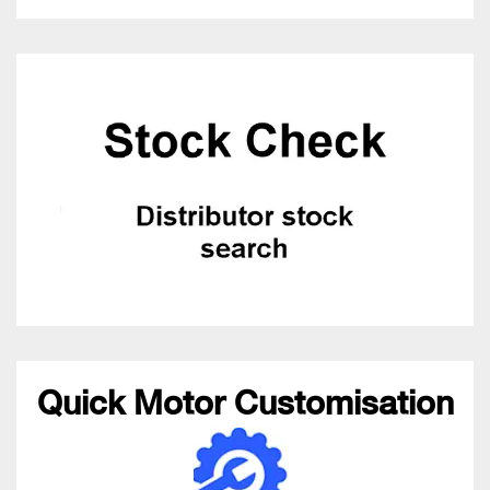
Quick Motor Customisation