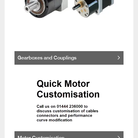
Gearboxes and Couplings
Motor Customisation