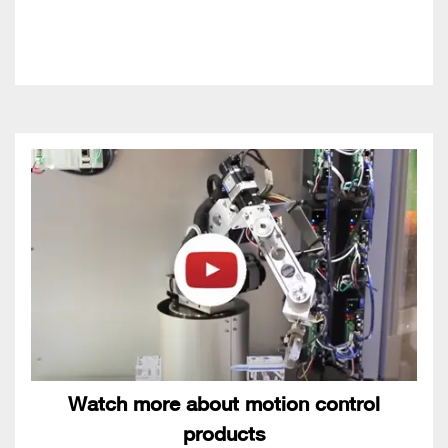
Watch more about motion control
products