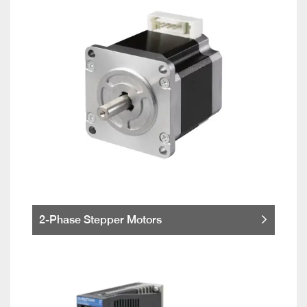
2-Phase Stepper Motors