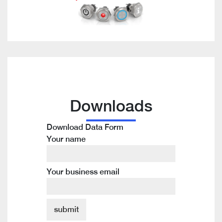
Downloads
Download Data Form
Your name
Your business email