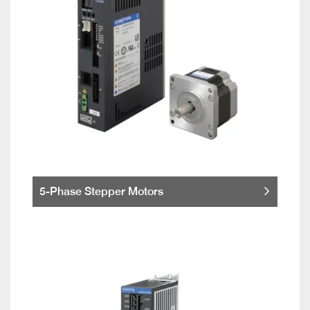
5-Phase Stepper Motors