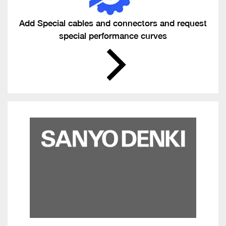
Add Special cables and connectors and request
special performance curves