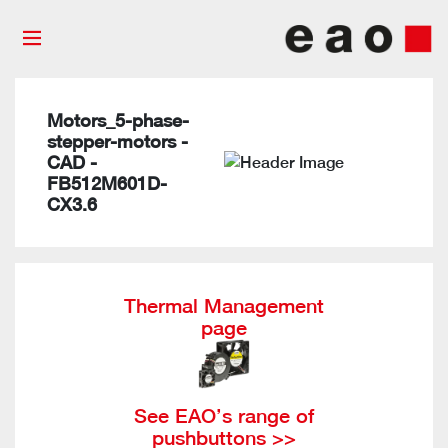
Motors_5-phase-
stepper-motors -
CAD -
FB512M601D-
CX3.6
Thermal Management
page
See EAO’s range of
pushbuttons >>