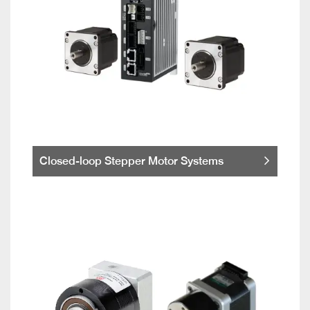
Closed-loop Stepper Motor Systems