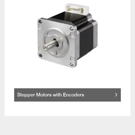
Stepper Motors with Encoders