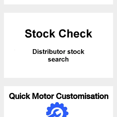
Quick Motor Customisation