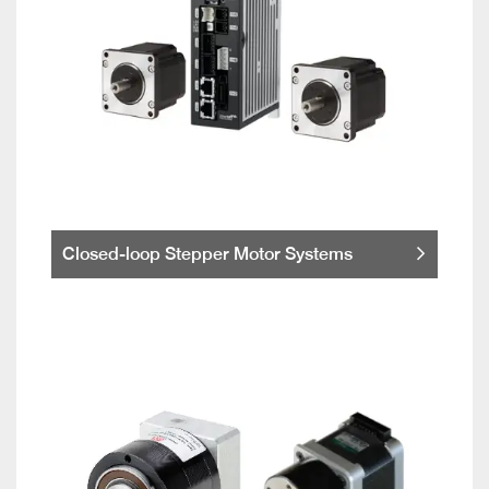
Closed-loop Stepper Motor Systems