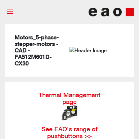
Motors_5-phase-
stepper-motors -
CAD -
FA512M601D-
CX30
Thermal Management
page
See EAO’s range of
pushbuttons >>