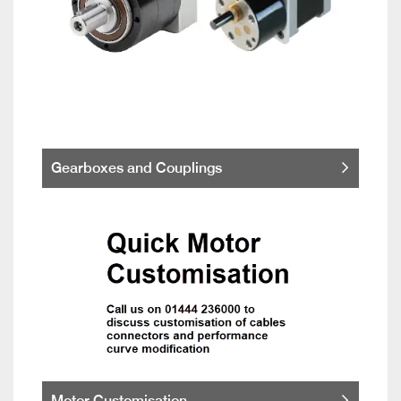
Gearboxes and Couplings
Motor Customisation