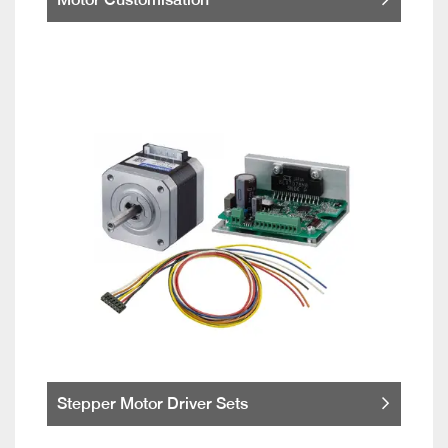
Stepper Motor Driver Sets