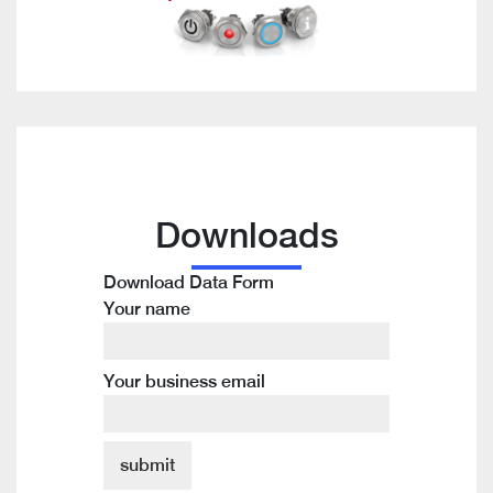
Downloads
Download Data Form
Your name
Your business email