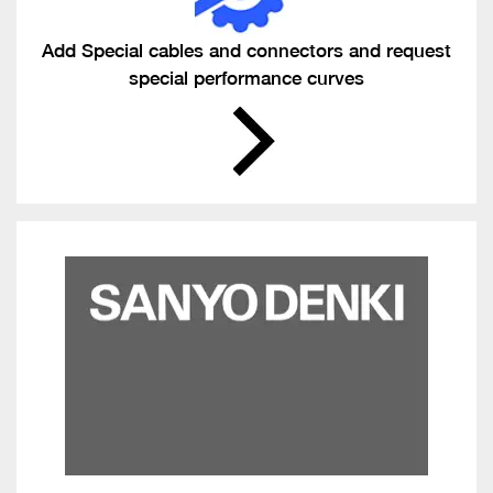
Add Special cables and connectors and request
special performance curves