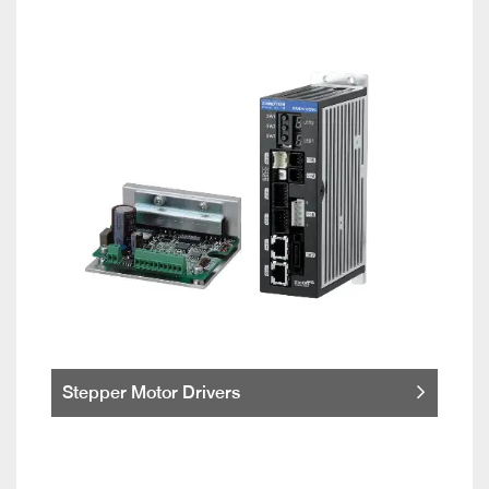
Stepper Motor Drivers