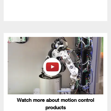
Watch more about motion control
products