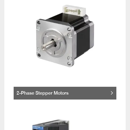
2-Phase Stepper Motors