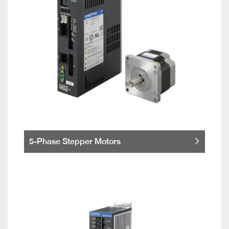
5-Phase Stepper Motors