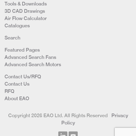
Tools & Downloads
3D CAD Drawings
Air Flow Calculator
Catalogues
Search
Featured Pages
Advanced Search Fans
Advanced Search Motors
Contact Us/RFQ
Contact Us
RFQ
About EAO
Copyright 2026 EAO Ltd. All Rights Reserved
Privacy
Policy