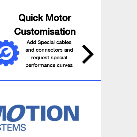
Quick Motor
Customisation
Add Special cables
and connectors and
request special
performance curves