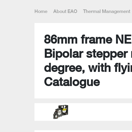
Home
About EAO
Thermal Management
86mm frame NE
Bipolar stepper 
degree, with flyi
Catalogue