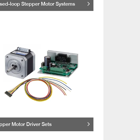
sed-loop Stepper Motor Systems
pper Motor Driver Sets