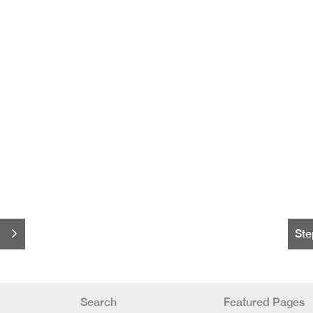
Ste
Search
Featured Pages