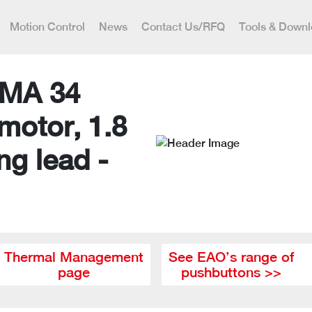
Motion Control
News
Contact Us/RFQ
Tools & Down
MA 34
motor, 1.8
ng lead -
Thermal Management
See EAO’s range of
page
pushbuttons >>