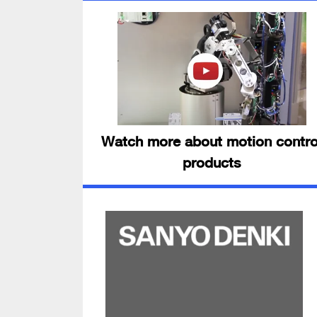
Watch more about motion contro
products