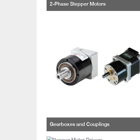
2-Phase Stepper Motors
Gearboxes and Couplings