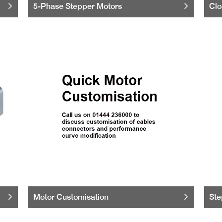
5-Phase Stepper Motors
Clo
Motor Customisation
Ste