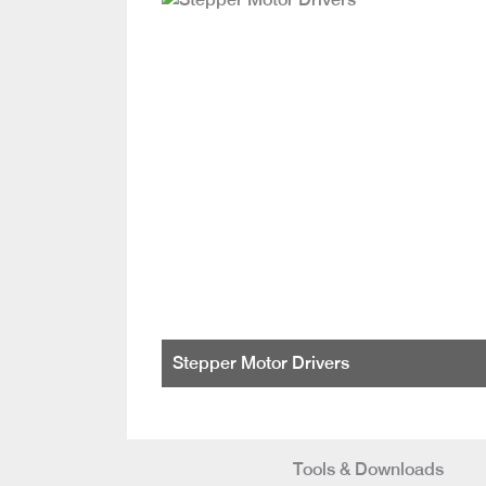
Stepper Motor Drivers
Tools & Downloads