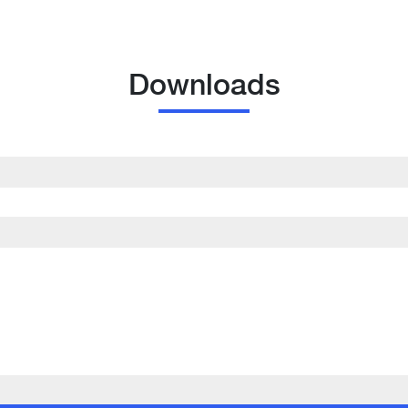
Downloads