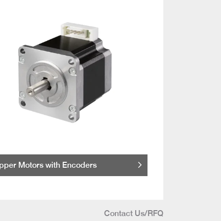
pper Motors with Encoders
Contact Us/RFQ