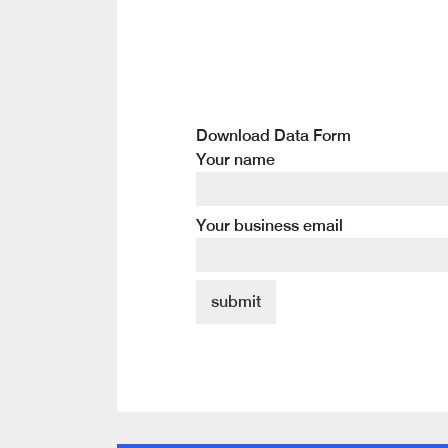
Download Data Form
Your name
Your business email