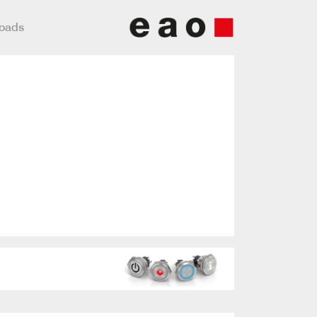
loads