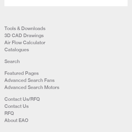
Tools & Downloads
3D CAD Drawings
Air Flow Calculator
Catalogues
Search
Featured Pages
Advanced Search Fans
Advanced Search Motors
Contact Us/RFQ
Contact Us
RFQ
About EAO