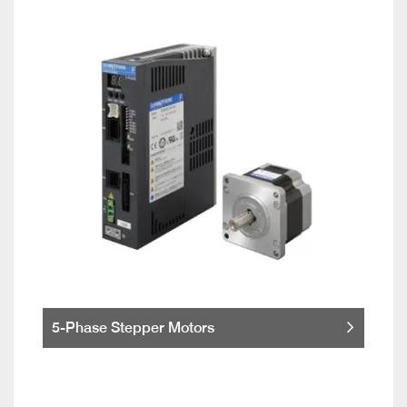
5-Phase Stepper Motors