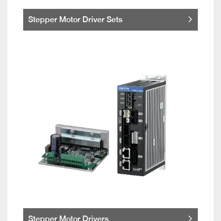
Stepper Motor Driver Sets
Stepper Motor Drivers