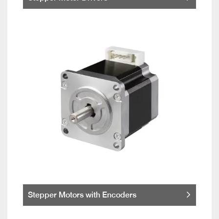
Stepper Motors with Encoders