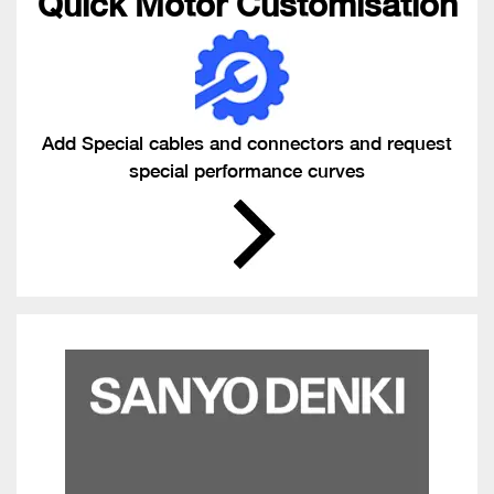
Quick Motor Customisation
Add Special cables and connectors and request
special performance curves