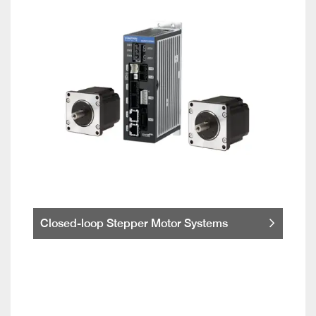
Closed-loop Stepper Motor Systems