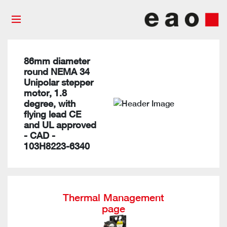
86mm diameter
round NEMA 34
Unipolar stepper
motor, 1.8
degree, with
flying lead CE
and UL approved
- CAD -
103H8223-6340
Thermal Management
page