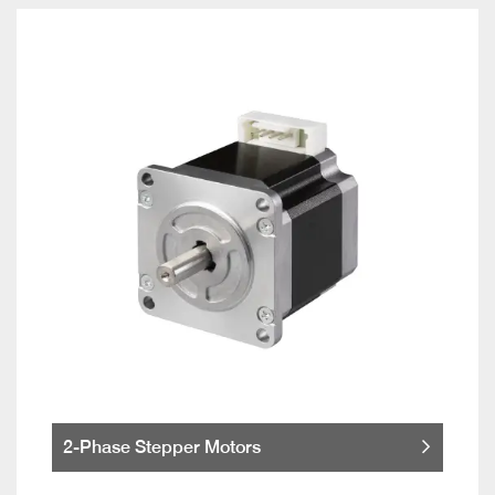
2-Phase Stepper Motors