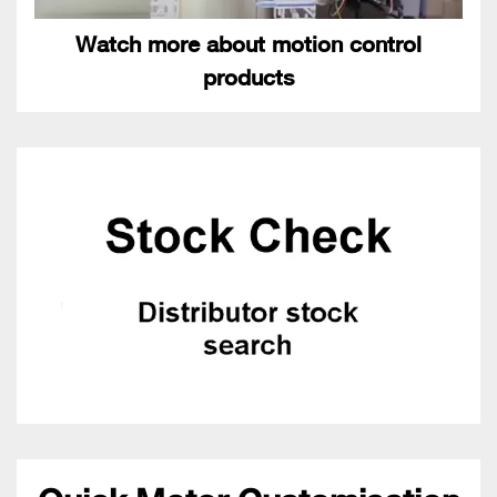
Watch more about motion control
products