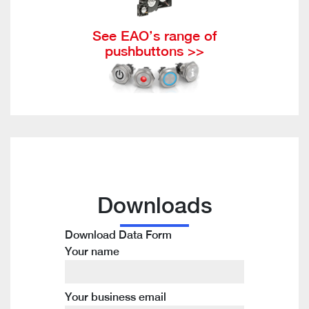
See EAO’s range of
pushbuttons >>
Downloads
Download Data Form
Your name
Your business email