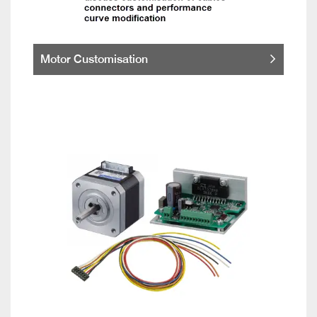
Motor Customisation