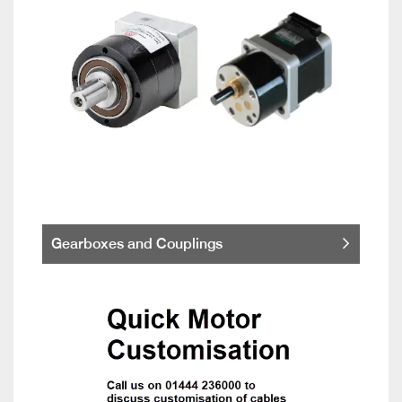
Gearboxes and Couplings