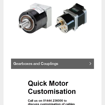
Gearboxes and Couplings