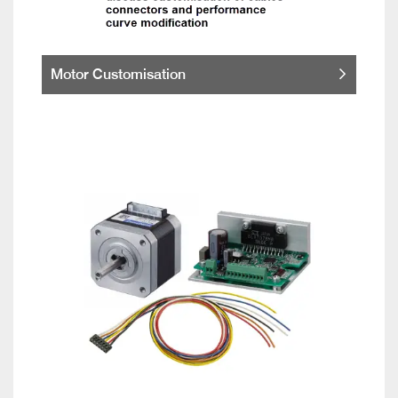
Motor Customisation