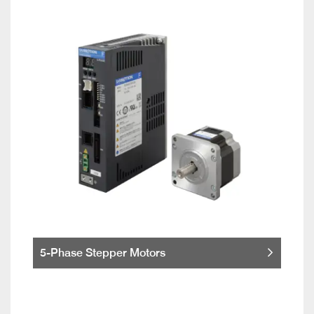
5-Phase Stepper Motors