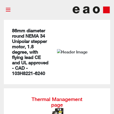
86mm diameter
round NEMA 34
Unipolar stepper
motor, 1.8
degree, with
flying lead CE
and UL approved
- CAD -
103H8221-6240
Thermal Management
page