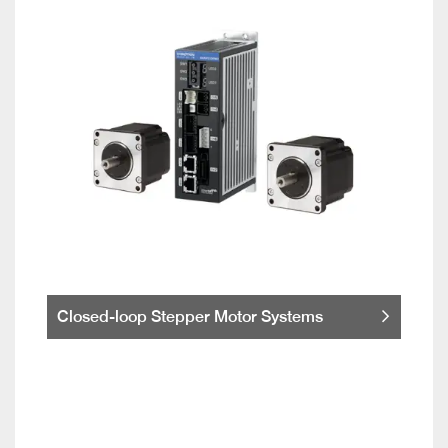
Closed-loop Stepper Motor Systems