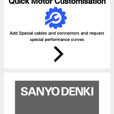
Quick Motor Customisation
Add Special cables and connectors and request
special performance curves