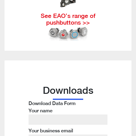
See EAO’s range of
pushbuttons >>
Downloads
Download Data Form
Your name
Your business email