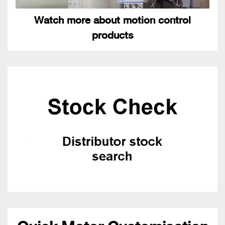
Watch more about motion control
products