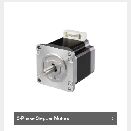
2-Phase Stepper Motors