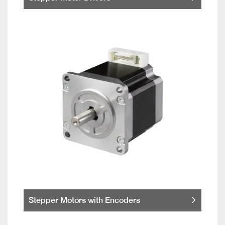
Stepper Motors with Encoders