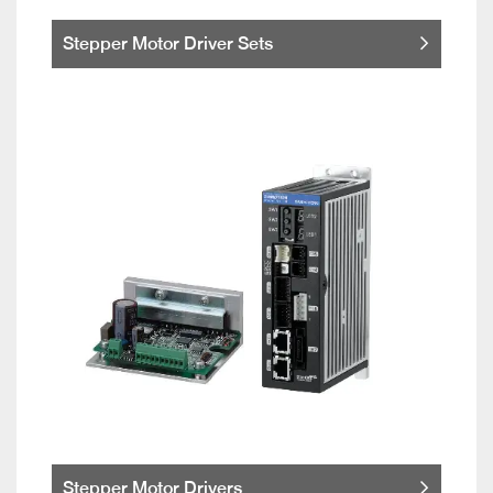
Stepper Motor Driver Sets
Stepper Motor Drivers