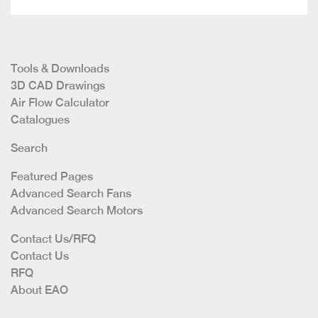
Tools & Downloads
3D CAD Drawings
Air Flow Calculator
Catalogues
Search
Featured Pages
Advanced Search Fans
Advanced Search Motors
Contact Us/RFQ
Contact Us
RFQ
About EAO