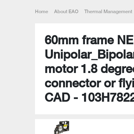
Home
About EAO
Thermal Management
60mm frame NE
Unipolar_Bipola
motor 1.8 degre
connector or fly
CAD - 103H782