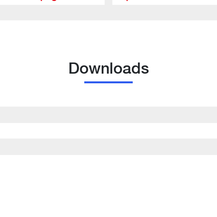
Downloads