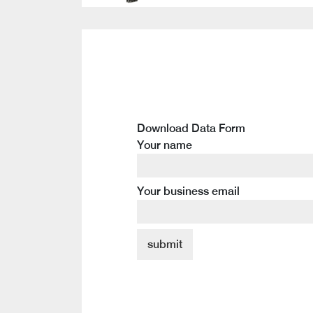
Download Data Form
Your name
Your business email