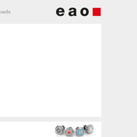
loads