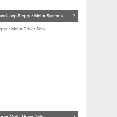
sed-loop Stepper Motor Systems
pper Motor Driver Sets