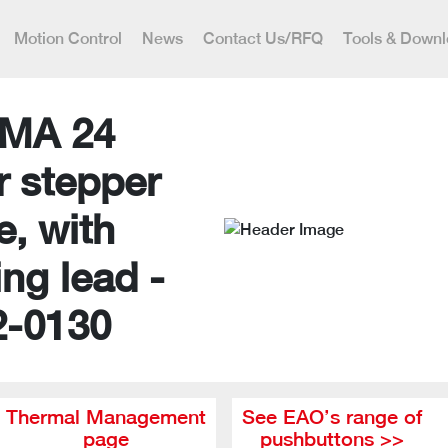
Motion Control
News
Contact Us/RFQ
Tools & Down
MA 24
r stepper
e, with
ing lead -
2-0130
Thermal Management
See EAO’s range of
page
pushbuttons >>