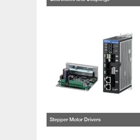
Stepper Motor Drivers