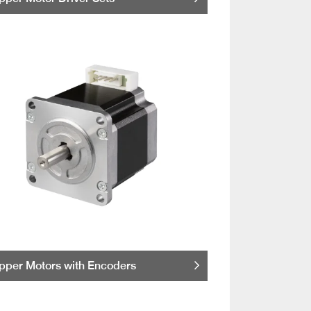
pper Motors with Encoders