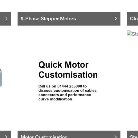
5-Phase Stepper Motors
Clo
Motor Customisation
Ste