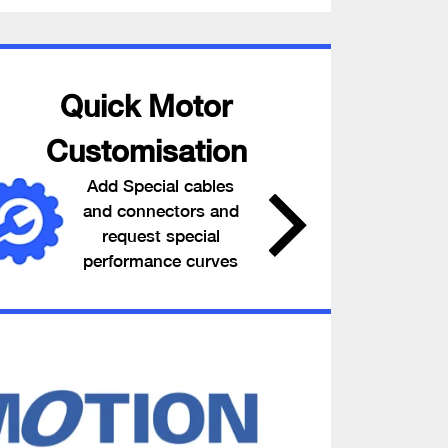
Quick Motor
Customisation
Add Special cables
and connectors and
request special
performance curves