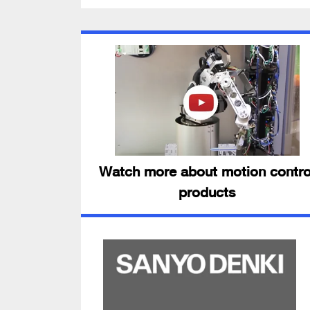
Watch more about motion contro
products