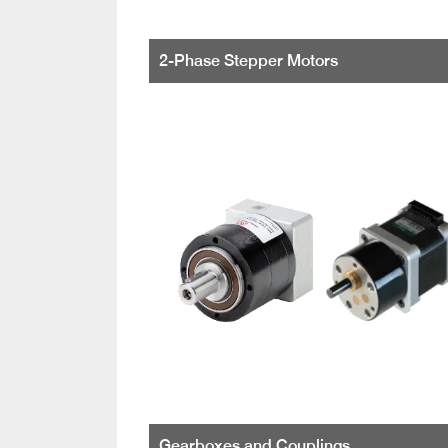
2-Phase Stepper Motors
Gearboxes and Couplings