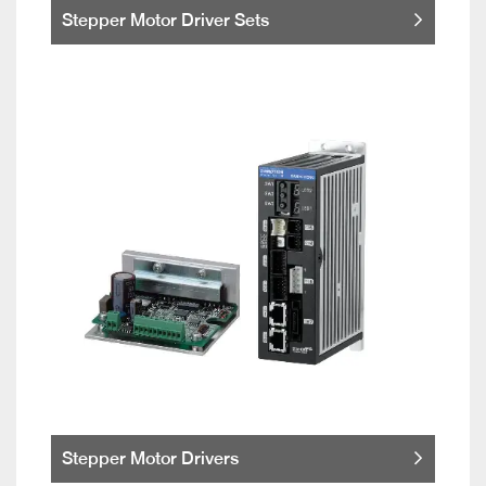
Stepper Motor Driver Sets
Stepper Motor Drivers