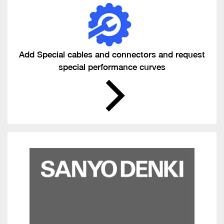
Add Special cables and connectors and request
special performance curves