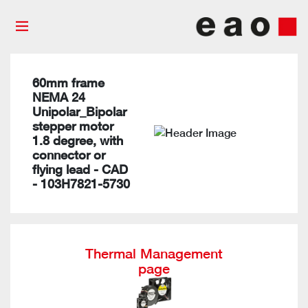
60mm frame
NEMA 24
Unipolar_Bipolar
stepper motor
1.8 degree, with
connector or
flying lead - CAD
- 103H7821-5730
Thermal Management
page