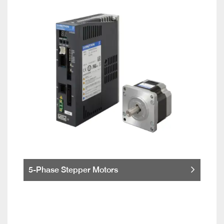
5-Phase Stepper Motors