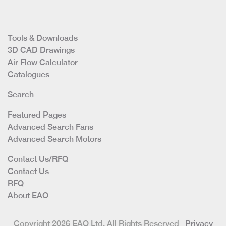
Tools & Downloads
3D CAD Drawings
Air Flow Calculator
Catalogues
Search
Featured Pages
Advanced Search Fans
Advanced Search Motors
Contact Us/RFQ
Contact Us
RFQ
About EAO
Copyright 2026 EAO Ltd. All Rights Reserved
Privacy