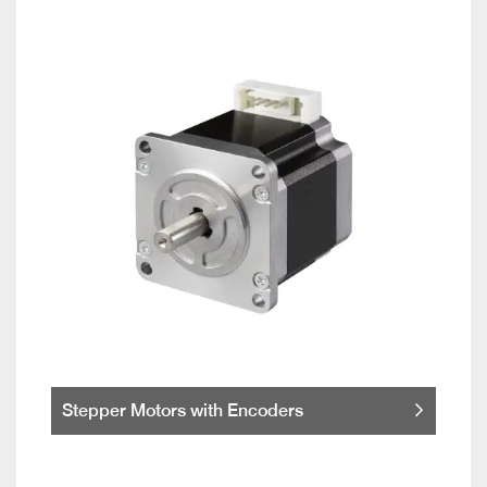
Stepper Motors with Encoders