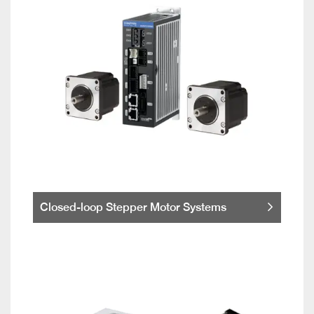
Closed-loop Stepper Motor Systems