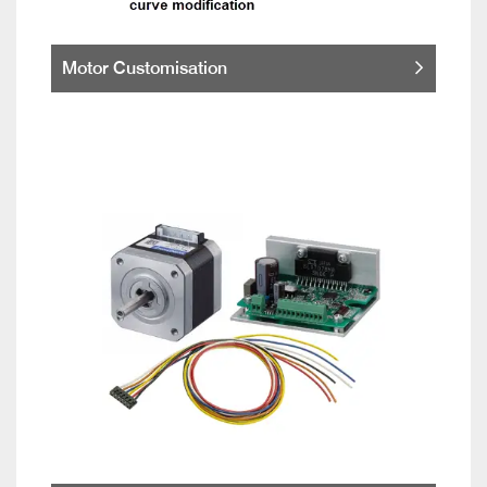
Motor Customisation