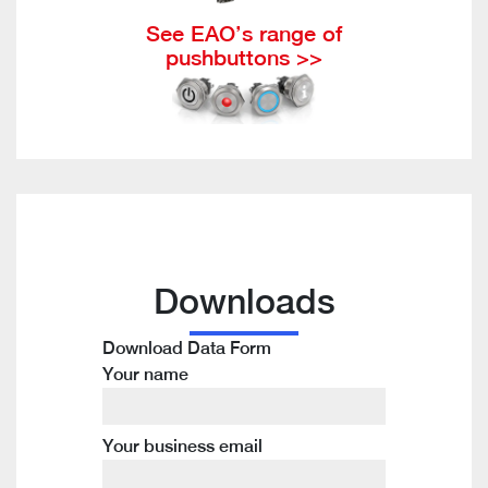
See EAO’s range of
pushbuttons >>
Downloads
Download Data Form
Your name
Your business email