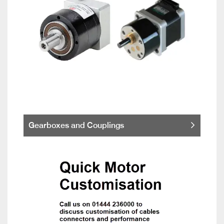
Gearboxes and Couplings