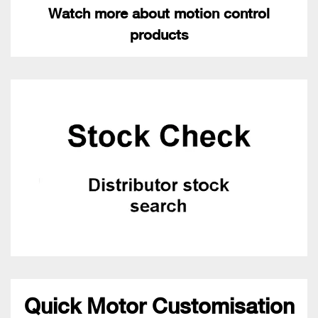
Watch more about motion control
products
Quick Motor Customisation