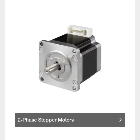
2-Phase Stepper Motors