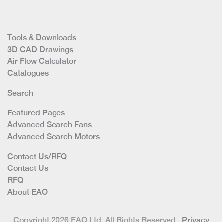
Tools & Downloads
3D CAD Drawings
Air Flow Calculator
Catalogues
Search
Featured Pages
Advanced Search Fans
Advanced Search Motors
Contact Us/RFQ
Contact Us
RFQ
About EAO
Copyright 2026 EAO Ltd. All Rights Reserved
Privacy