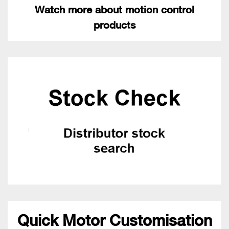
Watch more about motion control
products
Quick Motor Customisation