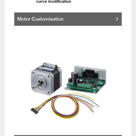
Motor Customisation