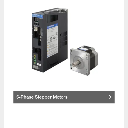
5-Phase Stepper Motors