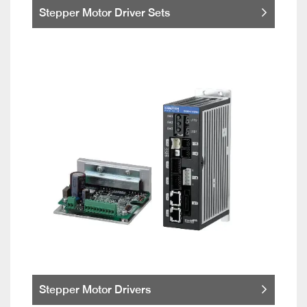
Stepper Motor Driver Sets
Stepper Motor Drivers