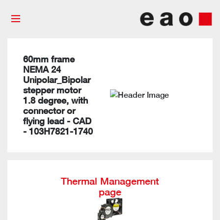
60mm frame
NEMA 24
Unipolar_Bipolar
stepper motor
1.8 degree, with
connector or
flying lead - CAD
- 103H7821-1740
Thermal Management
page