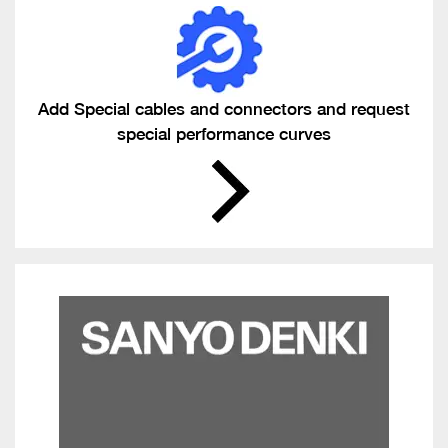
Add Special cables and connectors and request
special performance curves