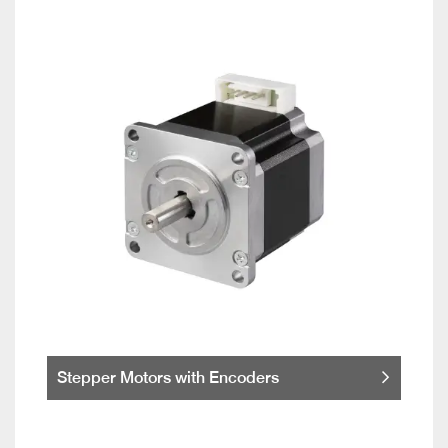
Stepper Motors with Encoders