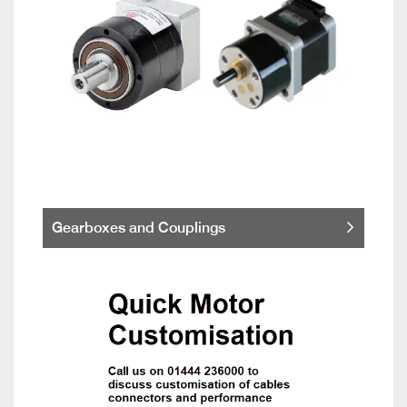
Gearboxes and Couplings