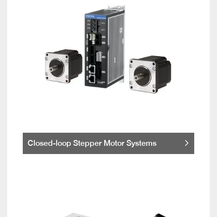
Closed-loop Stepper Motor Systems