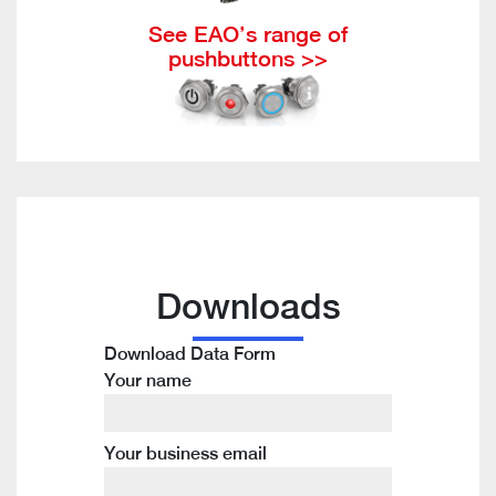
See EAO’s range of
pushbuttons >>
Downloads
Download Data Form
Your name
Your business email