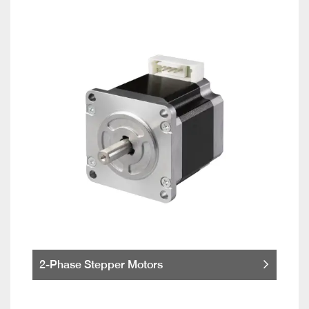
2-Phase Stepper Motors