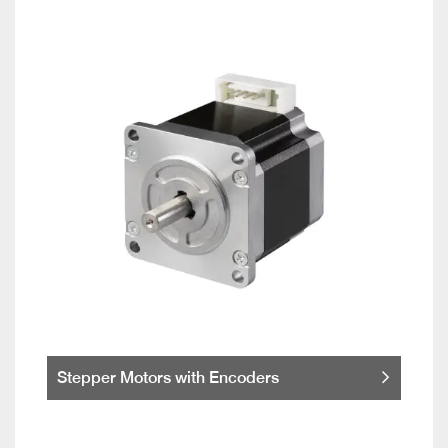
Stepper Motors with Encoders