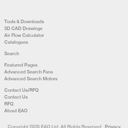
Tools & Downloads
3D CAD Drawings
Air Flow Calculator
Catalogues
Search
Featured Pages
Advanced Search Fans
Advanced Search Motors
Contact Us/RFQ
Contact Us
RFQ
About EAO
Copyright 2026 EAO Ltd. All Rights Reserved
Privacy