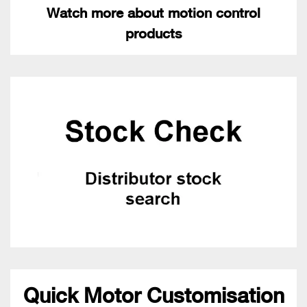
Watch more about motion control
products
Quick Motor Customisation