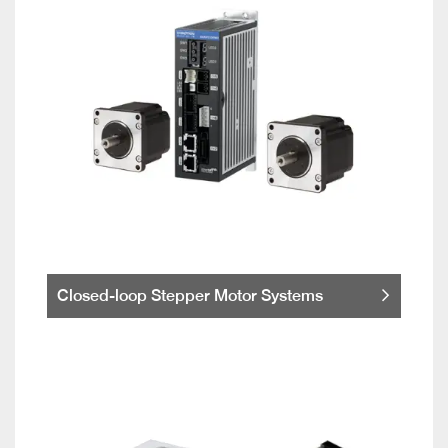
Closed-loop Stepper Motor Systems