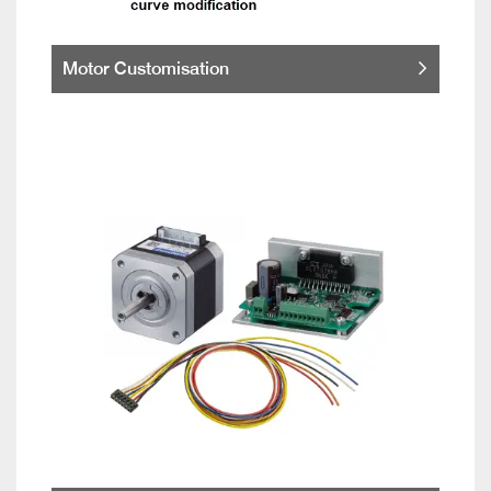
Motor Customisation