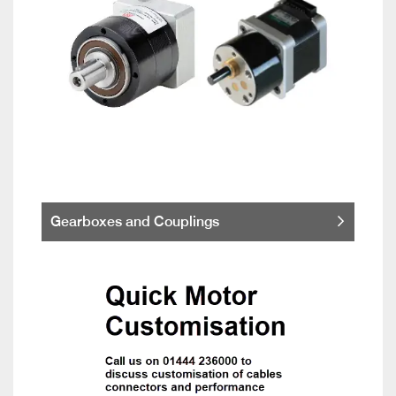
Gearboxes and Couplings