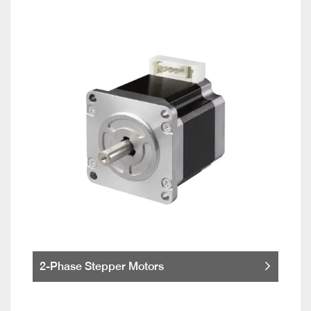
2-Phase Stepper Motors