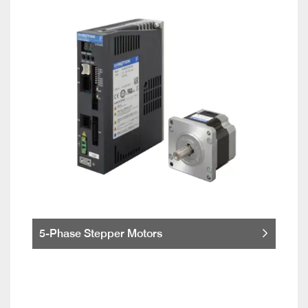
5-Phase Stepper Motors