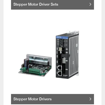
Stepper Motor Driver Sets
Stepper Motor Drivers