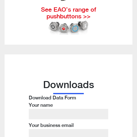
See EAO’s range of
pushbuttons >>
Downloads
Download Data Form
Your name
Your business email