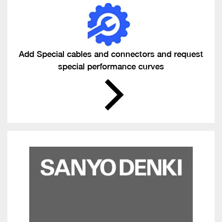
Add Special cables and connectors and request
special performance curves