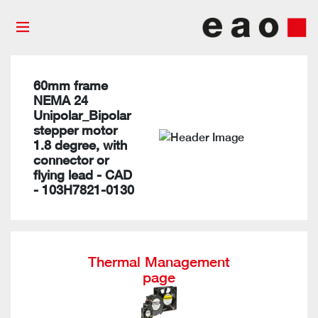
60mm frame
NEMA 24
Unipolar_Bipolar
stepper motor
1.8 degree, with
connector or
flying lead - CAD
- 103H7821-0130
Thermal Management
page