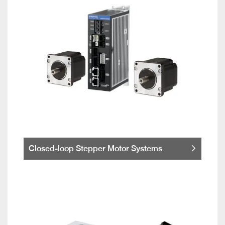
Closed-loop Stepper Motor Systems