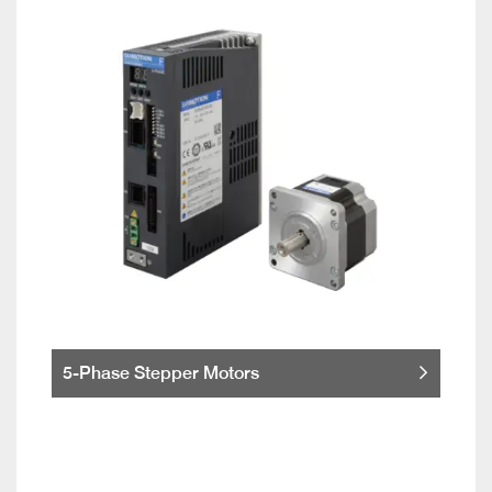
5-Phase Stepper Motors