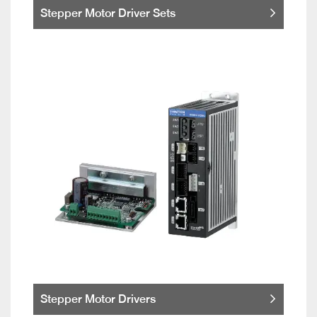
Stepper Motor Driver Sets
Stepper Motor Drivers