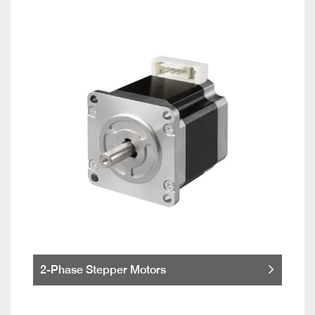
2-Phase Stepper Motors