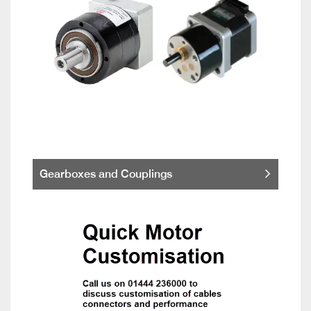
Gearboxes and Couplings