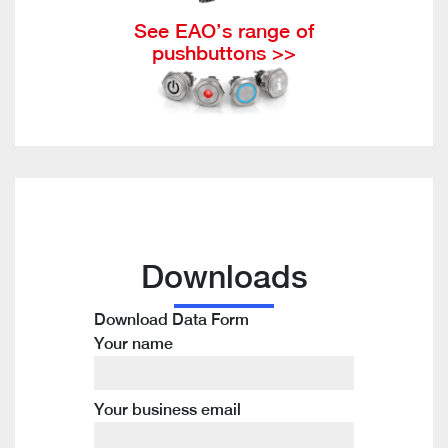
See EAO’s range of
pushbuttons >>
Downloads
Download Data Form
Your name
Your business email