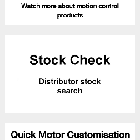
Watch more about motion control
products
Quick Motor Customisation