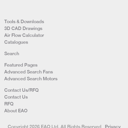
Tools & Downloads
3D CAD Drawings
Air Flow Calculator
Catalogues
Search
Featured Pages
Advanced Search Fans
Advanced Search Motors
Contact Us/RFQ
Contact Us
RFQ
About EAO
Copyright 2026 EAO Ltd. All Rights Reserved
Privacy