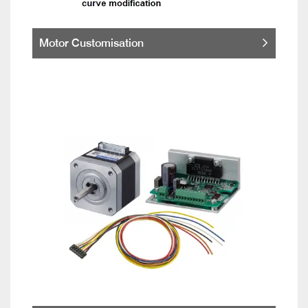
Motor Customisation