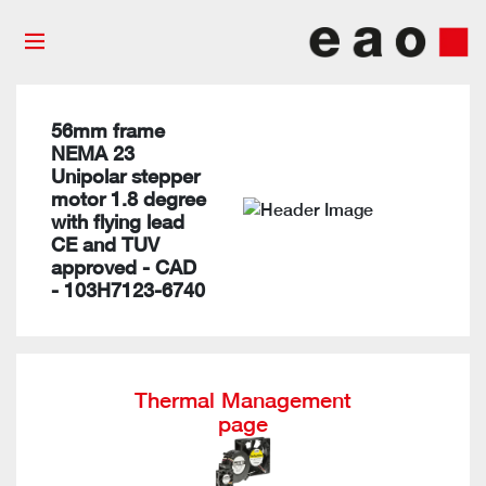
56mm frame
NEMA 23
Unipolar stepper
motor 1.8 degree
with flying lead
CE and TUV
approved - CAD
- 103H7123-6740
Thermal Management
page