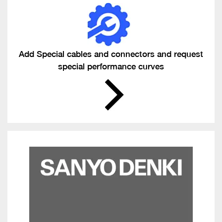
Add Special cables and connectors and request
special performance curves