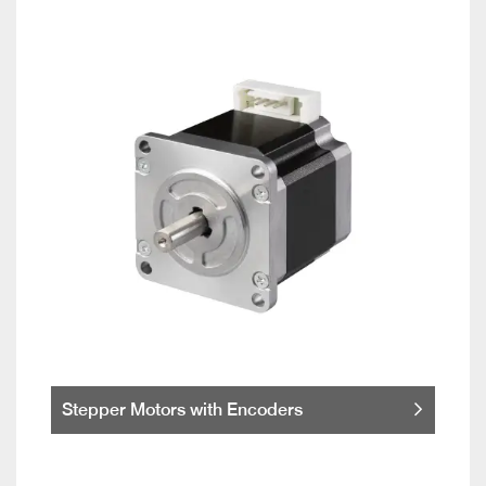
Stepper Motors with Encoders