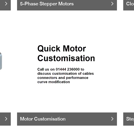
5-Phase Stepper Motors
Clo
Motor Customisation
Ste