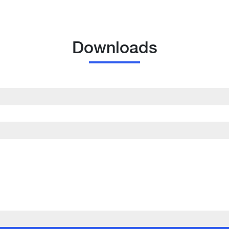
Downloads