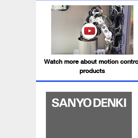
Watch more about motion contro
products