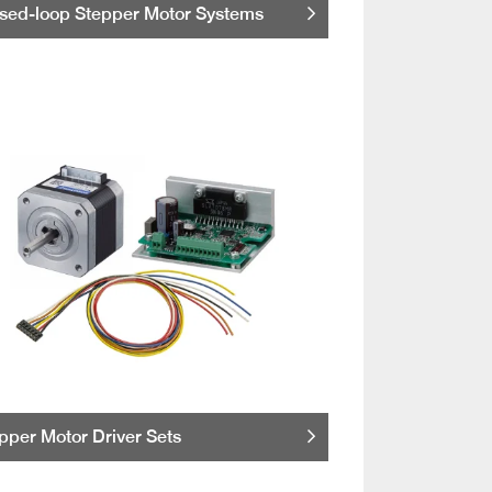
sed-loop Stepper Motor Systems
pper Motor Driver Sets