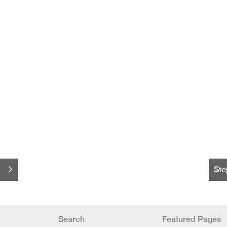
Ste
Search
Featured Pages