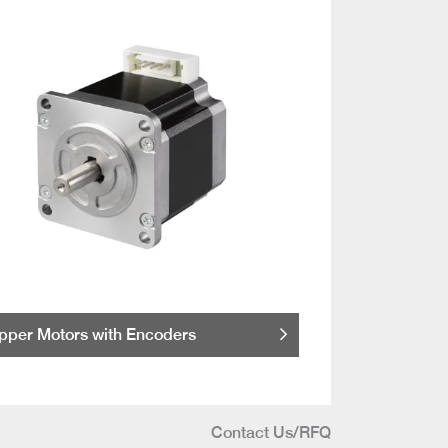
pper Motors with Encoders
Contact Us/RFQ