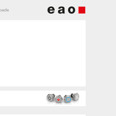
loads