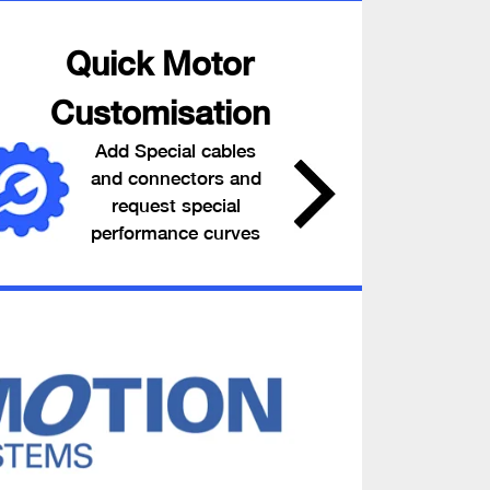
Quick Motor
Customisation
Add Special cables
and connectors and
request special
performance curves