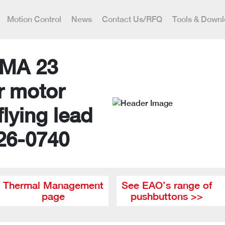
Motion Control
News
Contact Us/RFQ
Tools & Down
MA 23
r motor
flying lead
26-0740
Thermal Management
See EAO’s range of
page
pushbuttons >>