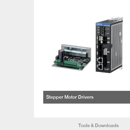
Stepper Motor Drivers
Tools & Downloads