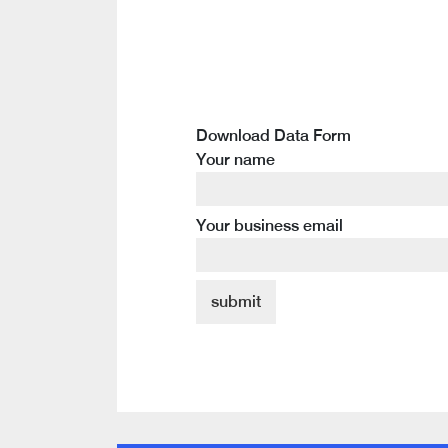
Download Data Form
Your name
Your business email