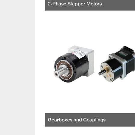
2-Phase Stepper Motors
Gearboxes and Couplings