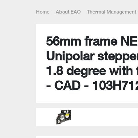
Home
About EAO
Thermal Management
56mm frame NE
Unipolar steppe
1.8 degree with 
- CAD - 103H71