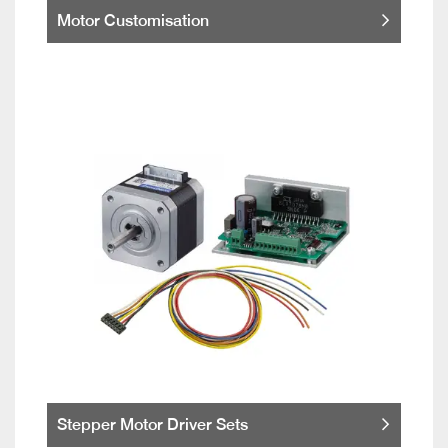
Motor Customisation
Stepper Motor Driver Sets