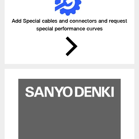
Add Special cables and connectors and request
special performance curves