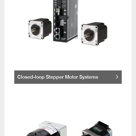
Closed-loop Stepper Motor Systems