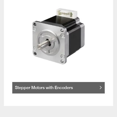
Stepper Motors with Encoders