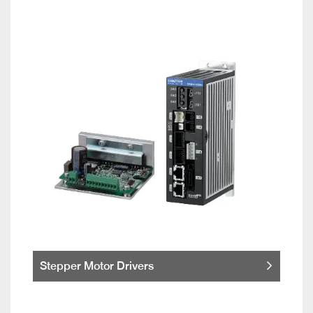
Stepper Motor Drivers