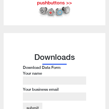
pushbuttons >>
Downloads
Download Data Form
Your name
Your business email