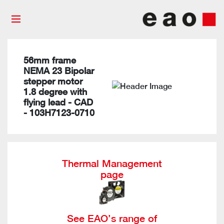
56mm frame
NEMA 23 Bipolar
stepper motor
1.8 degree with
flying lead - CAD
- 103H7123-0710
Thermal Management
page
See EAO’s range of