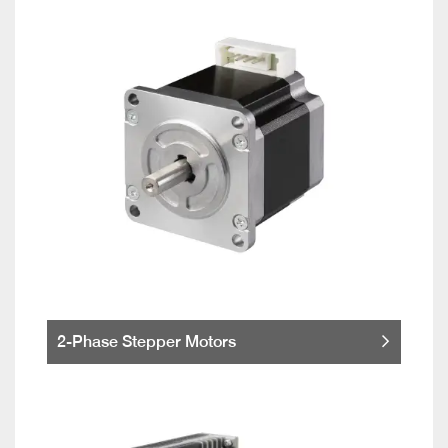
2-Phase Stepper Motors