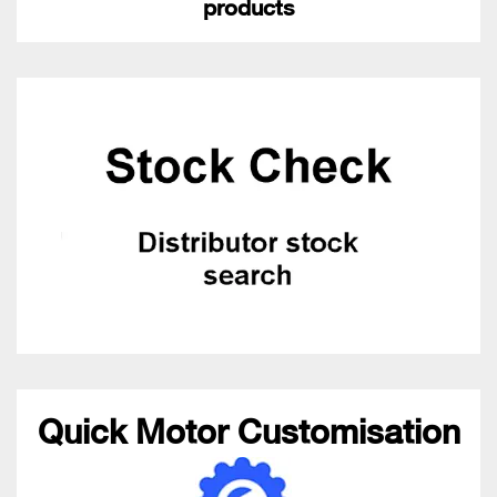
products
Quick Motor Customisation