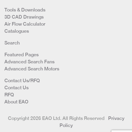
Tools & Downloads
3D CAD Drawings
Air Flow Calculator
Catalogues
Search
Featured Pages
Advanced Search Fans
Advanced Search Motors
Contact Us/RFQ
Contact Us
RFQ
About EAO
Copyright 2026 EAO Ltd. All Rights Reserved
Privacy
Policy