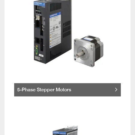
5-Phase Stepper Motors