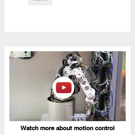
Watch more about motion control