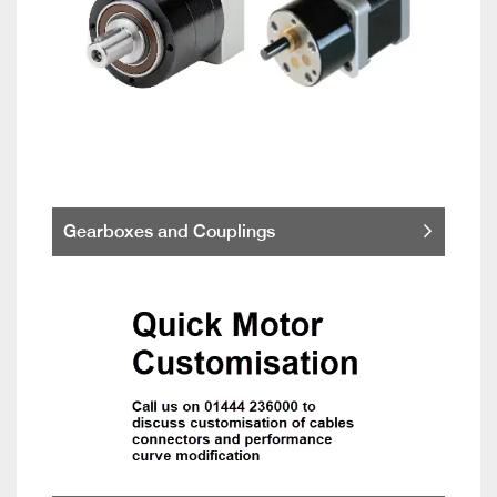
Gearboxes and Couplings