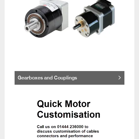
Gearboxes and Couplings