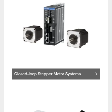
Closed-loop Stepper Motor Systems