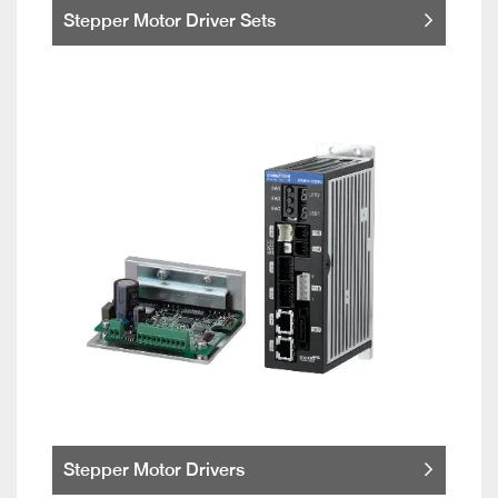
Stepper Motor Driver Sets
Stepper Motor Drivers