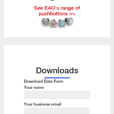
See EAO’s range of
pushbuttons >>
Downloads
Download Data Form
Your name
Your business email