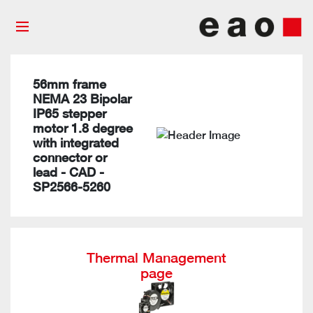
56mm frame
NEMA 23 Bipolar
IP65 stepper
motor 1.8 degree
with integrated
connector or
lead - CAD -
SP2566-5260
Thermal Management
page