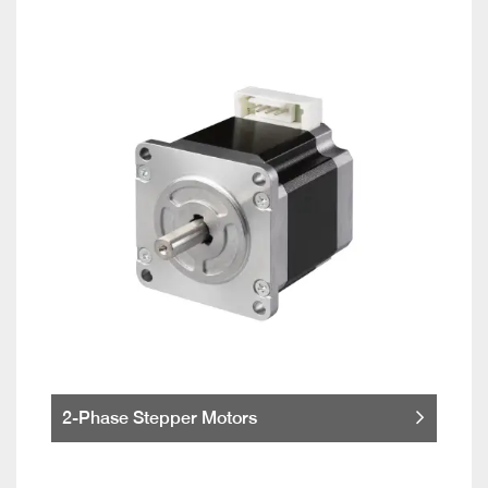
2-Phase Stepper Motors