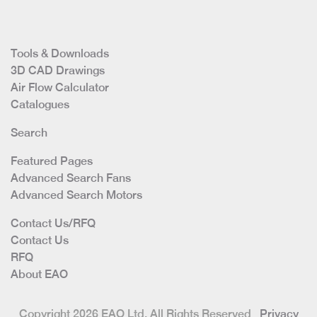
Tools & Downloads
3D CAD Drawings
Air Flow Calculator
Catalogues
Search
Featured Pages
Advanced Search Fans
Advanced Search Motors
Contact Us/RFQ
Contact Us
RFQ
About EAO
Copyright 2026 EAO Ltd. All Rights Reserved
Privacy