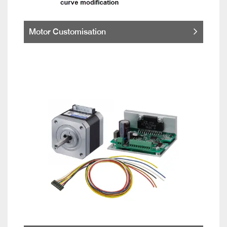
Motor Customisation