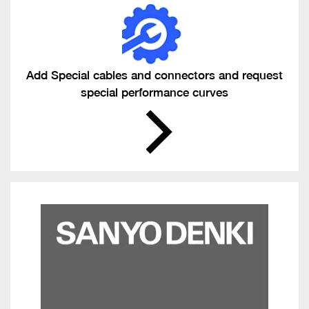
Add Special cables and connectors and request
special performance curves