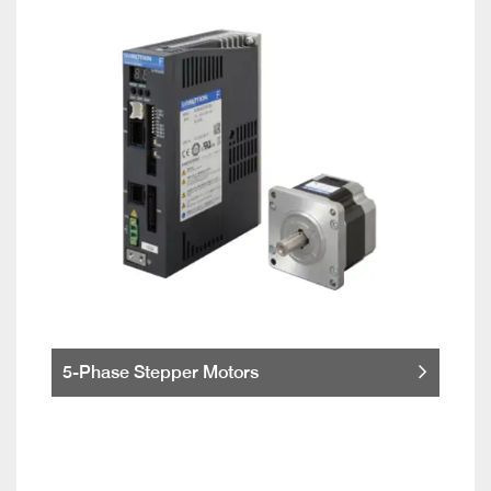
5-Phase Stepper Motors