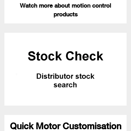
Watch more about motion control
products
Quick Motor Customisation