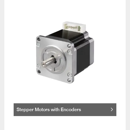
Stepper Motors with Encoders